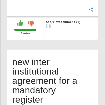
Confi
Add/View comment (1)
6
votes
new inter
institutional
agreement for a
mandatory
register