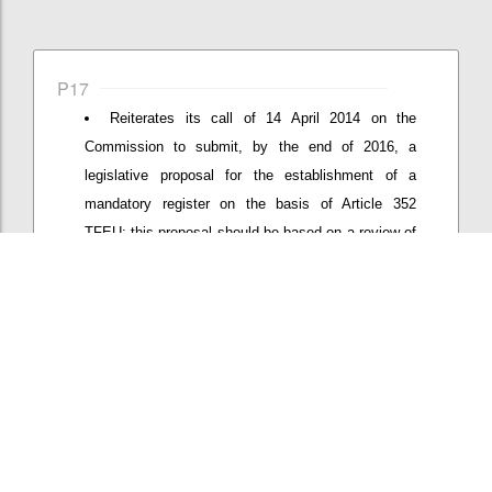
P17
Reiterates its call of 14 April 2014 on the
Commission to submit, by the end of 2016, a
legislative proposal for the establishment of a
mandatory register on the basis of Article 352
TFEU; this proposal should be based on a review of
effects of the new Interinstitutional Agreement
proposed end of 2015 on coverage and quality of
the register and address remaining loopholes;
Confi
Add/View comment (1)