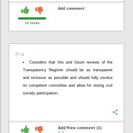
Add comment
11
votes
P14
Considers that this and future reviews of the
Transparency Register should be as transparent
and inclusive as possible and should fully involve
its competent committee and allow for strong civil
society participation;
Confi
Add/View comment (1)