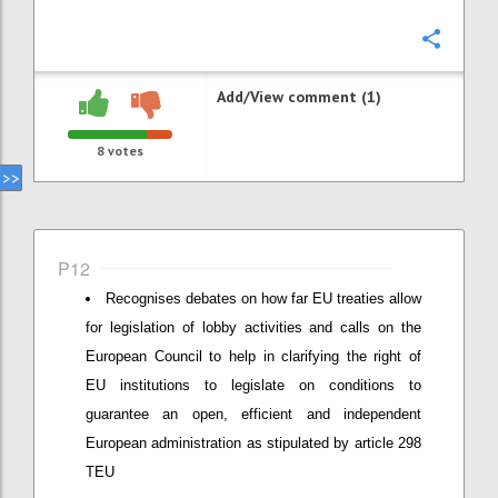
Confi
Add/View comment (1)
8
votes
P12
Recognises debates on how far EU treaties allow
for legislation of lobby activities and calls on the
European Council to help in clarifying the right of
EU institutions to legislate on conditions to
guarantee an open, efficient and independent
European administration as stipulated by article 298
TEU