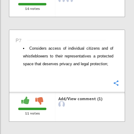
16
votes
P7
Considers access of individual citizens and of
whistleblowers to their representatives a protected
space that deserves privacy and legal protection;
Confi
Add/View comment (1)
11
votes