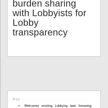
burden sharing
with Lobbyists for
Lobby
transparency
P10
Welcomes existing Lobbying laws forseeing