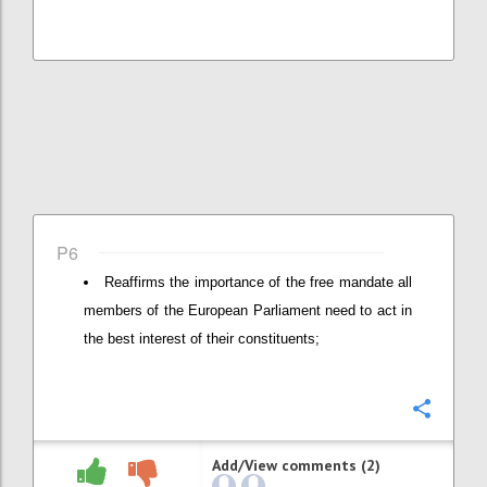
P6
Reaffirms the importance of the free mandate all
members of the European Parliament need to act in
the best interest of their constituents;
Confi
Add/View comments (2)