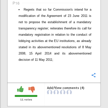
P16
Regrets that so far Commission's intend for a
modification of the Agreement of 23 June 2011 is
not to propose the establishment of a mandatory
transparency register; reiterates therefore its call for
mandatory registration in relation to the conduct of
lobbying activities at the EU institutions, as already
stated in its abovementioned resolutions of 8 May
2008, 15 April 2014 and its abovementioned
decision of 11 May 2011;
Confi
Add/View comments (4)
11
votes