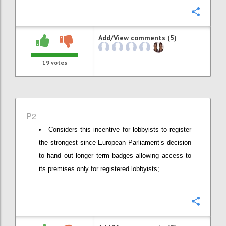
Confi
Add/View comments (5)
19
votes
P2
Considers this incentive for lobbyists to register
the strongest since European Parliament’s decision
to hand out longer term badges allowing access to
its premises only for registered lobbyists;
Confi