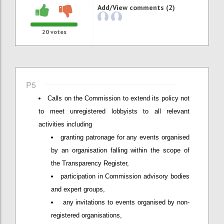
Add/View comments (2)
20
votes
P5
Calls on the Commission to extend its policy not
to meet unregistered lobbyists to all relevant
activities including
granting patronage for any events organised
by an organisation falling within the scope of
the Transparency Register,
participation in Commission advisory bodies
and expert groups,
any invitations to events organised by non-
registered organisations,