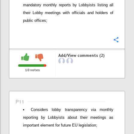
mandatory monthly reports by Lobbyists listing all
their Lobby meetings with officials and holders of
public offices;
Confi
Add/View comments (2)
10
votes
P11
Considers lobby transparency via monthly
reporting by Lobbyists about their meetings as
important element for future EU legislation;