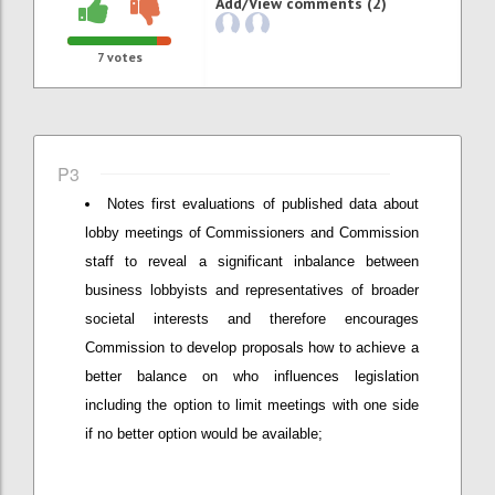
Add/View comments (2)
7
votes
P3
Notes first evaluations of published data about
lobby meetings of Commissioners and Commission
staff to reveal a significant inbalance between
business lobbyists and representatives of broader
societal interests and therefore encourages
Commission to develop proposals how to achieve a
better balance on who influences legislation
including the option to limit meetings with one side
if no better option would be available;