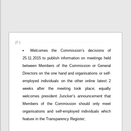
P1
Welcomes the Commission’s decisions of
25.11.2015 to publish information on meetings held
between Members of the Commission or General
Directors on the one hand and organisations or self-
employed individuals on the other online latest 2
weeks after the meeting took place; equally
welcomes president Juncker’s announcement that
Members of the Commission should only meet
organisations and self-employed individuals which
feature in the Transparency Register;