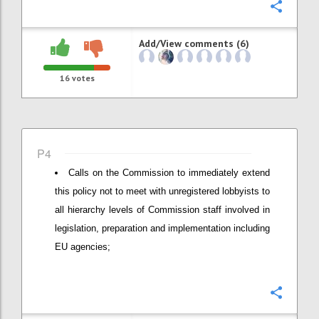
Confi
Add/View comments (6)
16
votes
P4
Calls on the Commission to immediately extend
this policy not to meet with unregistered lobbyists to
all hierarchy levels of Commission staff involved in
legislation, preparation and implementation including
EU agencies;
Confi