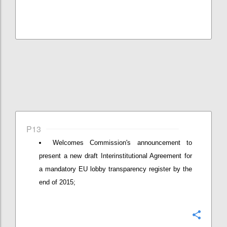
P13
Welcomes Commission's announcement to
present a new draft Interinstitutional Agreement for
a mandatory EU lobby transparency register by the
end of 2015;
Confi