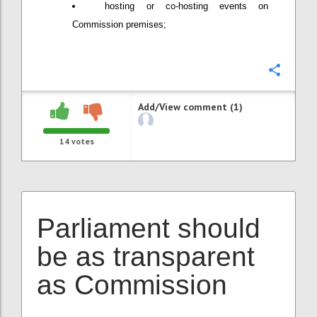
hosting or co-hosting events on
Commission premises;
Confi
Add/View comment (1)
14
votes
Parliament should
be as transparent
as Commission