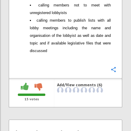
calling members not to meet with
unregistered lobbyists
calling members to publish lists with all
lobby meetings including the name and
organisation of the lobbyist as well as date and
topic and if available legislative files that were
discussed
Confi
Add/View comments (6)
15
votes