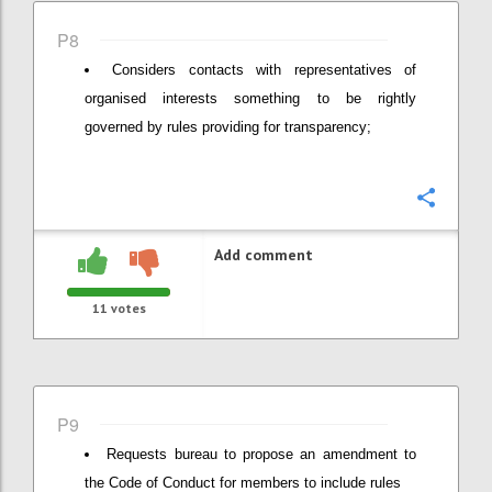
P8
Considers contacts with representatives of
organised interests something to be rightly
governed by rules providing for transparency;
Confi
Add comment
11
votes
P9
Requests bureau to propose an amendment to
the Code of Conduct for members to include rules