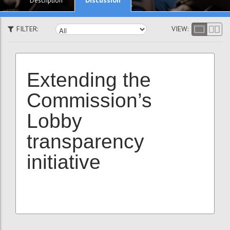
Description
FILTER:
VIEW:
Extending the
Commission’s
Lobby
transparency
initiative