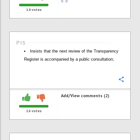
14
votes
P15
Insists that the next review of the Transparency
Register is accompanied by a public consultation;
Confi
Add/View comments (2)
16
votes