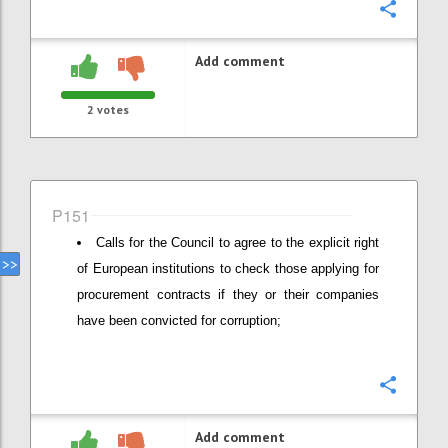
Confi
Add comment
2
votes
P151
Calls for the Council to agree to the explicit right
of European institutions to check those applying for
procurement contracts if they or their companies
have been convicted for corruption;
Confi
Add comment