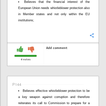
Believes that the financial interest of the
European Union needs whistleblower protection also
in Member states and not only within the EU
institutions;
Confi
Add comment
4
votes
P144
Believes effective whistleblower protection to be
a key weapon against corruption and therefore
reiterates its call to Commission to prepare for a