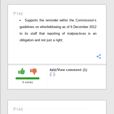
P142
Supports the reminder within the Commission’s
guidelines on whistleblowing as of 6 December 2012
to its staff that reporting of malpractices is an
obligation and not just a right;
Confi
Add/View comment (1)
3
votes
P143