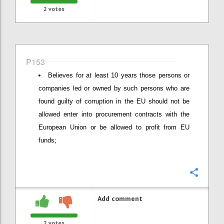
2
votes
P153
Believes for at least 10 years those persons or
companies led or owned by such persons who are
found guilty of corruption in the EU should not be
allowed enter into procurement contracts with the
European Union or be allowed to profit from EU
funds;
Confi
Add comment
2
votes