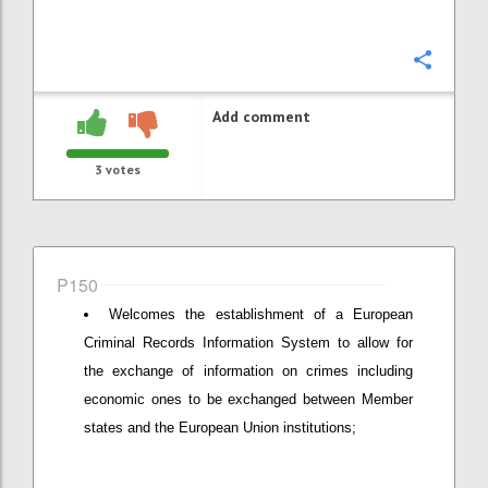
Confi
Add comment
3
votes
P150
Welcomes the establishment of a European
Criminal Records Information System to allow for
the exchange of information on crimes including
economic ones to be exchanged between Member
states and the European Union institutions;