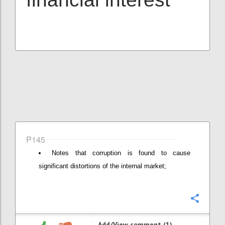
P145
Notes that corruption is found to cause
significant distortions of the internal market;
Confi
Add/View comment (1)