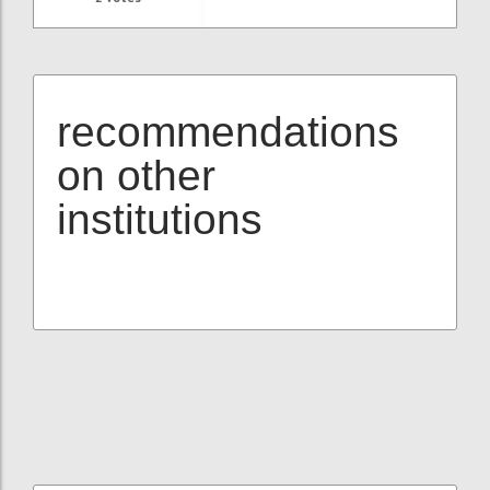
recommendations
on other
institutions