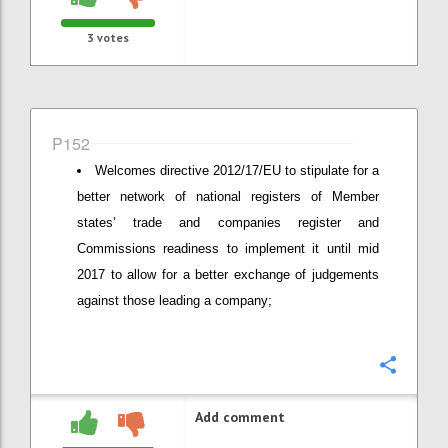
3
votes
P152
Welcomes directive 2012/17/EU to stipulate for a
better network of national registers of Member
states’ trade and companies register and
Commissions readiness to implement it until mid
2017 to allow for a better exchange of judgements
against those leading a company;
Confi
Add comment