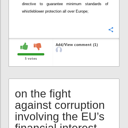
directive to guarantee minimum standards of
whistleblower protection all over Europe;
Confi
Add/View comment (1)
5
votes
on the fight
against corruption
involving the EU’s
financial interest