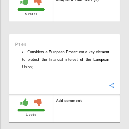
5
votes
P146
Considers a European Prosecutor a key element
to protect the financial interest of the European
Union;
Confi
Add comment
1
vote