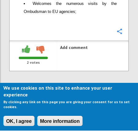
Welcomes the numerous visits by the
Ombudsman to EU agencies;
Confi
Add comment
2
votes
We use cookies on this site to enhance your user
experience
By clicking any link on this page you are giving your consent for us to set
cookies.
OK, I agree
More information
CONTACT US
IMPRESSUM
ABOUT US
TERMS OF USE