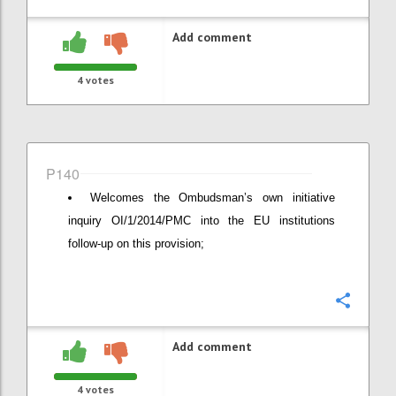
Add comment
4
votes
P140
Welcomes the Ombudsman’s own initiative
inquiry OI/1/2014/PMC into the EU institutions
follow-up on this provision;
Confi
Add comment
4
votes