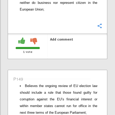
neither do business nor represent citizen in the
European Union;
Confi
Add comment
1
vote
P149
Believes the ongoing review of EU election law
should include a rule that those found guilty for
corruption against the EU’s financial interest or
within member states cannot run for office in the
next three terms of the European Parliament;