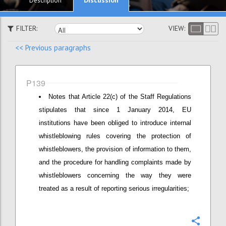
Description
FILTER:
VIEW:
<< Previous paragraphs
P139
Notes that Article 22(c) of the Staff Regulations
stipulates that since 1 January 2014, EU
institutions have been obliged to introduce internal
whistleblowing rules covering the protection of
whistleblowers, the provision of information to them,
and the procedure for handling complaints made by
whistleblowers concerning the way they were
treated as a result of reporting serious irregularities;
Confi