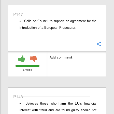
P147
Calls on Council to support an agreement for the
introduction of a European Prosecutor;
Confi
Add comment
1
vote
P148
Believes those who harm the EU’s financial
interest with fraud and are found guilty should not