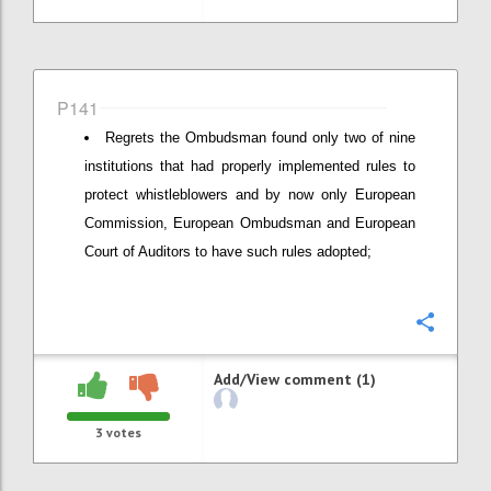
P141
Regrets the Ombudsman found only two of nine
institutions that had properly implemented rules to
protect whistleblowers and by now only European
Commission, European Ombudsman and European
Court of Auditors to have such rules adopted;
Confi
Add/View comment (1)
3
votes