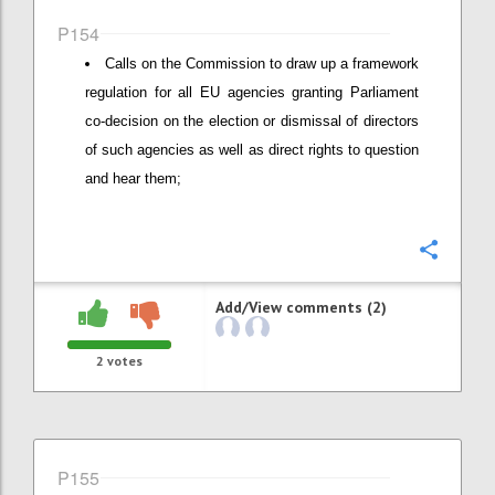
P154
Calls on the Commission to draw up a framework
regulation for all EU agencies granting Parliament
co-decision on the election or dismissal of directors
of such agencies as well as direct rights to question
and hear them;
Confi
Add/View comments (2)
2
votes
P155