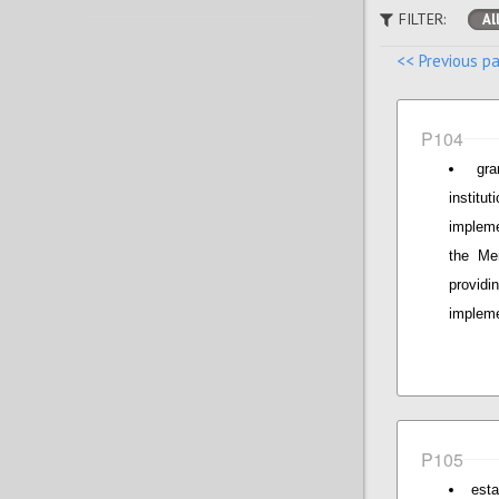
FILTER:
Al
<< Previous p
P104
gr
institu
implem
the Mem
provid
impleme
P105
esta