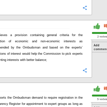
Configure
lieves a provision containing general criteria for the
2
vote
tation of economic and non-economic interests as
Add
ended by the Ombudsman and based on the experts’
commen
tions of interest would help the Commission to pick experts
nting interests with better balance;
Configure
orts the Ombudsman demand to require registration in the
5
vote
rency Register for appointment to expert groups as long as