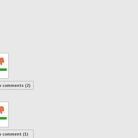
w comments (2)
s
w comment (1)