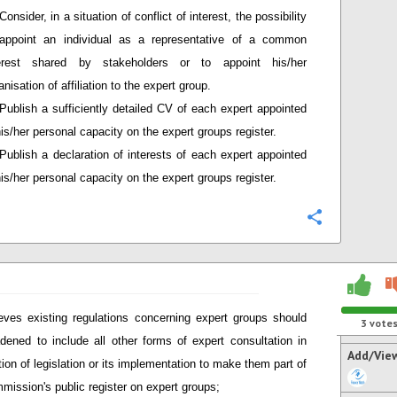
Consider, in a situation of conflict of interest, the possibility
appoint an individual as a representative of a common
terest shared by stakeholders or to appoint his/her
anisation of affiliation to the expert group.
Publish a sufficiently detailed CV of each expert appointed
his/her personal capacity on the expert groups register.
Publish a declaration of interests of each expert appointed
his/her personal capacity on the expert groups register.
Configure
eves existing regulations concerning expert groups should
3
vote
dened to include all other forms of expert consultation in
Add/Vie
tion of legislation or its implementation to make them part of
mission's public register on expert groups;