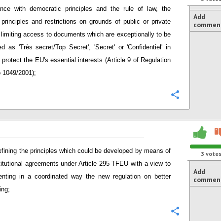
nce with democratic principles and the rule of law, the
Add
 principles and restrictions on grounds of public or private
commen
t limiting access to documents which are exceptionally to be
ied as 'Très secret/Top Secret', 'Secret' or 'Confidentiel' in
 protect the EU's essential interests (Article 9 of Regulation
 1049/2001);
Configure
defining the principles which could be developed by means of
3
vote
stitutional agreements under Article 295 TFEU with a view to
Add
nting in a coordinated way the new regulation on better
commen
ing;
Configure