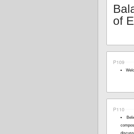
Bal
of 
P109
Welc
P110
Beli
composi
discus