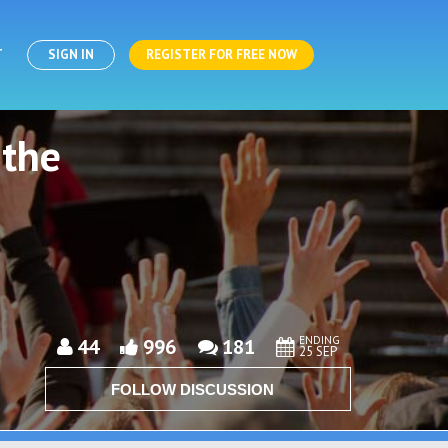
T
SIGN IN
REGISTER FOR FREE NOW
 the
ENDING
44
996
181
25 SEP
FOLLOW DISCUSSION