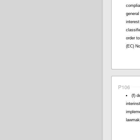
complia
general
interes
classif
order to
(EC) No
P106
(f) 
interin
impleme
lawmak