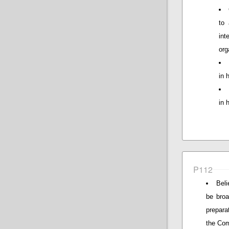
to 
in
org
in 
in 
P112
Beli
be broa
prepara
the Com