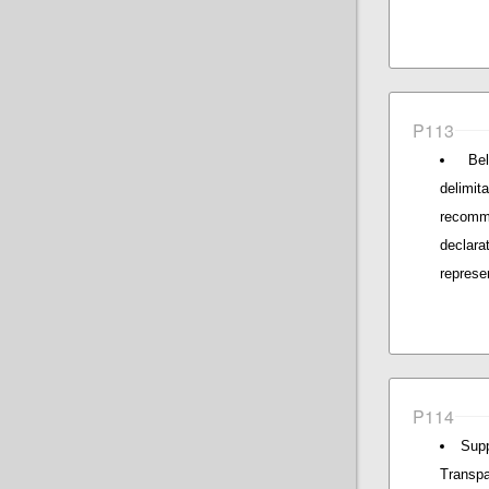
P113
Be
delimi
recomm
declara
represe
P114
Supp
Transpa