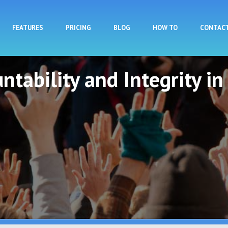
Skip to main content
FEATURES
PRICING
BLOG
HOW TO
CONTAC
ntability and Integrity in