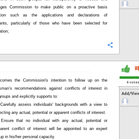
ages Commission to make public on a proactive basis
ation such as the applications and declarations of
pants, particularly of those who have been selected for
ation;
Configure
comes the Commission's intention to follow up on the
4
vote
man’s recommendations against conflicts of interest in
Add/Vie
groups and explicitly supports to:
Carefully assess individuals' backgrounds with a view to
ecting any actual, potential or apparent conflicts of interest.
Ensure that no individual with any actual, potential or
arent conflict of interest will be appointed to an expert
up in his/her personal capacity.