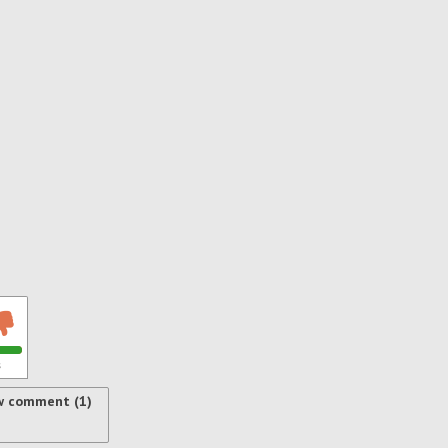
s
w comment (1)