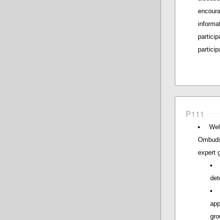
encour
inform
partici
particip
P111
Wel
Ombuds
expert 
det
app
gro