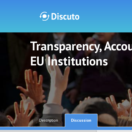
Transparency, Accou
Discuto
Discuto
EU Institutions
Discussion
Description