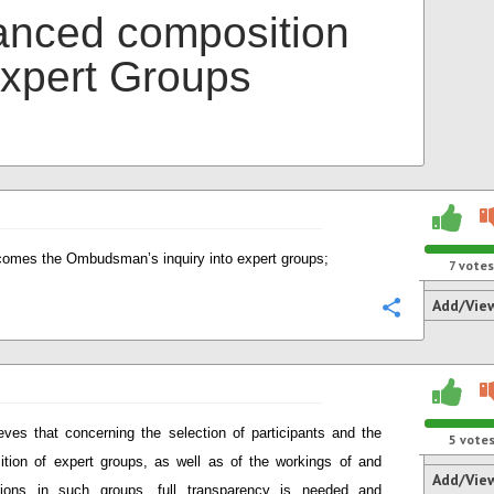
anced composition
Expert Groups
omes the Ombudsman’s inquiry into expert groups;
7
votes
Add/Vie
Configure
eves that concerning the selection of participants and the
5
vote
tion of expert groups, as well as of the workings of and
Add/Vie
sions in such groups, full transparency is needed and