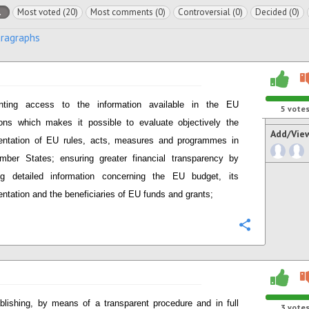
l
Most voted (20)
Most comments (0)
Controversial (0)
Decided (0)
aragraphs
anting access to the information available in the EU
5
vote
tions which makes it possible to evaluate objectively the
Add/Vie
entation of EU rules, acts, measures and programmes in
ber States; ensuring greater financial transparency by
ing detailed information concerning the EU budget, its
ntation and the beneficiaries of EU funds and grants;
Configure
blishing, by means of a transparent procedure and in full
3
vote