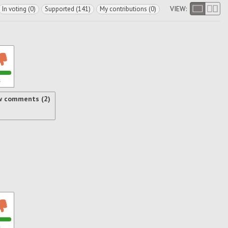
VIEW:
In voting (0)
Supported (141)
My contributions (0)
s
w comments (2)
s