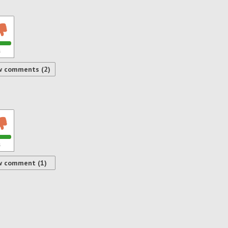
s
w comments (2)
s
w comment (1)