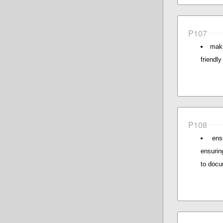
P107
maki
friendl
P108
ens
ensurin
to docu