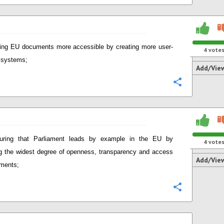
ng EU documents more accessible by creating more user-
4
vote
y systems;
Add/Vie
Configure
uring that Parliament leads by example in the EU by
4
vote
g the widest degree of openness, transparency and access
Add/Vie
ments;
Configure