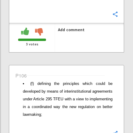
Confi
Add comment
3
votes
P106
(f) defining the principles which could be
developed by means of interinstitutional agreements
under Article 295 TFEU with a view to implementing
in a coordinated way the new regulation on better
lawmaking;