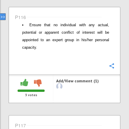
P116
Ensure that no individual with any actual,
potential or apparent conflict of interest will be
appointed to an expert group in his/her personal
capacity.
Confi
Add/View comment (1)
3
votes
P117