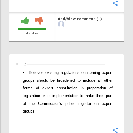
Confi
Add/View comment (1)
4
votes
P112
Believes existing regulations concerning expert
groups should be broadened to include all other
forms of expert consultation in preparation of
legislation or its implementation to make them part
of the Commission's public register on expert
groups;
Confi