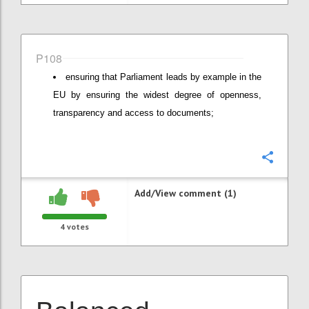
P108
ensuring that Parliament leads by example in the
EU by ensuring the widest degree of openness,
transparency and access to documents;
Confi
Add/View comment (1)
4
votes