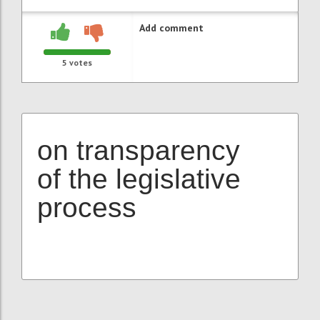
Add comment
5
votes
on transparency
of the legislative
process