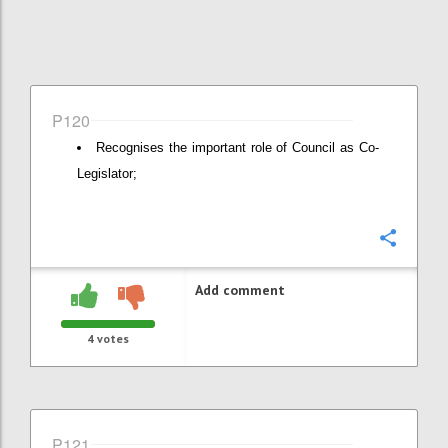
P120
Recognises the important role of Council as Co-
Legislator;
Confi
Add comment
4
votes
P121