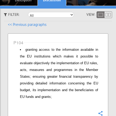
Description
FILTER:
VIEW:
<< Previous paragraphs
P104
granting access to the information available in
the EU institutions which makes it possible to
evaluate objectively the implementation of EU rules,
acts, measures and programmes in the Member
States; ensuring greater financial transparency by
providing detailed information concerning the EU
budget, its implementation and the beneficiaries of
EU funds and grants;
Confi