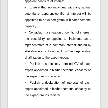
apparent conflicts of interest.
Ensure that no individual with any actual,
potential or apparent conflict of interest will be
appointed to an expert group in his/her personal
capacity.
Consider, in a situation of conflict of interest,
the possibility to appoint an individual as a
representative of a common interest shared by
stakeholders or to appoint his/her organisation
of affiliation to the expert group.
Publish a sufficiently detailed CV of each
expert appointed in his/her personal capacity on
the expert groups register.
Publish a declaration of interests of each
expert appointed in his/her personal capacity on
the expert groups register.