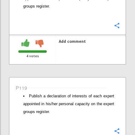
groups register.
Confi
Add comment
4
votes
P119
Publish a declaration of interests of each expert
appointed in his/her personal capacity on the expert
groups register.
Confi