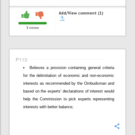
Add/View comment (1)
3
votes
P113
Believes a provision containing general criteria
for the delimitation of economic and non-economic
interests as recommended by the Ombudsman and
based on the experts’ declarations of interest would
help the Commission to pick experts representing
interests with better balance;
Confi