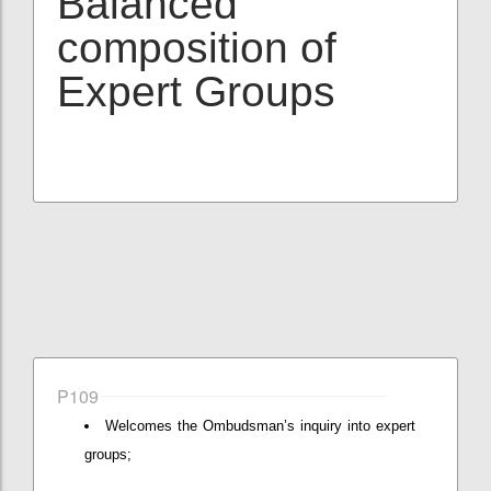
Balanced
composition of
Expert Groups
P109
Welcomes the Ombudsman’s inquiry into expert
groups;