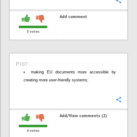
Confi
Add comment
3
votes
P107
making EU documents more accessible by
creating more user-friendly systems;
Confi
Add/View comments (2)
4
votes