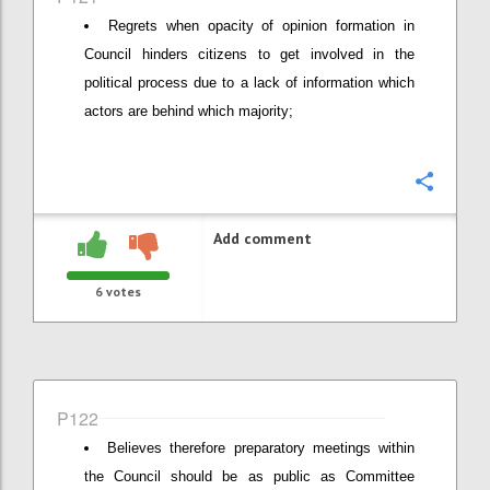
Regrets when opacity of opinion formation in
Council hinders citizens to get involved in the
political process due to a lack of information which
actors are behind which majority;
Confi
Add comment
6
votes
P122
Believes therefore preparatory meetings within
the Council should be as public as Committee