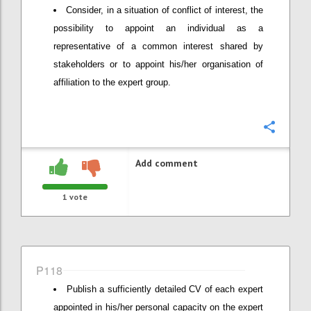
Consider, in a situation of conflict of interest, the
possibility to appoint an individual as a
representative of a common interest shared by
stakeholders or to appoint his/her organisation of
affiliation to the expert group.
Confi
Add comment
1
vote
P118
Publish a sufficiently detailed CV of each expert
appointed in his/her personal capacity on the expert