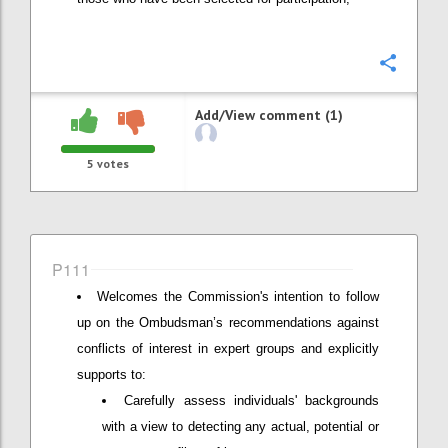
Confi
Add/View comment (1)
5
votes
P111
Welcomes the Commission's intention to follow
up on the Ombudsman’s recommendations against
conflicts of interest in expert groups and explicitly
supports to:
Carefully assess individuals' backgrounds
with a view to detecting any actual, potential or