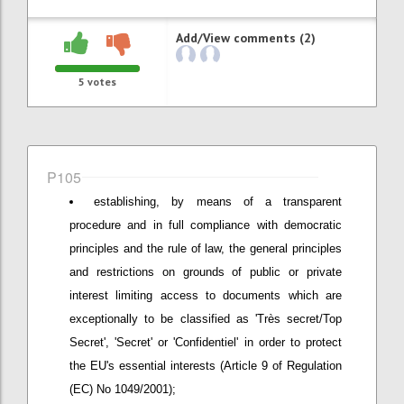
Add/View comments (2)
5
votes
P105
establishing, by means of a transparent
procedure and in full compliance with democratic
principles and the rule of law, the general principles
and restrictions on grounds of public or private
interest limiting access to documents which are
exceptionally to be classified as 'Très secret/Top
Secret', 'Secret' or 'Confidentiel' in order to protect
the EU's essential interests (Article 9 of Regulation
(EC) No 1049/2001);