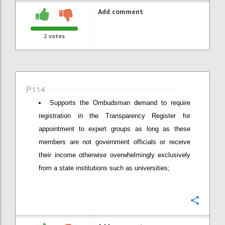
Add comment
2
votes
P114
Supports the Ombudsman demand to require
registration in the Transparency Register for
appointment to expert groups as long as these
members are not government officials or receive
their income otherwise overwhelmingly exclusively
from a state institutions such as universities;
Confi