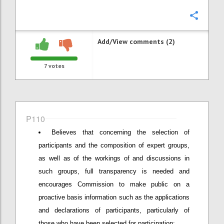
Confi
Add/View comments (2)
7
votes
P110
Believes that concerning the selection of
participants and the composition of expert groups,
as well as of the workings of and discussions in
such groups, full transparency is needed and
encourages Commission to make public on a
proactive basis information such as the applications
and declarations of participants, particularly of
those who have been selected for participation;