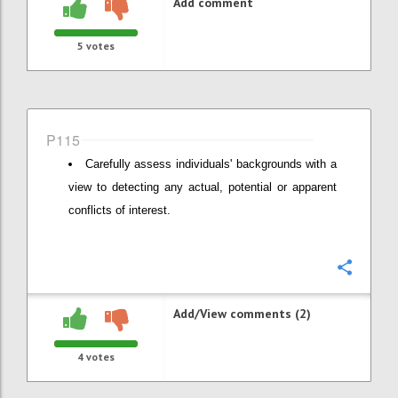
Add comment
5
votes
P115
Carefully assess individuals' backgrounds with a
view to detecting any actual, potential or apparent
conflicts of interest.
Confi
Add/View comments (2)
4
votes