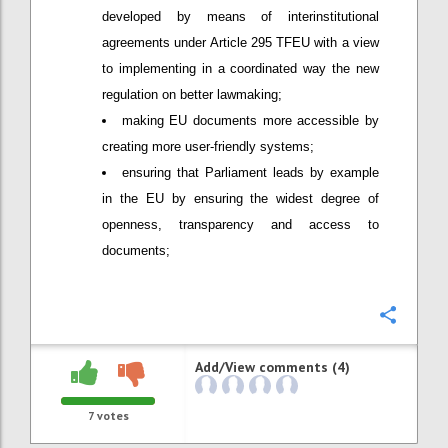
developed by means of interinstitutional
agreements under Article 295 TFEU with a view
to implementing in a coordinated way the new
regulation on better lawmaking;
making EU documents more accessible by
creating more user-friendly systems;
ensuring that Parliament leads by example
in the EU by ensuring the widest degree of
openness, transparency and access to
documents;
Confi
Add/View comments (4)
7
votes