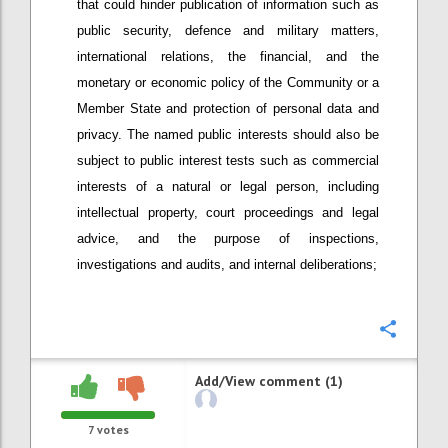
that could hinder publication of information such as
public security, defence and military matters,
international relations, the financial, and the
monetary or economic policy of the Community or a
Member State and protection of personal data and
privacy. The named public interests should also be
subject to public interest tests such as commercial
interests of a natural or legal person, including
intellectual property, court proceedings and legal
advice, and the purpose of inspections,
investigations and audits, and internal deliberations;
Confi
Add/View comment (1)
7
votes