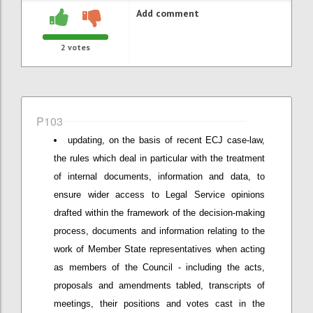
Add comment
2
votes
P103
updating, on the basis of recent ECJ case-law,
the rules which deal in particular with the treatment
of internal documents, information and data, to
ensure wider access to Legal Service opinions
drafted within the framework of the decision-making
process, documents and information relating to the
work of Member State representatives when acting
as members of the Council - including the acts,
proposals and amendments tabled, transcripts of
meetings, their positions and votes cast in the