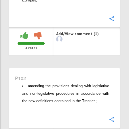
Eurojust;
Confi
Add/View comment (1)
4
votes
P102
amending the provisions dealing with legislative
and non-legislative procedures in accordance with
the new definitions contained in the Treaties;
Confi