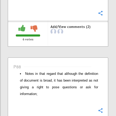
Confi
Add/View comments (2)
6
votes
P88
Notes in that regard that although the definition
of document is broad, it has been interpreted as not
giving a right to pose questions or ask for
information;
Confi