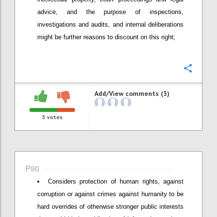
advice, and the purpose of inspections,
investigations and audits, and internal deliberations
might be further reasons to discount on this right;
Confi
Add/View comments (3)
5
votes
P90
Considers protection of human rights, against
corruption or against crimes against humanity to be
hard overrides of otherwise stronger public interests