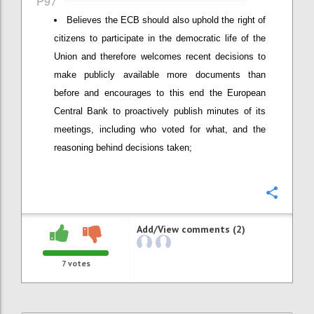
P97
Believes the ECB should also uphold the right of
citizens to participate in the democratic life of the
Union and therefore welcomes recent decisions to
make publicly available more documents than
before and encourages to this end the European
Central Bank to proactively publish minutes of its
meetings, including who voted for what, and the
reasoning behind decisions taken;
Confi
Add/View comments (2)
7
votes