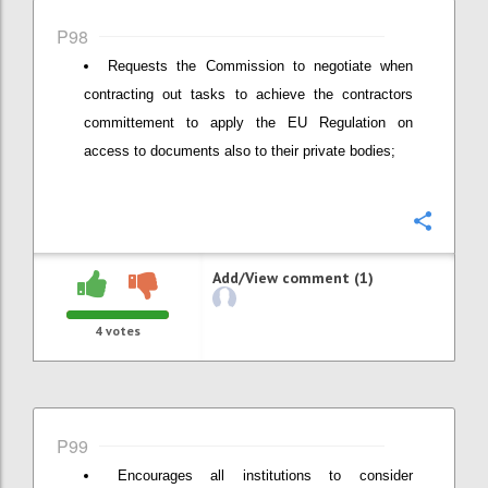
P98
Requests the Commission to negotiate when
contracting out tasks to achieve the contractors
committement to apply the EU Regulation on
access to documents also to their private bodies;
Confi
Add/View comment (1)
4
votes
P99
Encourages all institutions to consider