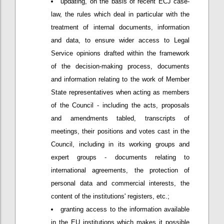
updating, on the basis of recent ECJ case-
law, the rules which deal in particular with the
treatment of internal documents, information
and data, to ensure wider access to Legal
Service opinions drafted within the framework
of the decision-making process, documents
and information relating to the work of Member
State representatives when acting as members
of the Council - including the acts, proposals
and amendments tabled, transcripts of
meetings, their positions and votes cast in the
Council, including in its working groups and
expert groups - documents relating to
international agreements, the protection of
personal data and commercial interests, the
content of the institutions' registers, etc.;
granting access to the information available
in the EU institutions which makes it possible