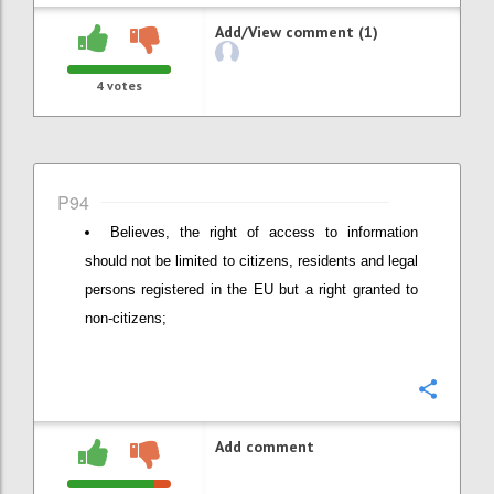
Add/View comment (1)
4
votes
P94
Believes, the right of access to information
should not be limited to citizens, residents and legal
persons registered in the EU but a right granted to
non-citizens;
Confi
Add comment