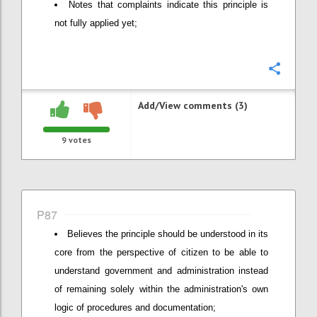
Notes that complaints indicate this principle is
not fully applied yet;
Confi
Add/View comments (3)
9
votes
P87
Believes the principle should be understood in its
core from the perspective of citizen to be able to
understand government and administration instead
of remaining solely within the administration's own
logic of procedures and documentation;