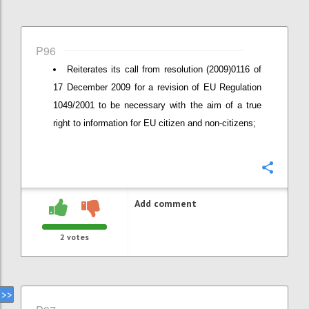
P96
Reiterates its call from resolution (2009)0116 of
17 December 2009 for a revision of EU Regulation
1049/2001 to be necessary with the aim of a true
right to information for EU citizen and non-citizens;
Confi
Add comment
2
votes