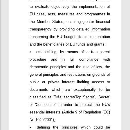
to evaluate objectively the implementation of
EU rules, acts, measures and programmes in
the Member States; ensuring greater financial
transparency by providing detailed information
concerning the EU budget, its implementation
and the beneficiaries of EU funds and grants;
establishing, by means of a transparent
procedure and in full compliance with
democratic principles and the rule of law, the
general principles and restrictions on grounds of
public or private interest limiting access to
documents which are exceptionally to be
classified as 'Très secret/Top Secret', 'Secret'
or 'Confidentiel' in order to protect the EU's
essential interests (Article 9 of Regulation (EC)
No 1049/2001);
defining the principles which could be