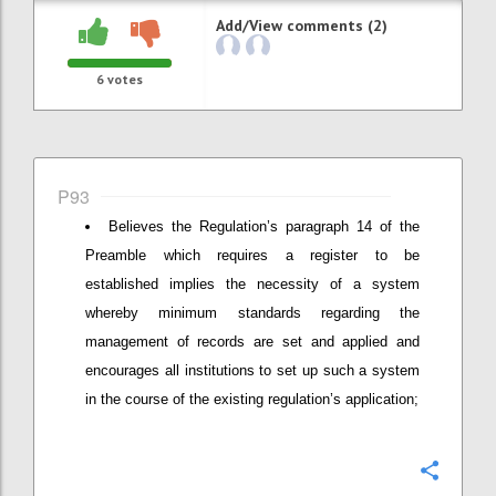
Add/View comments (2)
6
votes
P93
Believes the Regulation’s paragraph 14 of the
Preamble which requires a register to be
established implies the necessity of a system
whereby minimum standards regarding the
management of records are set and applied and
encourages all institutions to set up such a system
in the course of the existing regulation’s application;
Confi