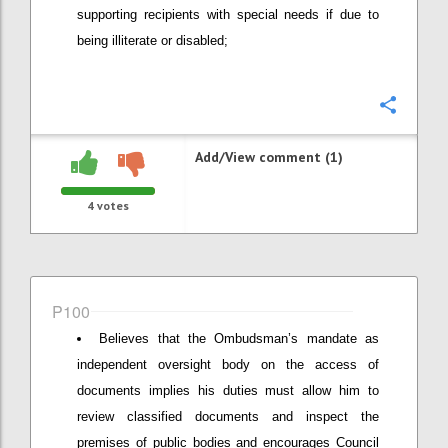
supporting recipients with special needs if due to
being illiterate or disabled;
Confi
Add/View comment (1)
4
votes
P100
Believes that the Ombudsman’s mandate as
independent oversight body on the access of
documents implies his duties must allow him to
review classified documents and inspect the
premises of public bodies and encourages Council