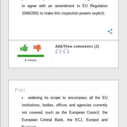
to agree with an amendment to EU Regulation
1049/2001 to make this inspection powers explicit;
Confi
Add/View comments (2)
5
votes
P101
widening its scope to encompass all the EU
institutions, bodies, offices and agencies currently
not covered, such as the European Council, the
European Central Bank, the ECJ, Europol and