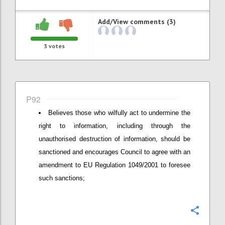
Add/View comments (3)
3
votes
P92
Believes those who wilfully act to undermine the
right to information, including through the
unauthorised destruction of information, should be
sanctioned and encourages Council to agree with an
amendment to EU Regulation 1049/2001 to foresee
such sanctions;
Confi