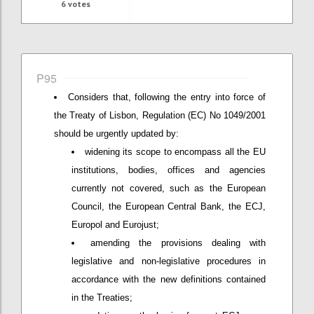
6
votes
P95
Considers that, following the entry into force of
the Treaty of Lisbon, Regulation (EC) No 1049/2001
should be urgently updated by:
widening its scope to encompass all the EU
institutions, bodies, offices and agencies
currently not covered, such as the European
Council, the European Central Bank, the ECJ,
Europol and Eurojust;
amending the provisions dealing with
legislative and non-legislative procedures in
accordance with the new definitions contained
in the Treaties;