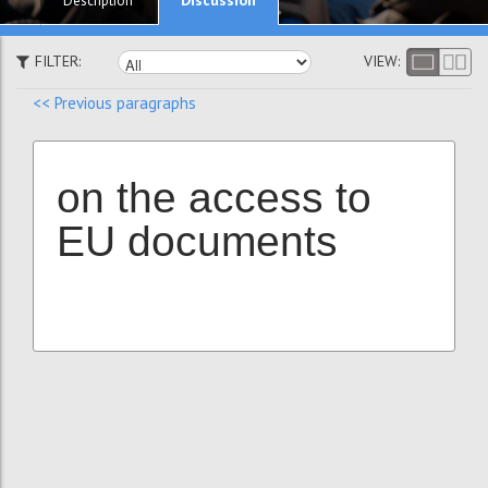
Description
FILTER:
VIEW:
<< Previous paragraphs
on the access to
EU documents