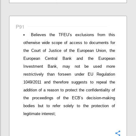
P91
Believes the TFEU’s exclusions from this
otherwise wide scope of access to documents for
the Court of Justice of the European Union, the
European Central Bank and the European
Investment Bank, may not be used more
restrictively than forseen under EU Regulation
1049/2011 and therefore suggests to repeal the
addition of a reason to protect the confidentiality of
the proceedings of the ECB’s decision-making
bodies but to refer solely to the protection of
legitimate interest;
Confi