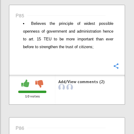
P85
Believes the principle of widest possible
openness of government and administration hence
to art. 15 TEU to be more important than ever
before to strengthen the trust of citizens;
Confi
Add/View comments (2)
10
votes
P86