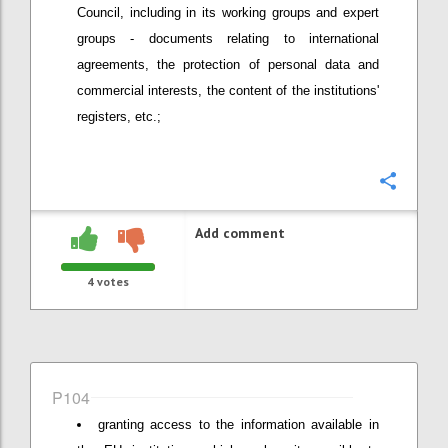
Council, including in its working groups and expert
groups - documents relating to international
agreements, the protection of personal data and
commercial interests, the content of the institutions'
registers, etc.;
Confi
Add comment
4
votes
P104
granting access to the information available in