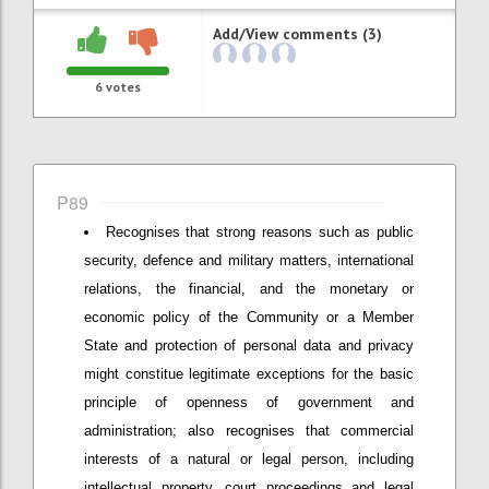
Add/View comments (3)
6
votes
P89
Recognises that strong reasons such as public
security, defence and military matters, international
relations, the financial, and the monetary or
economic policy of the Community or a Member
State and protection of personal data and privacy
might constitue legitimate exceptions for the basic
principle of openness of government and
administration; also recognises that commercial
interests of a natural or legal person, including
intellectual property, court proceedings and legal