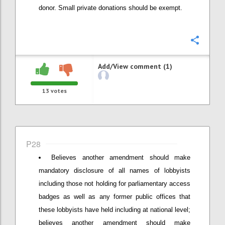
donor. Small private donations should be exempt.
Confi
Add/View comment (1)
13
votes
P28
Believes another amendment should make
mandatory disclosure of all names of lobbyists
including those not holding for parliamentary access
badges as well as any former public offices that
these lobbyists have held including at national level;
believes another amendment should make