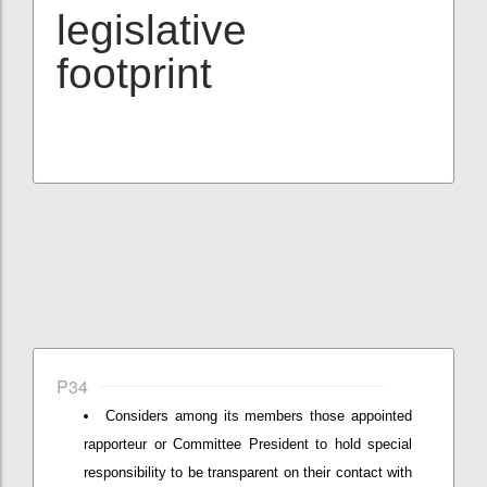
legislative
footprint
P34
Considers among its members those appointed
rapporteur or Committee President to hold special
responsibility to be transparent on their contact with