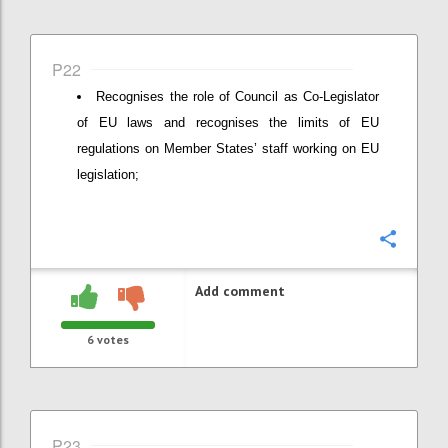
P22
Recognises the role of Council as Co-Legislator
of EU laws and recognises the limits of EU
regulations on Member States’ staff working on EU
legislation;
Confi
Add comment
6
votes
P23