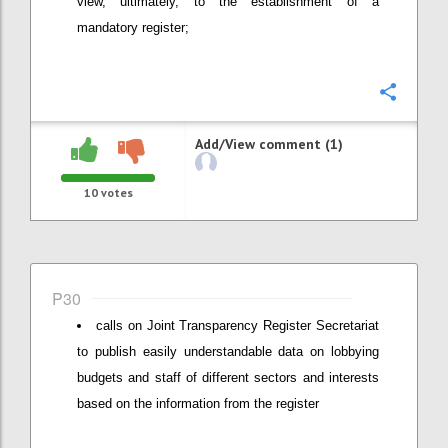
view, ultimately, to the establishment of a
mandatory register;
Confi
Add/View comment (1)
10
votes
P30
calls on Joint Transparency Register Secretariat
to publish easily understandable data on lobbying
budgets and staff of different sectors and interests
based on the information from the register