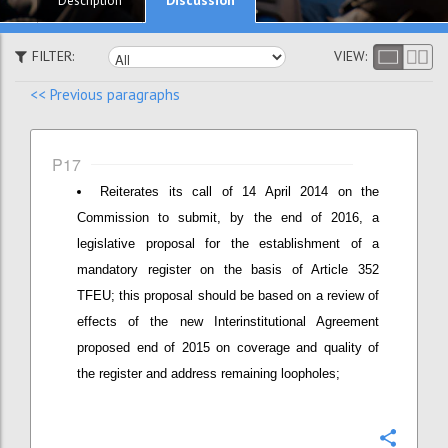
Description
FILTER:
VIEW:
<< Previous paragraphs
P17
Reiterates its call of 14 April 2014 on the
Commission to submit, by the end of 2016, a
legislative proposal for the establishment of a
mandatory register on the basis of Article 352
TFEU; this proposal should be based on a review of
effects of the new Interinstitutional Agreement
proposed end of 2015 on coverage and quality of
the register and address remaining loopholes;
Confi