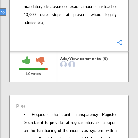
mandatory disclosure of exact amounts instead of
10,000 euro steps at present where legally
admissible;
Confi
Add/View comments (3)
10
votes
P29
Requests the Joint Transparency Register
Secretariat to provide, at regular intervals, a report
on the functioning of the incentives system, with a