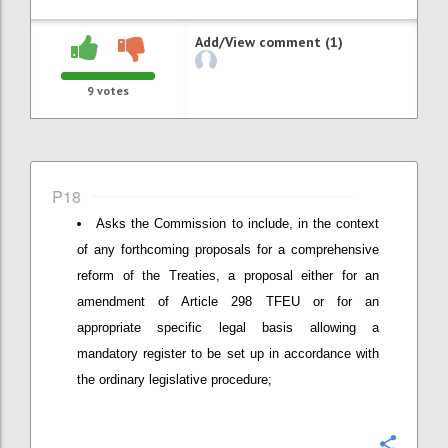
Add/View comment (1)
9
votes
P18
Asks the Commission to include, in the context
of any forthcoming proposals for a comprehensive
reform of the Treaties, a proposal either for an
amendment of Article 298 TFEU or for an
appropriate specific legal basis allowing a
mandatory register to be set up in accordance with
the ordinary legislative procedure;
Confi