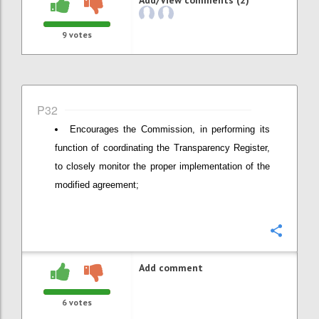
9
votes
P32
Encourages the Commission, in performing its
function of coordinating the Transparency Register,
to closely monitor the proper implementation of the
modified agreement;
Confi
Add comment
6
votes