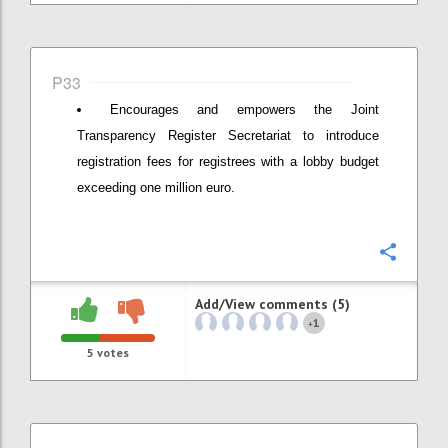
P33
Encourages and empowers the Joint
Transparency Register Secretariat to introduce
registration fees for registrees with a lobby budget
exceeding one million euro.
Confi
Add/View comments (5)
1
+
5
votes