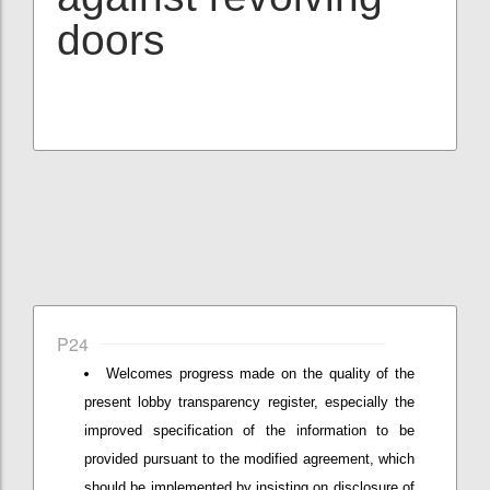
doors
P24
Welcomes progress made on the quality of the
present lobby transparency register, especially the
improved specification of the information to be
provided pursuant to the modified agreement, which
should be implemented by insisting on disclosure of