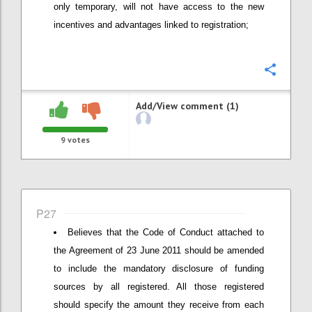
only temporary, will not have access to the new
incentives and advantages linked to registration;
Confi
Add/View comment (1)
9
votes
P27
Believes that the Code of Conduct attached to
the Agreement of 23 June 2011 should be amended
to include the mandatory disclosure of funding
sources by all registered. All those registered
should specify the amount they receive from each