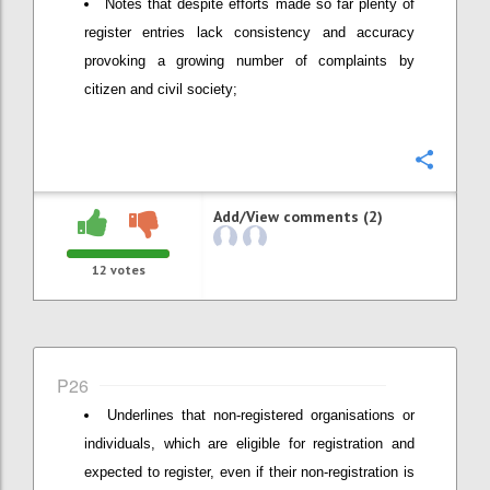
Notes that despite efforts made so far plenty of
register entries lack consistency and accuracy
provoking a growing number of complaints by
citizen and civil society;
Confi
Add/View comments (2)
12
votes
P26
Underlines that non-registered organisations or
individuals, which are eligible for registration and
expected to register, even if their non-registration is