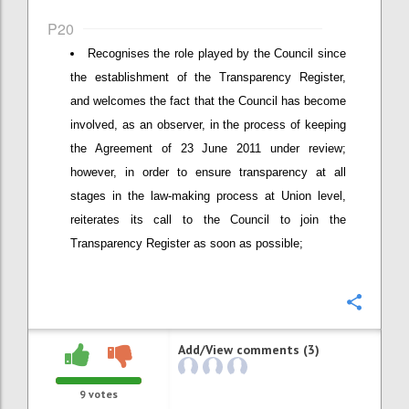
P20
Recognises the role played by the Council since
the establishment of the Transparency Register,
and welcomes the fact that the Council has become
involved, as an observer, in the process of keeping
the Agreement of 23 June 2011 under review;
however, in order to ensure transparency at all
stages in the law-making process at Union level,
reiterates its call to the Council to join the
Transparency Register as soon as possible;
Confi
Add/View comments (3)
9
votes