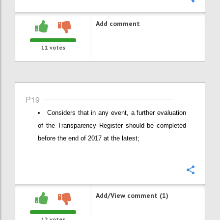
Add comment
11
votes
P19
Considers that in any event, a further evaluation
of the Transparency Register should be completed
before the end of 2017 at the latest;
Confi
Add/View comment (1)
12
votes