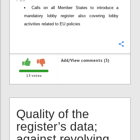
Calls on all Member States to introduce a
mandatory lobby register also covering lobby
activities related to EU policies
Confi
Add/View comments (3)
13
votes
Quality of the
register’s data;
against revolving