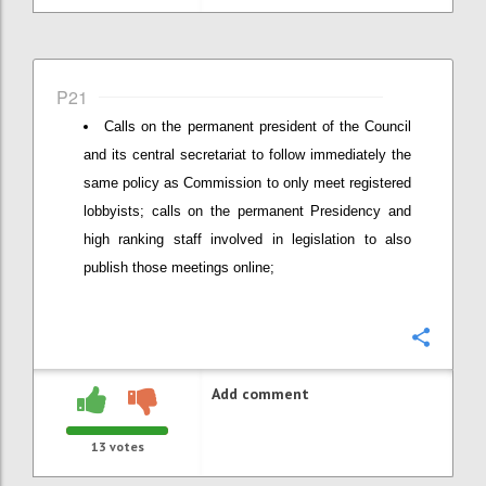
P21
Calls on the permanent president of the Council
and its central secretariat to follow immediately the
same policy as Commission to only meet registered
lobbyists; calls on the permanent Presidency and
high ranking staff involved in legislation to also
publish those meetings online;
Confi
Add comment
13
votes