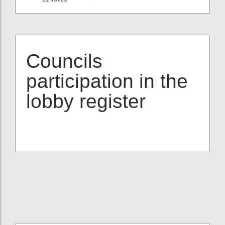
Councils
participation in the
lobby register