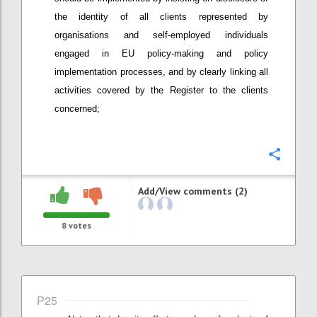
the identity of all clients represented by
organisations and self-employed individuals
engaged in EU policy-making and policy
implementation processes, and by clearly linking all
activities covered by the Register to the clients
concerned;
Confi
Add/View comments (2)
8
votes
P25