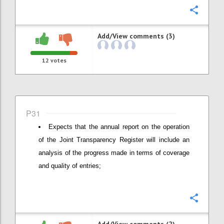
Confi
Add/View comments (3)
12
votes
P31
Expects that the annual report on the operation
of the Joint Transparency Register will include an
analysis of the progress made in terms of coverage
and quality of entries;
Confi
Add/View comments (2)