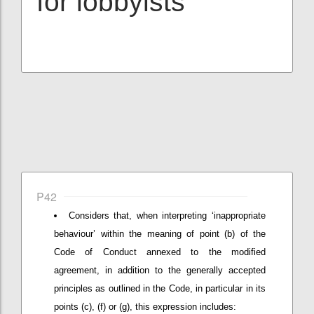
for lobbyists
P42
Considers that, when interpreting ‘inappropriate
behaviour’ within the meaning of point (b) of the
Code of Conduct annexed to the modified
agreement, in addition to the generally accepted
principles as outlined in the Code, in particular in its
points (c), (f) or (g), this expression includes: