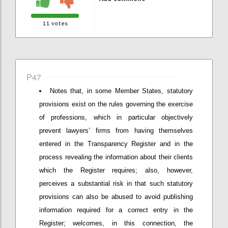
11
votes
P47
Notes that, in some Member States, statutory
provisions exist on the rules governing the exercise
of professions, which in particular objectively
prevent lawyers’ firms from having themselves
entered in the Transparency Register and in the
process revealing the information about their clients
which the Register requires; also, however,
perceives a substantial risk in that such statutory
provisions can also be abused to avoid publishing
information required for a correct entry in the
Register; welcomes, in this connection, the