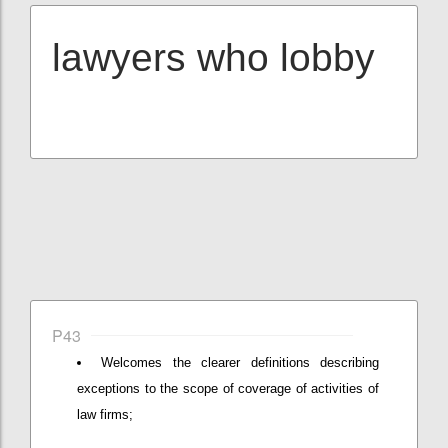
lawyers who lobby
P43
Welcomes the clearer definitions describing
exceptions to the scope of coverage of activities of
law firms;