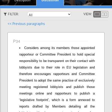
Description
FILTER:
VIEW:
<< Previous paragraphs
P34
Considers among its members those appointed
rapporteur or Committee President to hold special
responsibility to be transparent on their contact with
lobbyists due to their role in EU legislation and
therefore encourages rapporteurs and Committee
President to adopt the same practise of exclusively
meeting registered lobbyists and publish those
meetings online and rapporteurs to publish a
‘legislative footprint’, which is a form annexed to
reports drafted by Members detailing all the