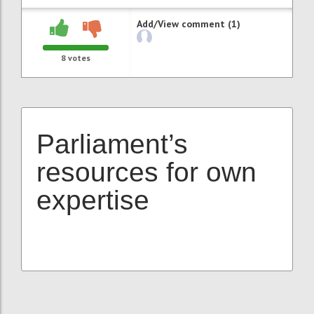
Add/View comment (1)
8
votes
Parliament’s
resources for own
expertise