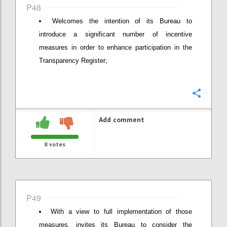
P48
Welcomes the intention of its Bureau to
introduce a significant number of incentive
measures in order to enhance participation in the
Transparency Register;
Confi
Add comment
8
votes
P49
With a view to full implementation of those
measures, invites its Bureau to consider the