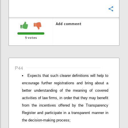
Confi
Add comment
9
votes
P44
Expects that such clearer definitions will help to
encourage further registrations and bring about a
better understanding of the meaning of covered
activities of law firms, in order that they may benefit
from the incentives offered by the Transparency
Register and participate in a transparent manner in
the decision-making process;