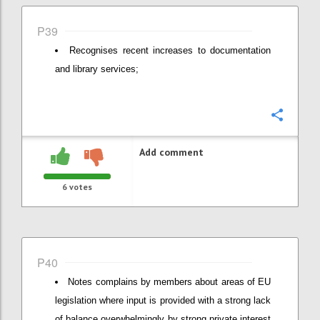
P39
Recognises recent increases to documentation
and library services;
Confi
Add comment
6
votes
P40
Notes complains by members about areas of EU
legislation where input is provided with a strong lack
of balance overwhelmingly by strong private interest