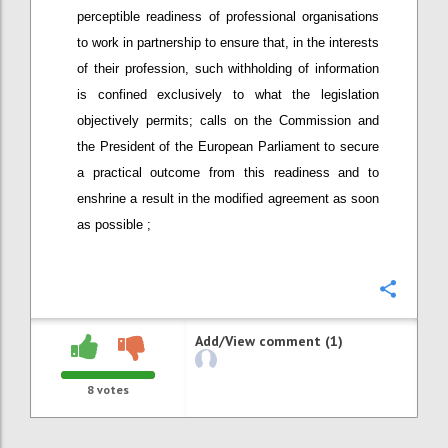
perceptible readiness of professional organisations
to work in partnership to ensure that, in the interests
of their profession, such withholding of information
is confined exclusively to what the legislation
objectively permits; calls on the Commission and
the President of the European Parliament to secure
a practical outcome from this readiness and to
enshrine a result in the modified agreement as soon
as possible ;
Confi
Add/View comment (1)
8
votes