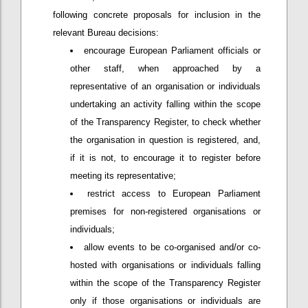
following concrete proposals for inclusion in the
relevant Bureau decisions:
encourage European Parliament officials or
other staff, when approached by a
representative of an organisation or individuals
undertaking an activity falling within the scope
of the Transparency Register, to check whether
the organisation in question is registered, and,
if it is not, to encourage it to register before
meeting its representative;
restrict access to European Parliament
premises for non-registered organisations or
individuals;
allow events to be co-organised and/or co-
hosted with organisations or individuals falling
within the scope of the Transparency Register
only if those organisations or individuals are