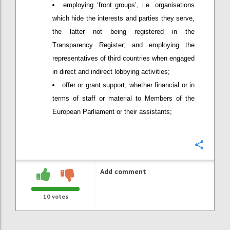
employing ‘front groups’, i.e. organisations
which hide the interests and parties they serve,
the latter not being registered in the
Transparency Register; and employing the
representatives of third countries when engaged
in direct and indirect lobbying activities;
offer or grant support, whether financial or in
terms of staff or material to Members of the
European Parliament or their assistants;
Confi
Add comment
10
votes