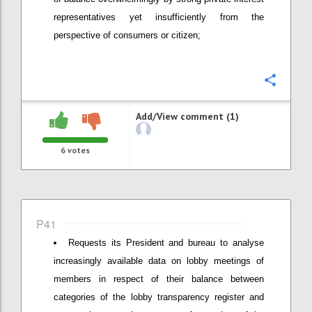
representatives yet insufficiently from the
perspective of consumers or citizen;
Confi
Add/View comment (1)
6
votes
P41
Requests its President and bureau to analyse
increasingly available data on lobby meetings of
members in respect of their balance between
categories of the lobby transparency register and