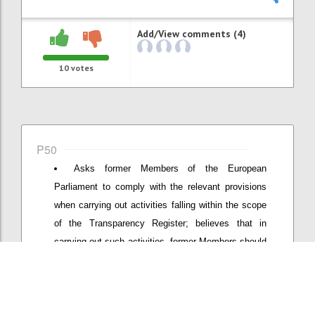
Add/View comments (4)
10
votes
P50
Asks former Members of the European
Parliament to comply with the relevant provisions
when carrying out activities falling within the scope
of the Transparency Register; believes that in
carrying out such activities, former Members should
not use their Members' badge to access the
premises of the European Parliament; requests the
Bureau to present to the Conference of Presidents a
proposal for appropriate measures to prevent