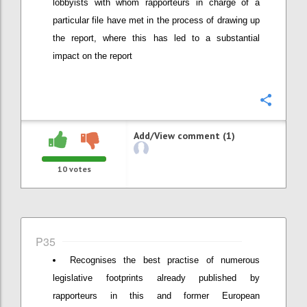
lobbyists with whom rapporteurs in charge of a
particular file have met in the process of drawing up
the report, where this has led to a substantial
impact on the report
Confi
Add/View comment (1)
10
votes
P35
Recognises the best practise of numerous
legislative footprints already published by
rapporteurs in this and former European