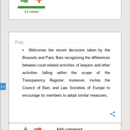
12
votes
P46
Welcomes the recent decisions taken by the
Brussels and Paris Bars recognising the differences
between court-related activities of lawyers and other
activities falling within the scope of the
Transparency Register; moreover, invites the
Council of Bars and Law Societies of Europe to
encourage its members to adopt similar measures;
Confi
Add comment