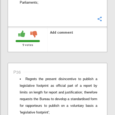
Parliaments;
Confi
Add comment
9
votes
P36
Regrets the present disincentive to publish a
legislative footprint as official part of a report by
limits on length for report and justification; therefore
requests the Bureau to develop a standardised form
for rapporteurs to publish on a voluntary basis a
'legislative footprint';