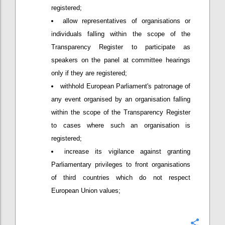
registered;
allow representatives of organisations or
individuals falling within the scope of the
Transparency Register to participate as
speakers on the panel at committee hearings
only if they are registered;
withhold European Parliament's patronage of
any event organised by an organisation falling
within the scope of the Transparency Register
to cases where such an organisation is
registered;
increase its vigilance against granting
Parliamentary privileges to front organisations
of third countries which do not respect
European Union values;
Confi