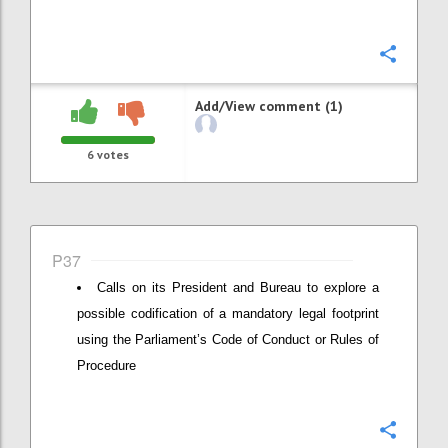
Confi
Add/View comment (1)
6
votes
P37
Calls on its President and Bureau to explore a
possible codification of a mandatory legal footprint
using the Parliament’s Code of Conduct or Rules of
Procedure
Confi