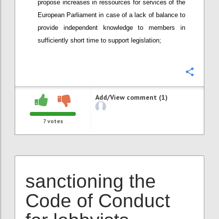
propose increases in ressources for services of the
European Parliament in case of a lack of balance to
provide independent knowledge to members in
sufficiently short time to support legislation;
Confi
Add/View comment (1)
7
votes
sanctioning the
Code of Conduct