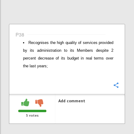
P38
Recognises the high quality of services provided
by its administration to its Members despite 2
percent decrease of its budget in real terms over
the last years;
Confi
Add comment
5
votes