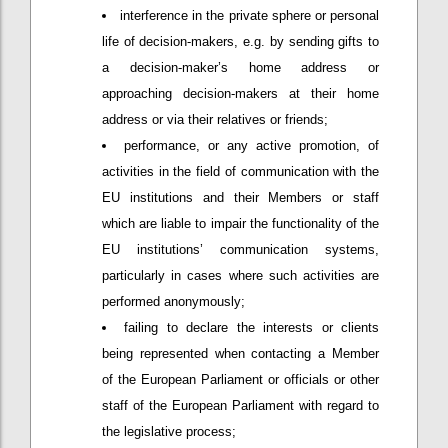
interference in the private sphere or personal
life of decision-makers, e.g. by sending gifts to
a decision-maker’s home address or
approaching decision-makers at their home
address or via their relatives or friends;
performance, or any active promotion, of
activities in the field of communication with the
EU institutions and their Members or staff
which are liable to impair the functionality of the
EU institutions’ communication systems,
particularly in cases where such activities are
performed anonymously;
failing to declare the interests or clients
being represented when contacting a Member
of the European Parliament or officials or other
staff of the European Parliament with regard to
the legislative process;