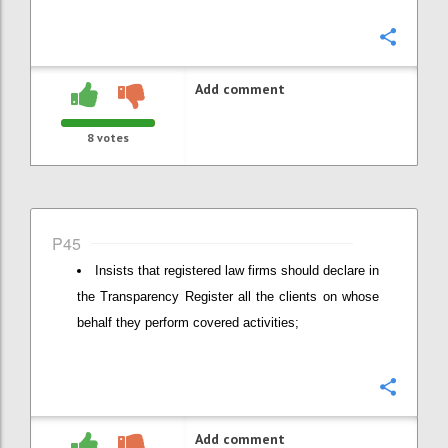
Confi
Add comment
8
votes
P45
Insists that registered law firms should declare in
the Transparency Register all the clients on whose
behalf they perform covered activities;
Confi
Add comment