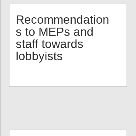
Recommendation
s to MEPs and
staff towards
lobbyists