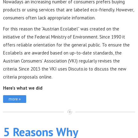
Nowadays an increasing number of consumers prefers buying
products or using services that are labeled eco-friendly. However,
consumers often lack appropriate information.
For this reason the “Austrian Ecolabel” was created on the
initiative of the Federal Ministry of Environment. Since 1990 it
offers reliable orientation for the general public. To ensure the
Ecolabels are awarded based on up-to-date standards, the
Austrian Consumers’ Association (VKI) regularly revises the
criteria. Since 2013 the VKI uses Discuto.io to discuss the new
criteria proposals online.
Here’s what we did
more »
5 Reasons Why