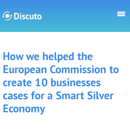
Skip to main content
Discuto
How we helped the
Discuto
European Commission to
create 10 businesses
cases for a Smart Silver
Economy