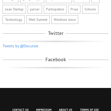
Lean Startup
parser
Participation
Praia
Schools
Technology
Web Summit
Windows store
Twitter
Tweets by @Discutoio
Facebook
CONTACT US
IMPRESSUM
ABOUT US
TERMS OF USE