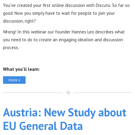
You've created your first online discussion with Discuto. So far so
good. Now you simply have to wait for people to join your
discussion, right?
Wrong! In this webinar our founder Hannes Leo describes what
you need to do to create an engaging ideation and discussion
process.
What you'll learn:
more »
Austria: New Study about
EU General Data