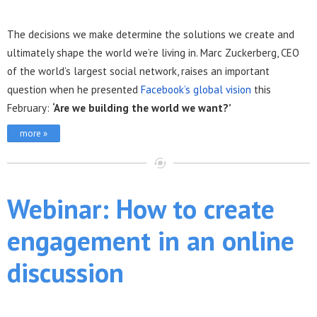
The decisions we make determine the solutions we create and
ultimately shape the world we’re living in. Marc Zuckerberg, CEO
of the world’s largest social network, raises an important
question when he presented
Facebook’s global vision
this
February:
‘Are we building the world we want?’
more »
Webinar: How to create
engagement in an online
discussion