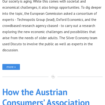
Our society is aging. While this comes with societal and
economical challenges, it also brings opportunities. To dig deeper
into the topic, the European Commission asked a consortium of
experts - Technopolis Group (lead), Oxford Economics, and the
crowdbased research agency cbased - to carry out a research
exploring the new economic challenges and possibilities that
arise from the needs of older adults. The Silver Economy team
used Discuto to involve the public as well as experts in the
discussion.
more »
How the Austrian
Consumers’ Association