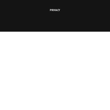
PRIVACY