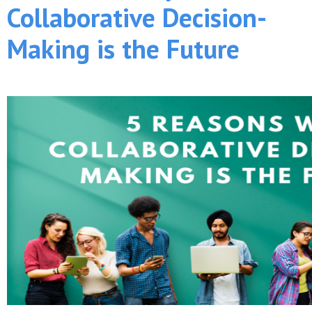
Collaborative Decision-
Making is the Future