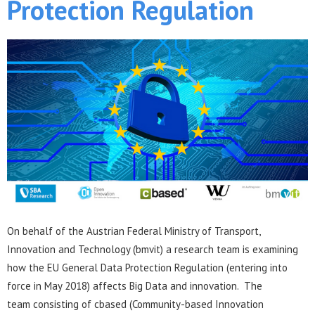
Protection Regulation
On behalf of the Austrian Federal Ministry of Transport,
Innovation and Technology (bmvit) a research team is examining
how the EU General Data Protection Regulation (entering into
force in May 2018) affects Big Data and innovation. The
team consisting of cbased (Community-based Innovation