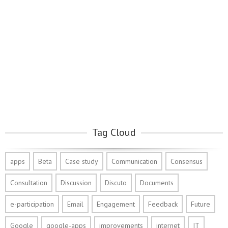
Tag Cloud
apps
Beta
Case study
Communication
Consensus
Consultation
Discussion
Discuto
Documents
e-participation
Email
Engagement
Feedback
Future
Google
google-apps
improvements
internet
IT