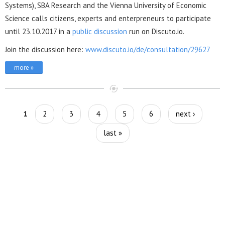
Systems), SBA Research and the Vienna University of Economic
Science calls citizens, experts and enterpreneurs to participate
until 23.10.2017 in a
public discussion
run on Discuto.io.
Join the discussion here:
www.discuto.io/de/consultation/29627
more »
Pages
1
2
3
4
5
6
next ›
last »