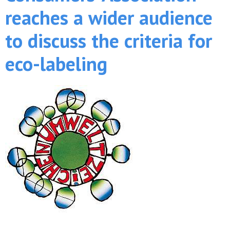
reaches a wider audience
to discuss the criteria for
eco-labeling