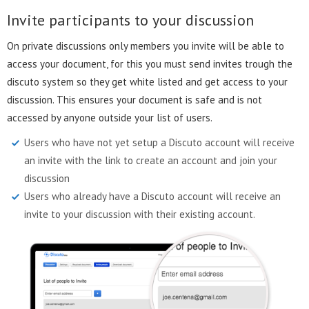
Invite participants to your discussion
On private discussions only members you invite will be able to
access your document, for this you must send invites trough the
discuto system so they get white listed and get access to your
discussion. This ensures your document is safe and is not
accessed by anyone outside your list of users.
Users who have not yet setup a Discuto account will receive
an invite with the link to create an account and join your
discussion
Users who already have a Discuto account will receive an
invite to your discussion with their existing account.