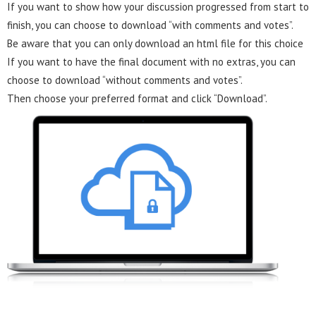
If you want to show how your discussion progressed from start to
finish, you can choose to download “with comments and votes”.
Be aware that you can only download an html file for this choice
If you want to have the final document with no extras, you can
choose to download “without comments and votes”.
Then choose your preferred format and click “Download”.