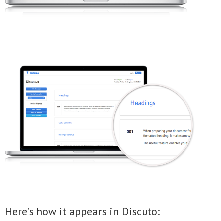
Here’s how it appears in Discuto: