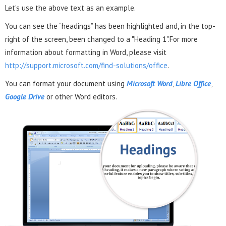
Let’s use the above text as an example.
You can see the “headings” has been highlighted and, in the top-
right of the screen, been changed to a "Heading 1".For more
information about formatting in Word, please visit
http://support.microsoft.com/find-solutions/office
.
You can format your document using
Microsoft Word
,
Libre Office
,
Google Drive
or other Word editors.