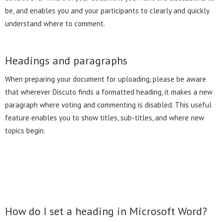
be, and enables you and your participants to clearly and quickly
understand where to comment.
Headings and paragraphs
When preparing your document for uploading, please be aware
that wherever Discuto finds a formatted heading, it makes a new
paragraph where voting and commenting is disabled. This useful
feature enables you to show titles, sub-titles, and where new
topics begin.
How do I set a heading in Microsoft Word?