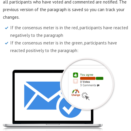
all participants who have voted and commented are notified. The
previous version of the paragraph is saved so you can track your
changes.
If the consensus meter is in the red, participants have reacted
negatively to the paragraph
If the consensus meter is in the green, participants have
reacted positively to the paragraph: