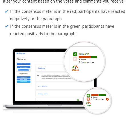
alter your content based on the votes and comments you receive.
If the consensus meter is in the red, participants have reacted
negatively to the paragraph
If the consensus meter is in the green, participants have
reacted positively to the paragraph: