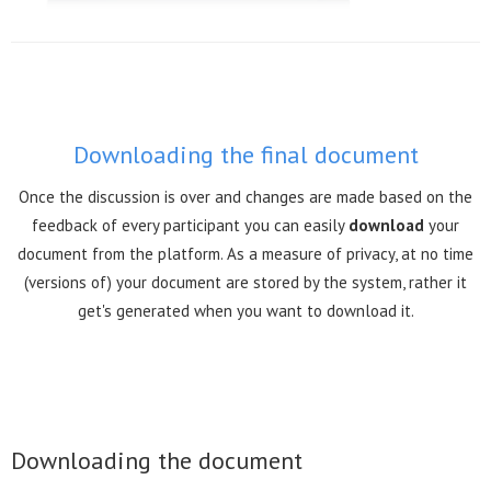
Downloading the final document
Once the discussion is over and changes are made based on the
feedback of every participant you can easily
download
your
document from the platform. As a measure of privacy, at no time
(versions of) your document are stored by the system, rather it
get's generated when you want to download it.
Downloading the document