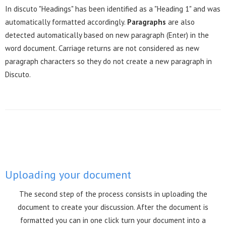
In discuto "Headings" has been identified as a "Heading 1" and was
automatically formatted accordingly.
Paragraphs
are also
detected automatically based on new paragraph (Enter) in the
word document. Carriage returns are not considered as new
paragraph characters so they do not create a new paragraph in
Discuto.
Uploading your document
The second step of the process consists in uploading the
document to create your discussion. After the document is
formatted you can in one click turn your document into a