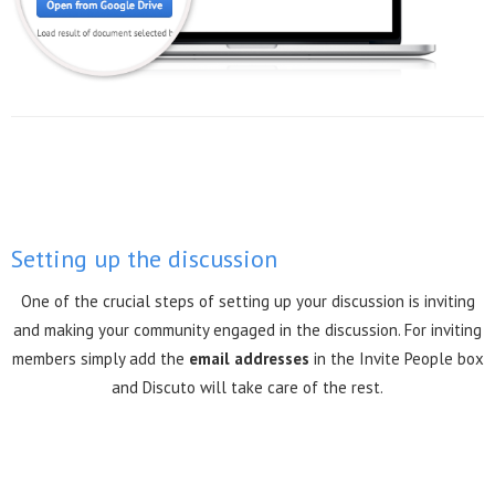
Setting up the discussion
One of the crucial steps of setting up your discussion is inviting
and making your community engaged in the discussion. For inviting
members simply add the
email addresses
in the Invite People box
and Discuto will take care of the rest.