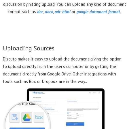
discussion by hitting upload. You can upload any kind of document
format such as
doc
,
docx
,
odt
,
html
or
google document format
.
Uploading Sources
Discuto makes it easy to upload the document giving the option
to upload directly from the user's computer or by getting the
document directly from Google Drive. Other integrations with
tools such as Box or Dropbox are in the way..