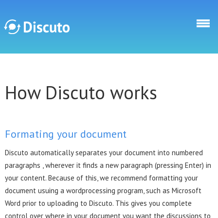
Skip to main content
Discuto
How Discuto works
Formating your document
Discuto automatically separates your document into numbered
paragraphs , wherever it finds a new paragraph (pressing Enter) in
your content. Because of this, we recommend formatting your
document usuing a wordprocessing program, such as Microsoft
Word prior to uploading to Discuto. This gives you complete
control over where in your document you want the discussions to