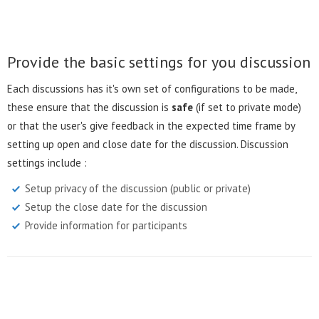
Provide the basic settings for you discussion
Each discussions has it's own set of configurations to be made,
these ensure that the discussion is
safe
(if set to private mode)
or that the user's give feedback in the expected time frame by
setting up open and close date for the discussion. Discussion
settings include :
Setup privacy of the discussion (public or private)
Setup the close date for the discussion
Provide information for participants