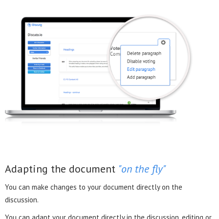
Adapting the document
"on the fly"
You can make changes to your document directly on the
discussion.
You can adapt your document directly in the discussion, editing or