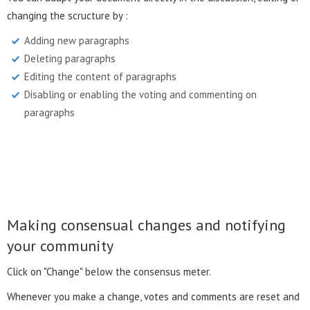
changing the scructure by :
Adding new paragraphs
Deleting paragraphs
Editing the content of paragraphs
Disabling or enabling the voting and commenting on
paragraphs
Making consensual changes and notifying
your community
Click on "Change" below the consensus meter.
Whenever you make a change, votes and comments are reset and