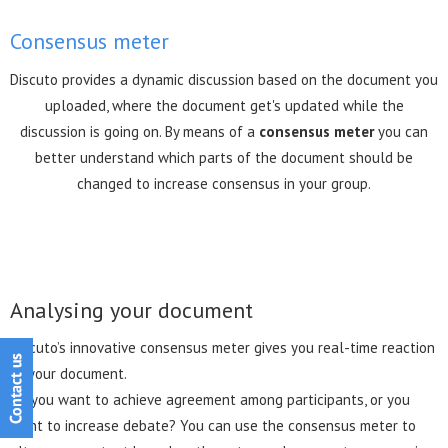
Consensus meter
Discuto provides a dynamic discussion based on the document you
uploaded, where the document get's updated while the
discussion is going on. By means of a
consensus meter
you can
better understand which parts of the document should be
changed to increase consensus in your group.
Analysing your document
Discuto’s innovative consensus meter gives you real-time reaction
to your document.
Do you want to achieve agreement among participants, or you
want to increase debate? You can use the consensus meter to