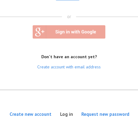
or
Don't have an account yet?
Create account with email address
(active tab)
Create new account
Log in
Request new password