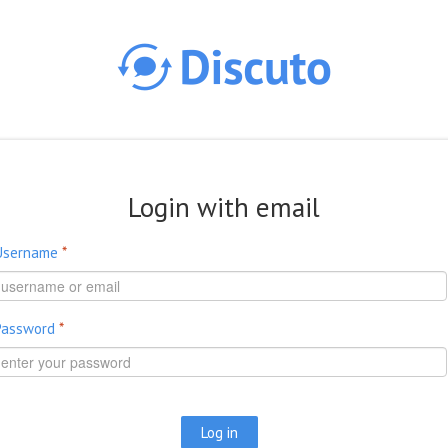
Skip to main content
Login with email
Username
*
Password
*