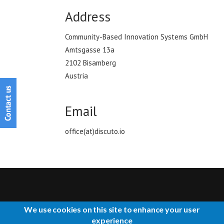
Address
Community-Based Innovation Systems GmbH
Amtsgasse 13a
2102 Bisamberg
Austria
Email
office(at)discuto.io
We use cookies on this site to enhance your user
CONTACT US
IMPRESSUM
ABOUT US
TERMS OF USE
experience