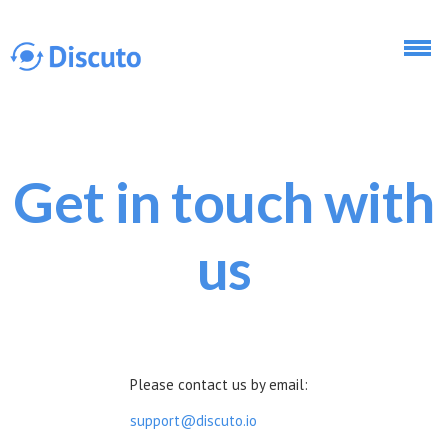
Skip to main content
Get in touch with
Discuto
us
Discuto
Please contact us by email:
support@discuto.io