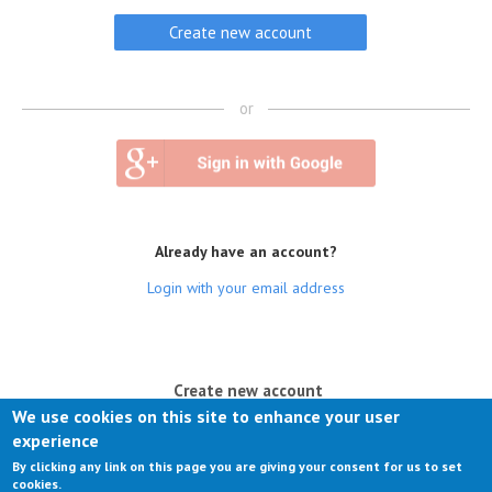
or
Already have an account?
Login with your email address
(active tab)
Create new account
We use cookies on this site to enhance your user
Log in
experience
By clicking any link on this page you are giving your consent for us to set
Request new password
cookies.