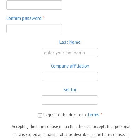
Confirm password
*
Last Name
Company affiliation
Sector
Terms
I agree to the discuto.io
*
Accepting the terms of use mean that the user accepts that personal
data is stored and manipulated as described in the terms of use. In