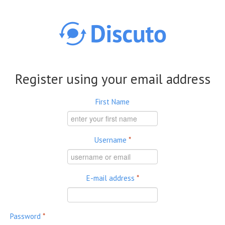
Skip to main content
Register using your email address
First Name
Username
*
E-mail address
*
Password
*