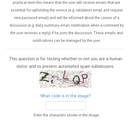
practical term this means that the user will receive emails that are
essential for upholding the service (e.g. validation email and request
new password email) and will be informed about the course of a
discussion (e.g. daily summary email, notification when a comment by
the user receives a reply) if he joins the discussion. These emails and
notifications can be managed by the user.
This question is for testing whether or not you are a human
visitor and to prevent automated spam submissions.
What code is in the image?
Enter the characters shown in the image.