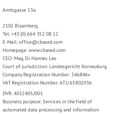
Amtsgasse 13a
2102 Bisamberg
Tel: +43 (0) 664 352 08 12
E-Mail:
office@cbased.com
Homepage:
www.cbased.com
CEO: Mag. Dr. Hannes Leo
Court of jurisdiction: Landesgericht Korneuburg
Company Registration Number: 346846v
VAT Registration Number: ATU 65802036
DVR: 4012405/001
Business purpose: Services in the field of
automated data processing and information