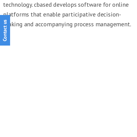
technology. cbased develops software for online
platforms that enable participative decision-
making and accompanying process management.