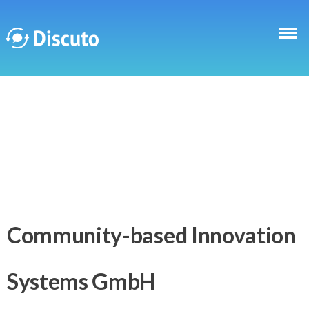
Skip to main content
Discuto
Community-based Innovation
Systems GmbH