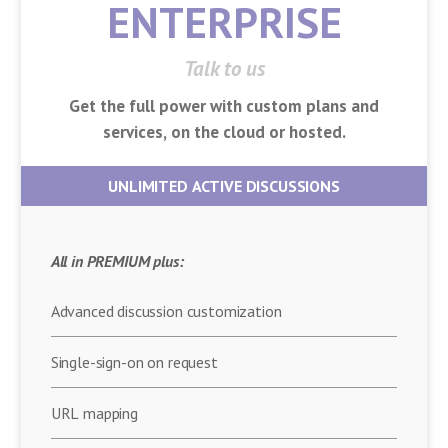
ENTERPRISE
Talk to us
Get the full power with custom plans and
services, on the cloud or hosted.
UNLIMITED ACTIVE DISCUSSIONS
All in PREMIUM plus:
Advanced discussion customization
Single-sign-on on request
URL mapping