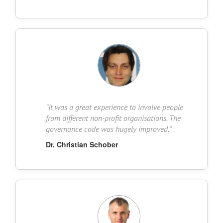
“
It was a great experience to involve people
from different non-profit organisations. The
governance code was hugely improved.
”
Dr. Christian Schober