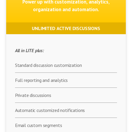
Power up with customization, analytics,
organization and automation.
UNLIMITED ACTIVE DISCUSSIONS
All in LITE plus:
Standard discussion customization
Full reporting and analytics
Private discussions
Automatic customized notifications
Email custom segments