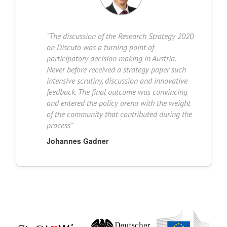
“
The discussion of the Research Strategy 2020
on Discuto was a turning point of
participatory decision making in Austria.
Never before received a strategy paper such
intensive scrutiny, discussion and innovative
feedback. The final outcome was convincing
and entered the policy arena with the weight
of the community that contributed during the
process
”
Johannes Gadner