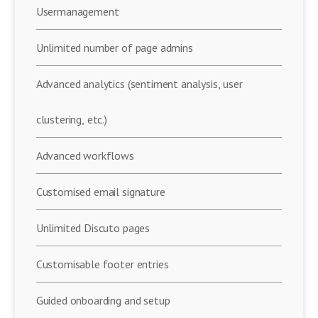
Usermanagement
Unlimited number of page admins
Advanced analytics (sentiment analysis, user
clustering, etc.)
Advanced workflows
Customised email signature
Unlimited Discuto pages
Customisable footer entries
Guided onboarding and setup