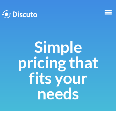
Skip to main content
Simple
pricing that
fits your
needs