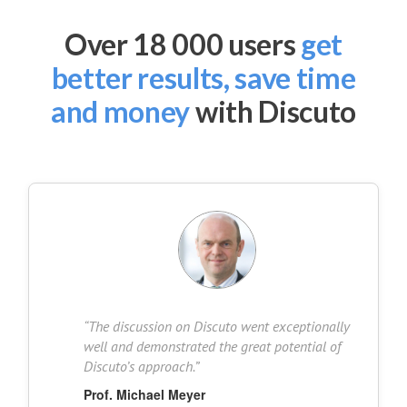
Over 18 000 users
get
better results, save time
and money
with Discuto
“
The discussion on Discuto went exceptionally
well and demonstrated the great potential of
Discuto’s approach.
”
Prof. Michael Meyer