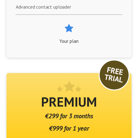
Advanced contact uploader
Your plan
PREMIUM
€299 for 3 months
€999 for 1 year