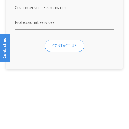
Customer success manager
Professional services