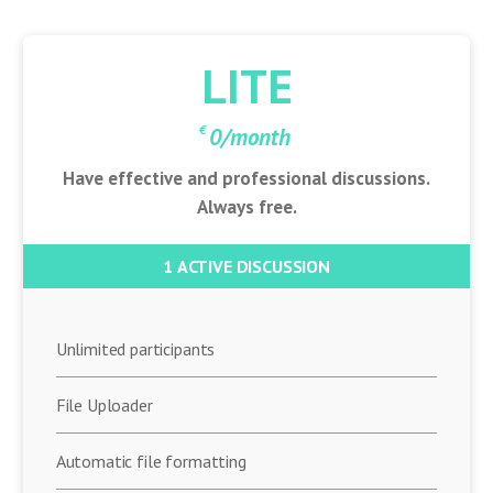
Discuto
LITE
€
0
/month
Have effective and professional discussions.
Always free.
1 ACTIVE DISCUSSION
Unlimited participants
File Uploader
Automatic file formatting