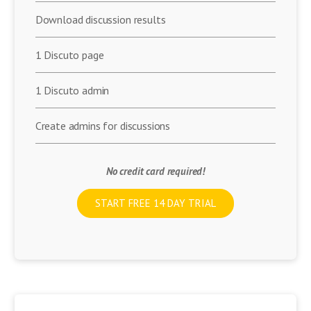
Download discussion results
1 Discuto page
1 Discuto admin
Create admins for discussions
No credit card required!