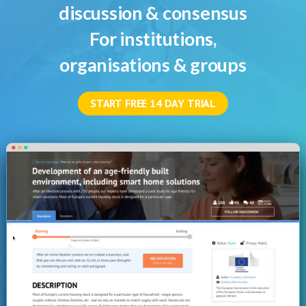
discussion & consensus
For institutions,
organisations & groups