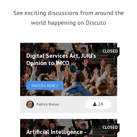
See exciting discussions from around the
world happening on Discuto
CLOSED
Digital Services Act, JURI's
Opinion to IMCO
DISCUSS NOW >
24
Patrick Breyer
CLOSED
Artificial Intelligence -