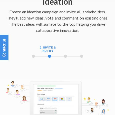
Ideation
Create an ideation campaign and invite all stakeholders.
They’ll add new ideas, vote and comment on existing ones.
The best ideas will surface to the top helping you drive
collaborative innovation.
3. MANAGE
PARTICIPATION