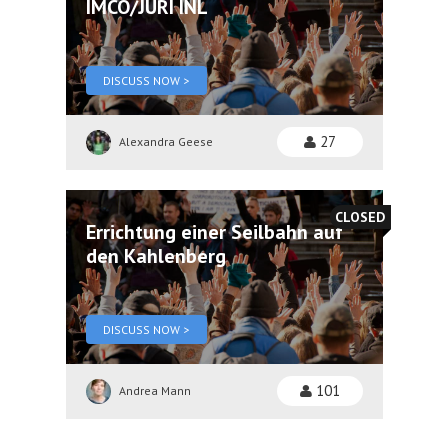
IMCO/JURI INL
DISCUSS NOW >
27
Alexandra Geese
CLOSED
Errichtung einer Seilbahn auf
den Kahlenberg
DISCUSS NOW >
101
Andrea Mann