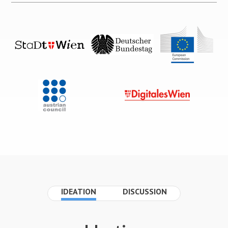
IDEATION
DISCUSSION