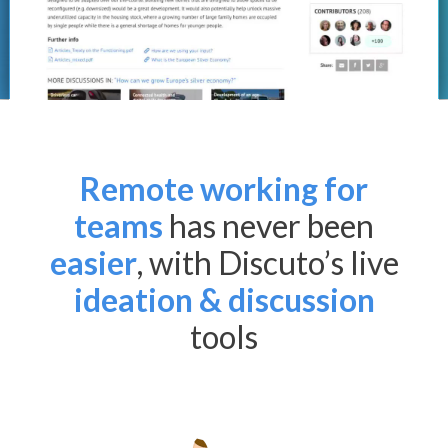
Remote working for
teams
has never been
easier
, with Discuto’s live
ideation & discussion
tools