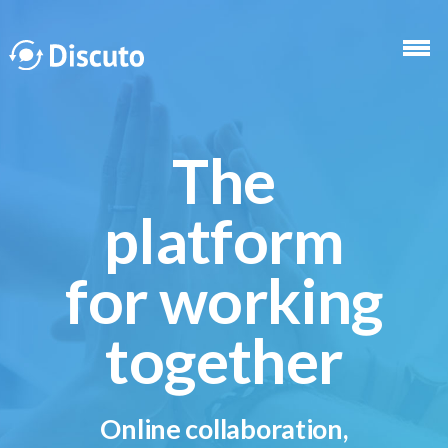
Skip to main content
The
platform
for working
together
Online collaboration,