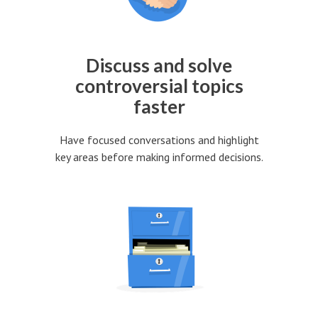
Discuss and solve
controversial topics
faster
Have focused conversations and highlight
key areas before making informed decisions.