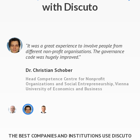
with Discuto
l
“
It was a great experience to involve people from
different non-profit organisations. The governance
code was hugely improved.
”
Dr. Christian Schober
ity
Head Competence Centre for Nonprofit
Organizations and Social Entrepreneurship, Vienna
University of Economics and Business
THE BEST COMPANIES AND INSTITUTIONS USE DISCUTO