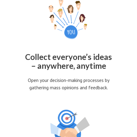
Collect everyone’s ideas
– anywhere, anytime
Open your decision-making processes by
gathering mass opinions and feedback.