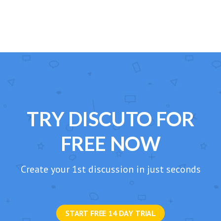
TRY DISCUTO FOR
FREE NOW
Create your 1st discussion in just seconds