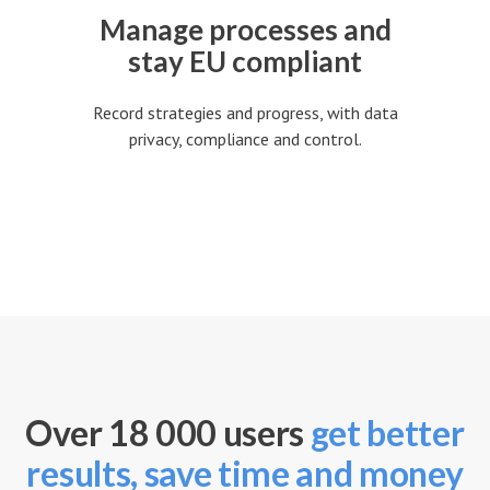
Manage processes and
stay EU compliant
Record strategies and progress, with data
privacy, compliance and control.
Over 18 000 users
get better
results, save time and money