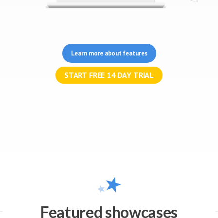
Learn more about features
Featured showcases