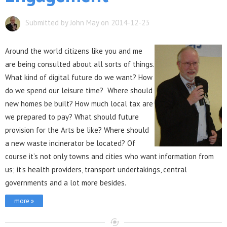
Submitted by John May on 2014-12-23
Aro
und the world citizens like you and me
are being consulted about all sorts of things.
What kind of digital future do we want? How
do we spend our leisure time? Where should
new homes be built? How much local tax are
we prepared to pay? What should future
provision for the Arts be like? Where should
a new waste incinerator be located? Of
course it’s not only towns and cities who want information from
us; it’s health providers, transport undertakings, central
governments and a lot more besides.
more »