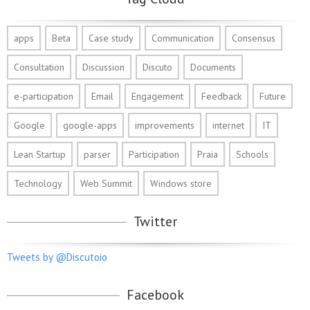
apps
Beta
Case study
Communication
Consensus
Consultation
Discussion
Discuto
Documents
e-participation
Email
Engagement
Feedback
Future
Google
google-apps
improvements
internet
IT
Lean Startup
parser
Participation
Praia
Schools
Technology
Web Summit
Windows store
Twitter
Tweets by @Discutoio
Facebook