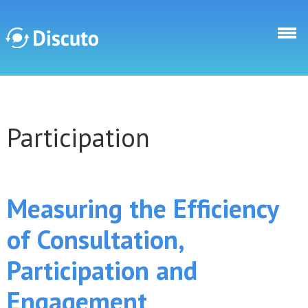
Skip to main content
Discuto
Participation
Discuto
Measuring the Efficiency
of Consultation,
Participation and
Engagement