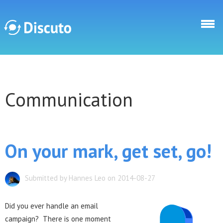
Skip to main content
Discuto
Communication
Discuto
On your mark, get set, go!
Submitted by Hannes Leo on 2014-08-27
Did you ever handle an email
campaign? There is one moment