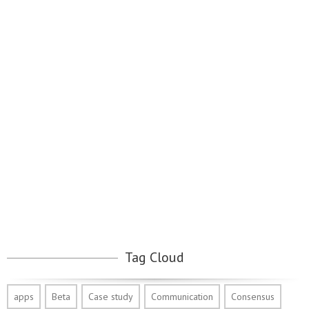
Tag Cloud
apps
Beta
Case study
Communication
Consensus