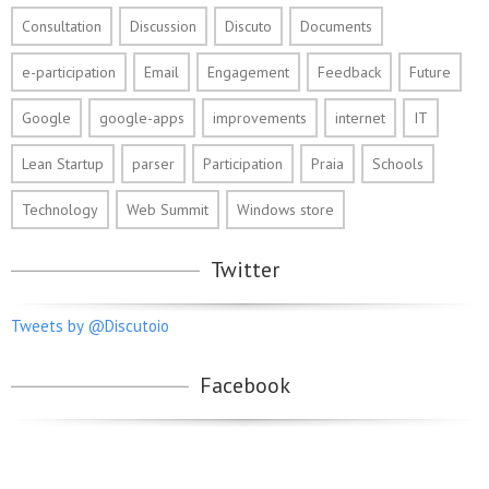
Consultation
Discussion
Discuto
Documents
e-participation
Email
Engagement
Feedback
Future
Google
google-apps
improvements
internet
IT
Lean Startup
parser
Participation
Praia
Schools
Technology
Web Summit
Windows store
Twitter
Tweets by @Discutoio
Facebook