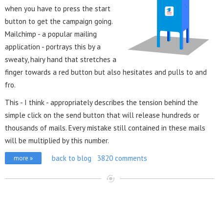
when you have to press the start
button to get the campaign going.
Mailchimp - a popular mailing
application - portrays this by a
sweaty, hairy hand that stretches a
finger towards a red button but also hesitates and pulls to and
fro.
This - I think - appropriately describes the tension behind the
simple click on the send button that will release hundreds or
thousands of mails. Every mistake still contained in these mails
will be multiplied by this number.
back to blog
3820 comments
more »