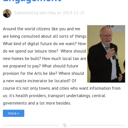
Submitted by John May on 2014-12-23
Aro
und the world citizens like you and me
are being consulted about all sorts of things.
What kind of digital future do we want? How
do we spend our leisure time? Where should
new homes be built? How much local tax are
we prepared to pay? What should future
provision for the Arts be like? Where should
a new waste incinerator be located? Of
course it’s not only towns and cities who want information from
us; it’s health providers, transport undertakings, central
governments and a lot more besides.
more »