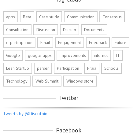
apps
Beta
Case study
Communication
Consensus
Consultation
Discussion
Discuto
Documents
e-participation
Email
Engagement
Feedback
Future
Google
google-apps
improvements
internet
IT
Lean Startup
parser
Participation
Praia
Schools
Technology
Web Summit
Windows store
Twitter
Tweets by @Discutoio
Facebook