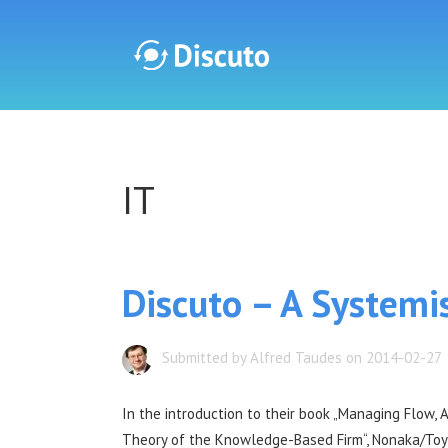
Discuto
IT
Discuto
Discuto – A Systemi
Submitted by Alfred Taudes on 2014-02-27
In the introduction to their book „Managing Flow, 
Theory of the Knowledge-Based Firm“, Nonaka/To