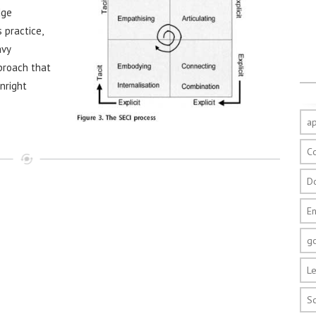
dge
 practice,
avy
pproach that
wnright
a
C
D
E
g
Le
S