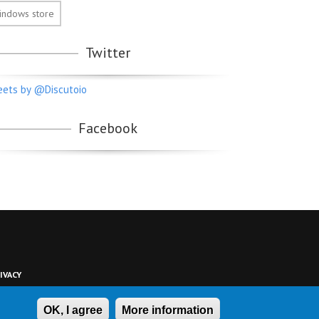
indows store
Twitter
ets by @Discutoio
Facebook
IVACY
OK, I agree
More information