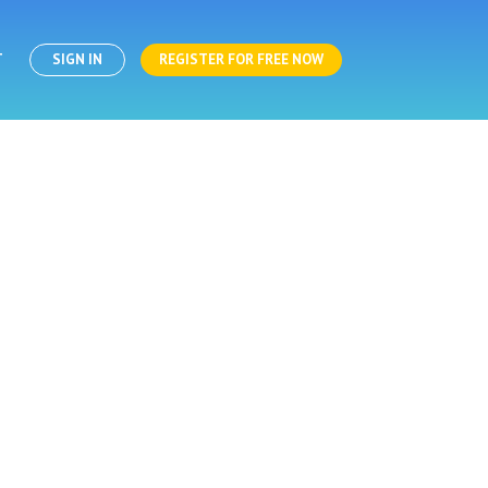
T
SIGN IN
REGISTER FOR FREE NOW