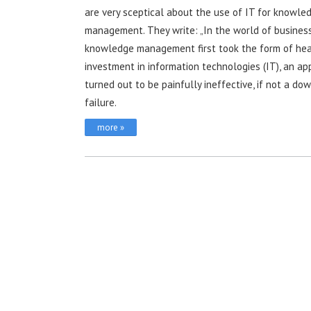
are very sceptical about the use of IT for knowle
management. They write: „In the world of business
knowledge management first took the form of he
investment in information technologies (IT), an a
turned out to be painfully ineffective, if not a do
failure.
more »