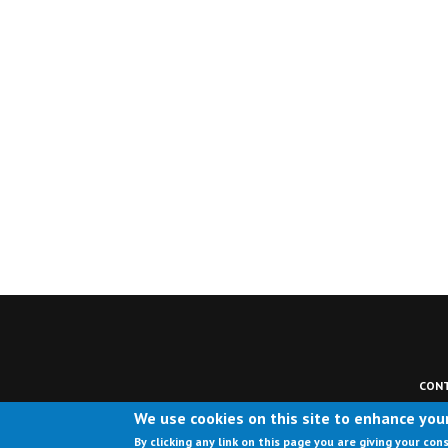
CONT
We use cookies on this site to enhance you
By clicking any link on this page you are giving your con