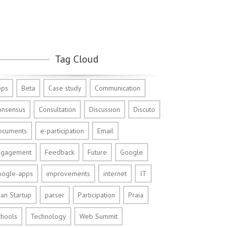
Tag Cloud
pps
Beta
Case study
Communication
onsensus
Consultation
Discussion
Discuto
ocuments
e-participation
Email
ngagement
Feedback
Future
Google
oogle-apps
improvements
internet
IT
an Startup
parser
Participation
Praia
chools
Technology
Web Summit