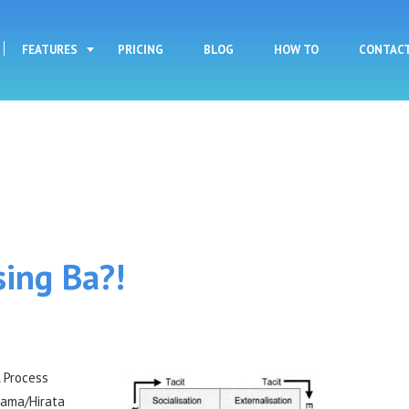
Skip to main content
FEATURES
PRICING
BLOG
HOW TO
CONTAC
sing Ba?!
A Process
yama/Hirata