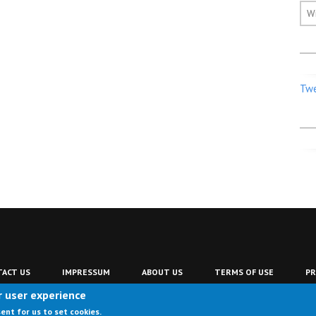
W
Twe
ACT US
IMPRESSUM
ABOUT US
TERMS OF USE
PR
r user experience
sent for us to set cookies.