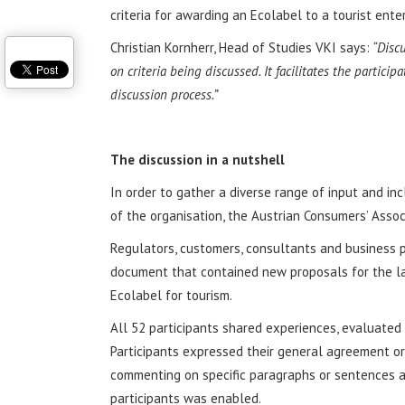
criteria for awarding an Ecolabel to a tourist enter
Christian Kornherr, Head of Studies VKI says:
“Discu
on criteria being discussed. It facilitates the partici
discussion process.”
The discussion in a nutshell
In order to gather a diverse range of input and in
of the organisation, the Austrian Consumers’ Assoc
Regulators, customers, consultants and business p
document that contained new proposals for the lab
Ecolabel for tourism.
All 52 participants shared experiences, evaluate
Participants expressed their general agreement or
commenting on specific paragraphs or sentences 
participants was enabled.