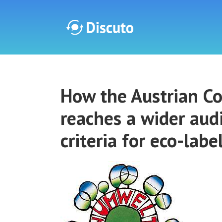
Discuto
How the Austrian Co
Discuto
reaches a wider aud
criteria for eco-labe