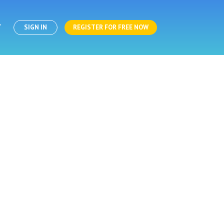
T
SIGN IN
REGISTER FOR FREE NOW