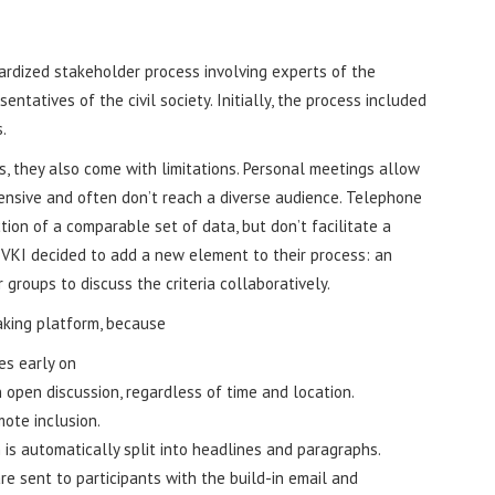
ardized stakeholder process involving experts of the
ntatives of the civil society. Initially, the process included
.
s, they also come with limitations. Personal meetings allow
tensive and often don’t reach a diverse audience. Telephone
tion of a comparable set of data, but don’t facilitate a
 VKI decided to add a new element to their process: an
 groups to discuss the criteria collaboratively.
king platform, because
es early on
n open discussion, regardless of time and location.
ote inclusion.
 is automatically split into headlines and paragraphs.
re sent to participants with the build-in email and