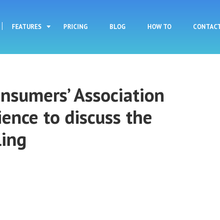
Skip to main content
FEATURES
PRICING
BLOG
HOW TO
CONTAC
nsumers’ Association
ience to discuss the
ling