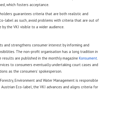
hed, which fosters acceptance.
holders guarantees criteria that are both realistic and
o-label as such, avoid problems with criteria that are out of
 by the VKI visible to a wider audience.
nts and strengthens consumer interest by informing and
bilities. The non-profit organisation has a long tradition in
he results are published in the monthly magazine
Konsument
.
services to consumers eventually undertaking court cases and
tutions as the consumers’ spokesperson.
e, Forestry, Environment and Water Management is responsible
Austrian Eco-label, the VKI advances and aligns criteria for