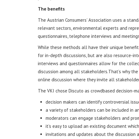
The benefits
The Austrian Consumers’ Association uses a stand
relevant sectors, environmental experts and represe
questionnaires, telephone interviews and meetings
While these methods all have their unique benefit
for in-depth discussions, but are also resource-in
interviews and questionnaires allow for the collec
discussion among all stakeholders.That’s why the
online discussion where they invite all stakeholder
The VKI chose Discuto as crowdbased decision-ma
decision makers can identify controversial issu
a variety of stakeholders can be included in a
moderators can engage stakeholders and prom
it’s easy to upload an existing document which
invitations and updates about the discussion a