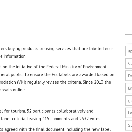
rs buying products or using services that are labeled eco-
a
e information.
C
 on the initiative of the Federal Ministry of Environment.
general public. To ensure the Ecolabels are awarded based on
D
iation (VKI) regularly revises the criteria. Since 2013 the
E
posals online.
g
l for tourism, 52 participants collaboratively and
Le
 label criteria, leaving 415 comments and 2532 votes.
S
nts agreed with the final document including the new label