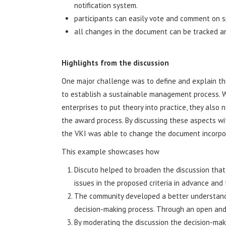
notification system.
participants can easily vote and comment on s
all changes in the document can be tracked a
Highlights from the discussion
One major challenge was to define and explain the
to establish a sustainable management process. W
enterprises to put theory into practice, they also 
the award process. By discussing these aspects wi
the VKI was able to change the document incorpora
This example showcases how
Discuto helped to broaden the discussion that 
issues in the proposed criteria in advance and
The community developed a better understandin
decision-making process. Through an open and
By moderating the discussion the decision-mak