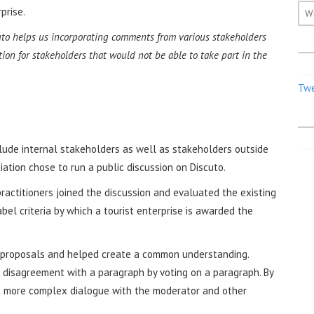
prise.
W
to helps us incorporating comments from various stakeholders
pation for stakeholders that would not be able to take part in the
Twe
clude internal stakeholders as well as stakeholders outside
iation chose to run a public discussion on Discuto.
ractitioners joined the discussion and evaluated the existing
el criteria by which a tourist enterprise is awarded the
d proposals and helped create a common understanding.
 disagreement with a paragraph by voting on a paragraph. By
a more complex dialogue with the moderator and other