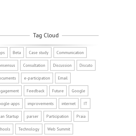
Tag Cloud
pps
Beta
Case study
Communication
onsensus
Consultation
Discussion
Discuto
ocuments
e-participation
Email
ngagement
Feedback
Future
Google
oogle-apps
improvements
internet
IT
an Startup
parser
Participation
Praia
chools
Technology
Web Summit