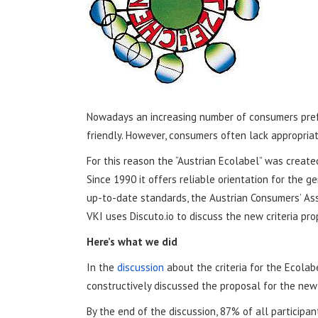
Nowadays an increasing number of consumers prefe
friendly. However, consumers often lack appropriat
For this reason the “Austrian Ecolabel” was created
Since 1990 it offers reliable orientation for the 
up-to-date standards, the Austrian Consumers’ Assoc
VKI uses Discuto.io to discuss the new criteria pro
Here’s what we did
In the
discussion
about the criteria for the Ecolabe
constructively discussed the proposal for the new
By the end of the discussion, 87% of all participa