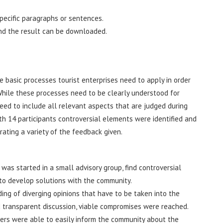
pecific paragraphs or sentences.
nd the result can be downloaded.
 basic processes tourist enterprises need to apply in order
hile these processes need to be clearly understood for
need to include all relevant aspects that are judged during
th 14 participants controversial elements were identified and
ting a variety of the feedback given.
was started in a small advisory group, find controversial
 to develop solutions with the community.
g of diverging opinions that have to be taken into the
 transparent discussion, viable compromises were reached.
ers were able to easily inform the community about the