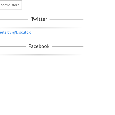
indows store
Twitter
ets by @Discutoio
Facebook