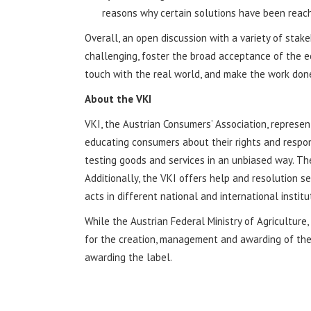
reasons why certain solutions have been reac
Overall, an open discussion with a variety of stake
challenging, foster the broad acceptance of the ec
touch with the real world, and make the work done
About the VKI
VKI, the Austrian Consumers’ Association, represe
educating consumers about their rights and responsi
testing goods and services in an unbiased way. T
Additionally, the VKI offers help and resolution 
acts in different national and international insti
While the Austrian Federal Ministry of Agricultur
for the creation, management and awarding of the 
awarding the label.