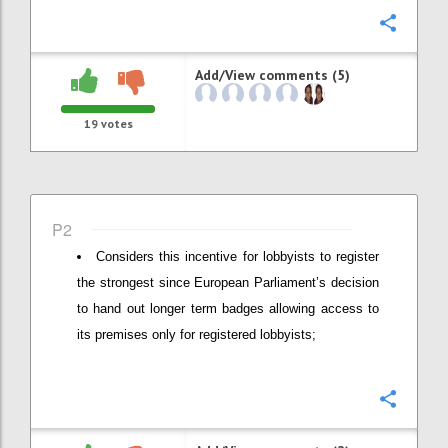
Confi
Add/View comments (5)
19
votes
P2
Considers this incentive for lobbyists to register
the strongest since European Parliament’s decision
to hand out longer term badges allowing access to
its premises only for registered lobbyists;
Confi