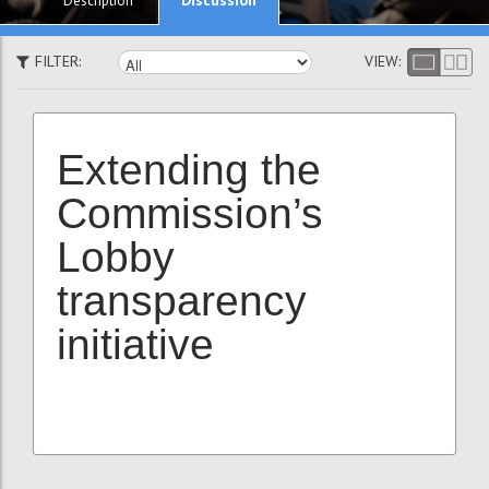
Description
FILTER:
VIEW:
Extending the
Commission’s
Lobby
transparency
initiative