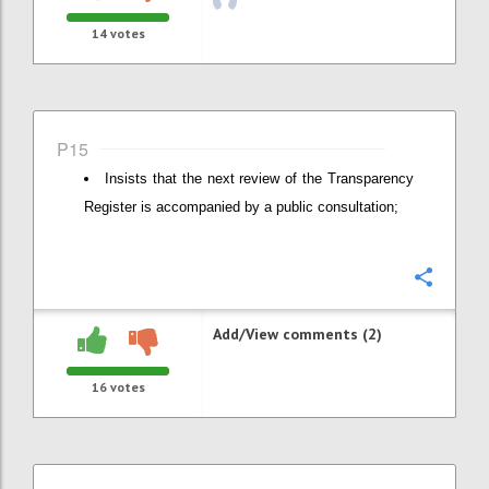
14
votes
P15
Insists that the next review of the Transparency
Register is accompanied by a public consultation;
Confi
Add/View comments (2)
16
votes