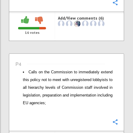
Confi
Add/View comments (6)
16
votes
P4
Calls on the Commission to immediately extend
this policy not to meet with unregistered lobbyists to
all hierarchy levels of Commission staff involved in
legislation, preparation and implementation including
EU agencies;
Confi