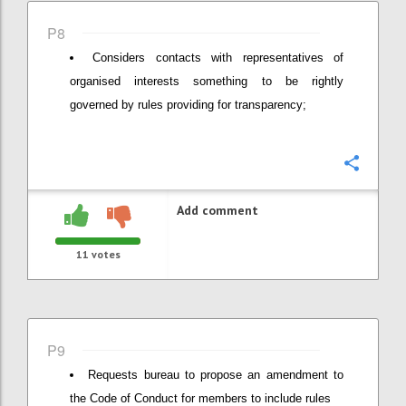
P8
Considers contacts with representatives of
organised interests something to be rightly
governed by rules providing for transparency;
Confi
Add comment
11
votes
P9
Requests bureau to propose an amendment to
the Code of Conduct for members to include rules