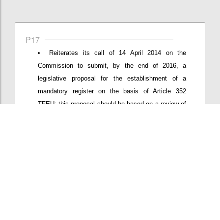
P17
Reiterates its call of 14 April 2014 on the
Commission to submit, by the end of 2016, a
legislative proposal for the establishment of a
mandatory register on the basis of Article 352
TFEU; this proposal should be based on a review of
effects of the new Interinstitutional Agreement
proposed end of 2015 on coverage and quality of
the register and address remaining loopholes;
Confi
Add/View comment (1)