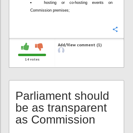
hosting or co-hosting events on
Commission premises;
Confi
Add/View comment (1)
14
votes
Parliament should
be as transparent
as Commission