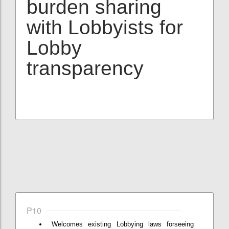
burden sharing
with Lobbyists for
Lobby
transparency
P10
Welcomes existing Lobbying laws forseeing