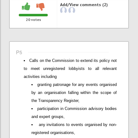
Add/View comments (2)
20
votes
P5
Calls on the Commission to extend its policy not
to meet unregistered lobbyists to all relevant
activities including
granting patronage for any events organised
by an organisation falling within the scope of
the Transparency Register,
participation in Commission advisory bodies
and expert groups,
any invitations to events organised by non-
registered organisations,