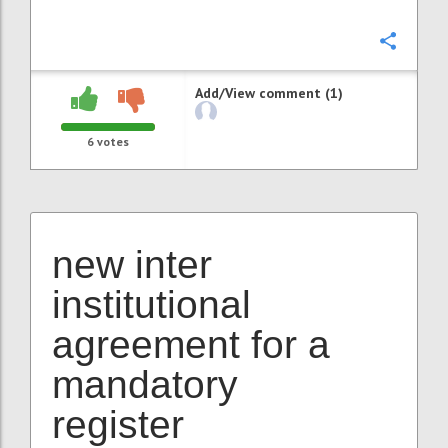
Confi
Add/View comment (1)
6
votes
new inter
institutional
agreement for a
mandatory
register