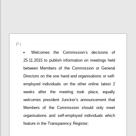
P1
Welcomes the Commission’s decisions of
25.11.2015 to publish information on meetings held
between Members of the Commission or General
Directors on the one hand and organisations or self-
employed individuals on the other online latest 2
weeks after the meeting took place; equally
welcomes president Juncker’s announcement that
Members of the Commission should only meet
organisations and self-employed individuals which
feature in the Transparency Register;