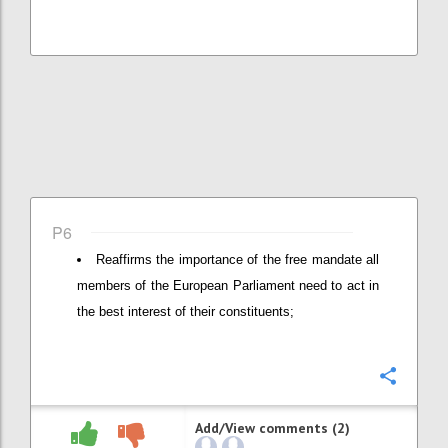
P6
Reaffirms the importance of the free mandate all
members of the European Parliament need to act in
the best interest of their constituents;
Confi
Add/View comments (2)