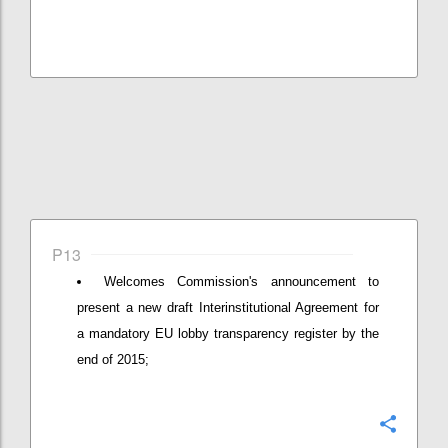
P13
Welcomes Commission's announcement to
present a new draft Interinstitutional Agreement for
a mandatory EU lobby transparency register by the
end of 2015;
Confi