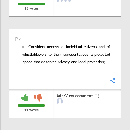
16
votes
P7
Considers access of individual citizens and of
whistleblowers to their representatives a protected
space that deserves privacy and legal protection;
Confi
Add/View comment (1)
11
votes