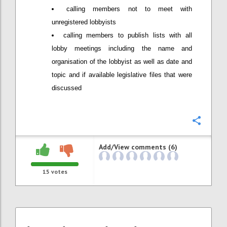
calling members not to meet with
unregistered lobbyists
calling members to publish lists with all
lobby meetings including the name and
organisation of the lobbyist as well as date and
topic and if available legislative files that were
discussed
Confi
Add/View comments (6)
15
votes