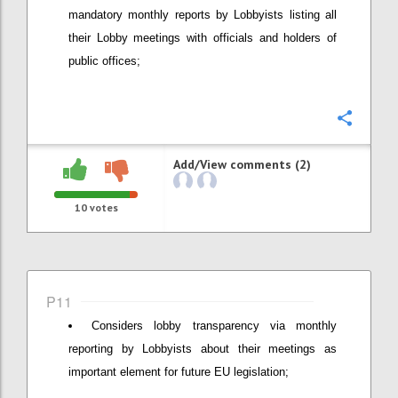
mandatory monthly reports by Lobbyists listing all
their Lobby meetings with officials and holders of
public offices;
Confi
Add/View comments (2)
10
votes
P11
Considers lobby transparency via monthly
reporting by Lobbyists about their meetings as
important element for future EU legislation;