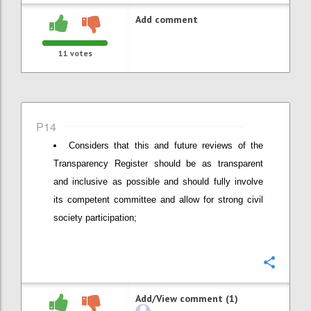
Add comment
11
votes
P14
Considers that this and future reviews of the
Transparency Register should be as transparent
and inclusive as possible and should fully involve
its competent committee and allow for strong civil
society participation;
Confi
Add/View comment (1)