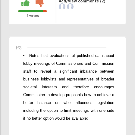
Add/View comments (2)
7
votes
P3
Notes first evaluations of published data about
lobby meetings of Commissioners and Commission
staff to reveal a significant inbalance between
business lobbyists and representatives of broader
societal interests and therefore encourages
Commission to develop proposals how to achieve a
better balance on who influences legislation
including the option to limit meetings with one side
if no better option would be available;