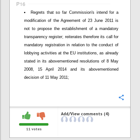
P16
Regrets that so far Commission's intend for a
modification of the Agreement of 23 June 2011 is
not to propose the establishment of a mandatory
transparency register; reiterates therefore its call for
mandatory registration in relation to the conduct of
lobbying activities at the EU institutions, as already
stated in its abovementioned resolutions of 8 May
2008, 15 April 2014 and its abovementioned
decision of 11 May 2011;
Confi
Add/View comments (4)
11
votes