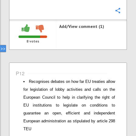
Confi
Add/View comment (1)
8
votes
P12
Recognises debates on how far EU treaties allow
for legislation of lobby activities and calls on the
European Council to help in clarifying the right of
EU institutions to legislate on conditions to
guarantee an open, efficient and independent
European administration as stipulated by article 298
TEU