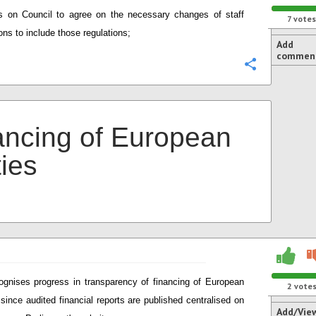
ls on Council to agree on the necessary changes of staff
7
votes
ons to include those regulations;
Add
commen
Configure
ancing of European
ties
gnises progress in transparency of financing of European
2
vote
 since audited financial reports are published centralised on
Add/Vie