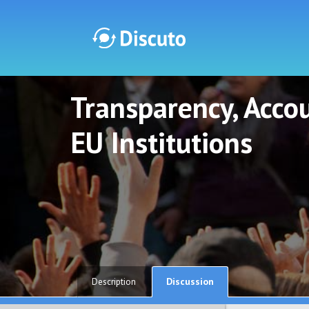
Transparency, Accou
Discuto
Discuto
EU Institutions
Discussion
Description