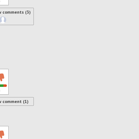
s
w comments (3)
s
w comment (1)