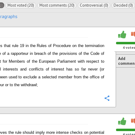
l
Most voted (20)
Most comments (20)
Controversial (0)
Decided (0)
aragraphs
s that rule 19 in the Rules of Procedure on the termination
4
vote
ce of a rapporteur in breach of the provisions of the Code of
Add
 for Members of the European Parliament with respect to
commen
al interests and conflicts of interest has so far never (or
 been used to exclude a selected member from the office of
ur or to the withdrawl;
Configure
eves the rule should imply more intense checks on potential
4
vote