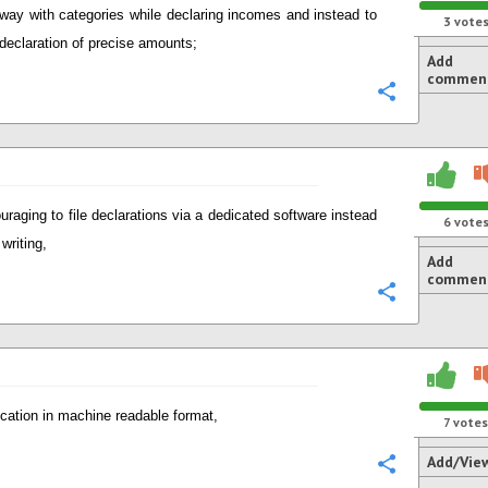
way with categories while declaring incomes and instead to
3
vote
 declaration of precise amounts;
Add
commen
Configure
uraging to file declarations via a dedicated software instead
6
vote
writing,
Add
commen
Configure
ication in machine readable format,
7
votes
Add/Vie
Configure