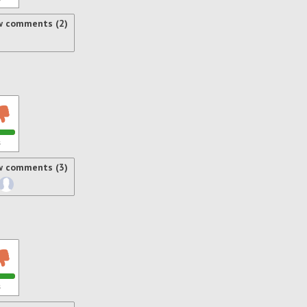
w comments (2)
s
w comments (3)
s