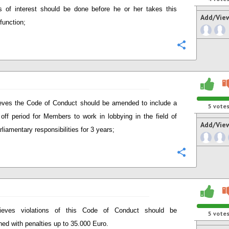
ts of interest should be done before he or her takes this
Add/Vie
function;
Configure
eves the Code of Conduct should be amended to include a
5
vote
 off period for Members to work in lobbying in the field of
Add/Vie
rliamentary responsibilities for 3 years;
Configure
lieves violations of this Code of Conduct should be
5
vote
ned with penalties up to 35.000 Euro.