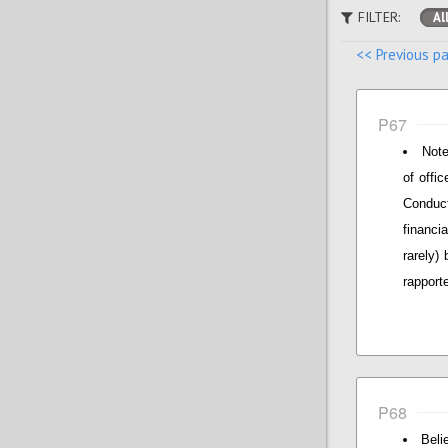
FILTER:
Al
<< Previous p
P67
Note
of offi
Conduct
financi
rarely)
rapporte
P68
Beli