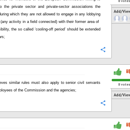
8
vote
 the private sector and private-sector associations the
Add/Vie
during which they are not allowed to engage in any lobbying
 (any activity in a field connected) with their former area of ​​
ibility, the so called ‘cooling-off period’ should be extended
ars;
Configure
eves similar rules must also apply to senior civil servants
8
vote
loyees of the Commission and the agencies;
Add/Vie
Configure