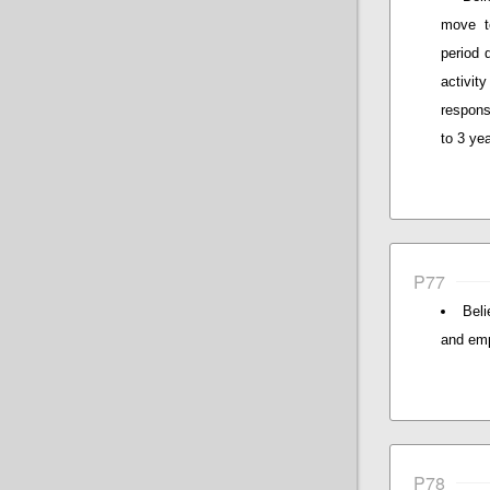
move to
period 
activity
respons
to 3 ye
P77
Beli
and emp
P78