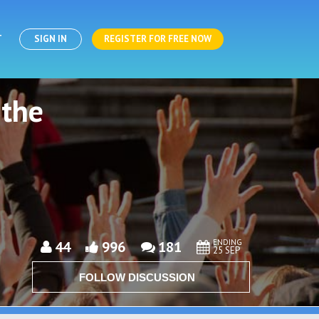
T
SIGN IN
REGISTER FOR FREE NOW
 the
ENDING
44
996
181
25 SEP
FOLLOW DISCUSSION