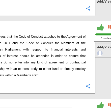
Add/Vie
Configure
eves that the Code of Conduct attached to the Agreement of
5
vote
e 2011 and the Code of Conduct for Members of the
Add/Vie
an Parliament with respect to financial interests and
ts of interest should be amended in order to ensure that
 do not enter into any kind of agreement or contractual
nship with an external body to either fund or directly employ
uals within a Member’s staff;
Configure