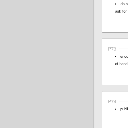
do a
ask for
P73
enco
of hand 
P74
publ