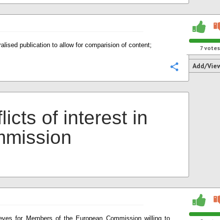
ralised publication to allow for comparision of content;
7
votes
Add/Vie
Configure
licts of interest in
mission
ieves for Members of the European Commission willing to