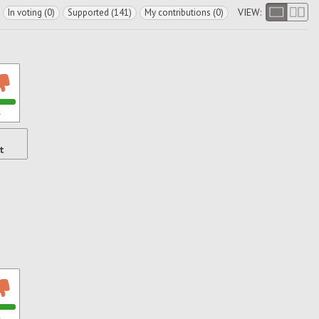
VIEW:
In voting (0)
Supported (141)
My contributions (0)
s
t
s