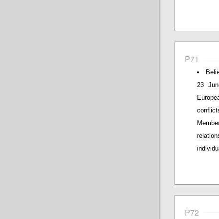
P71
Beli
23 Jun
Europe
conflic
Members
relatio
individ
P72