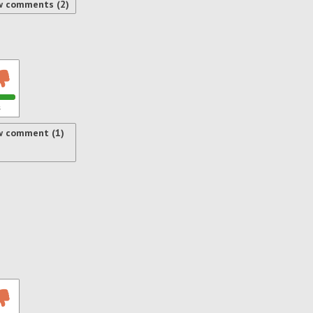
w comments (2)
s
w comment (1)