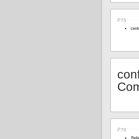
P75
cent
conf
Com
P76
Bel