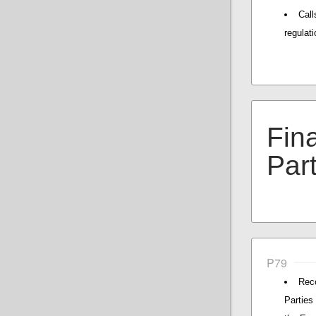
Cal
regulati
Fin
Par
P79
Reco
Parties