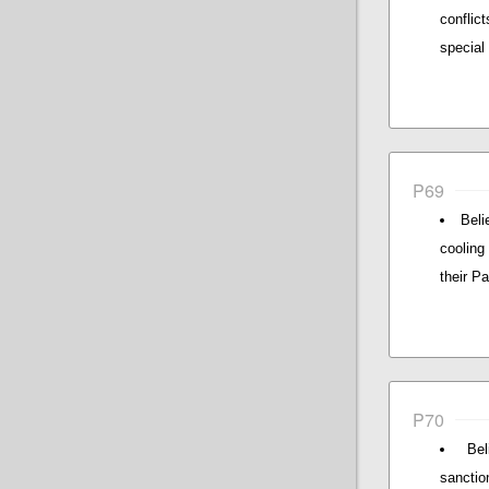
conflic
special 
P69
Beli
cooling
their Pa
P70
Be
sanctio