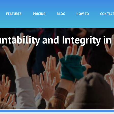
Skip to main content
FEATURES
PRICING
BLOG
HOW TO
CONTAC
ntability and Integrity in