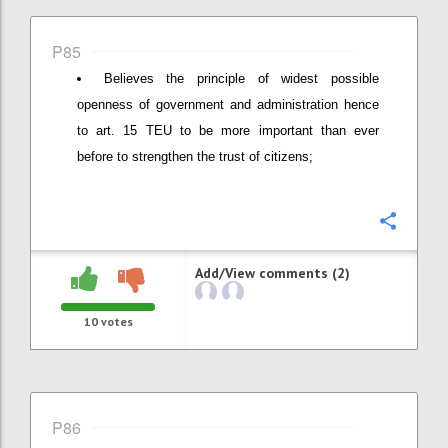
P85
Believes the principle of widest possible
openness of government and administration hence
to art. 15 TEU to be more important than ever
before to strengthen the trust of citizens;
Confi
Add/View comments (2)
10
votes
P86