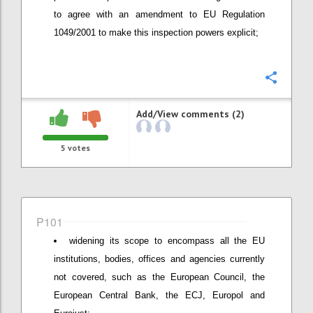
to agree with an amendment to EU Regulation
1049/2001 to make this inspection powers explicit;
Confi
Add/View comments (2)
5
votes
P101
widening its scope to encompass all the EU
institutions, bodies, offices and agencies currently
not covered, such as the European Council, the
European Central Bank, the ECJ, Europol and