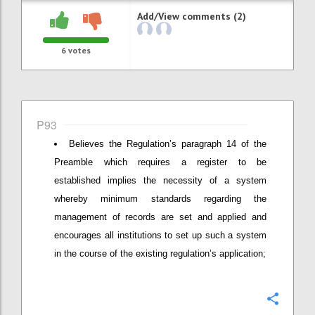
Add/View comments (2)
6
votes
P93
Believes the Regulation’s paragraph 14 of the
Preamble which requires a register to be
established implies the necessity of a system
whereby minimum standards regarding the
management of records are set and applied and
encourages all institutions to set up such a system
in the course of the existing regulation’s application;
Confi