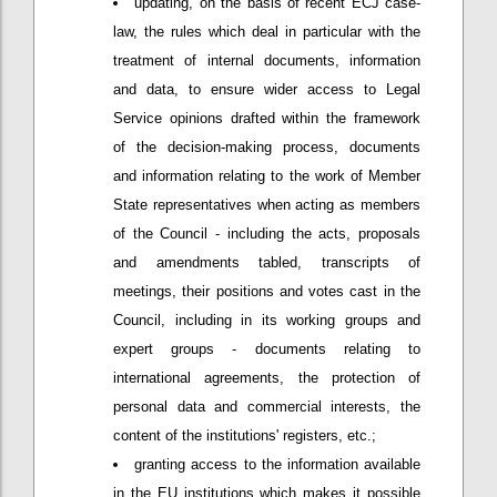
updating, on the basis of recent ECJ case-
law, the rules which deal in particular with the
treatment of internal documents, information
and data, to ensure wider access to Legal
Service opinions drafted within the framework
of the decision-making process, documents
and information relating to the work of Member
State representatives when acting as members
of the Council - including the acts, proposals
and amendments tabled, transcripts of
meetings, their positions and votes cast in the
Council, including in its working groups and
expert groups - documents relating to
international agreements, the protection of
personal data and commercial interests, the
content of the institutions' registers, etc.;
granting access to the information available
in the EU institutions which makes it possible