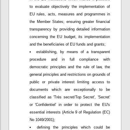
to evaluate objectively the implementation of
EU rules, acts, measures and programmes in
the Member States; ensuring greater financial
transparency by providing detailed information
concerning the EU budget, its implementation
and the beneficiaries of EU funds and grants;
establishing, by means of a transparent
procedure and in full compliance with
democratic principles and the rule of law, the
general principles and restrictions on grounds of
public or private interest limiting access to
documents which are exceptionally to be
classified as 'Très secret/Top Secret', 'Secret'
or 'Confidentiel' in order to protect the EU's
essential interests (Article 9 of Regulation (EC)
No 1049/2001);
defining the principles which could be