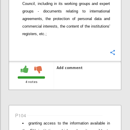
Council, including in its working groups and expert
groups - documents relating to international
agreements, the protection of personal data and
commercial interests, the content of the institutions'
registers, etc.;
Confi
Add comment
4
votes
P104
granting access to the information available in