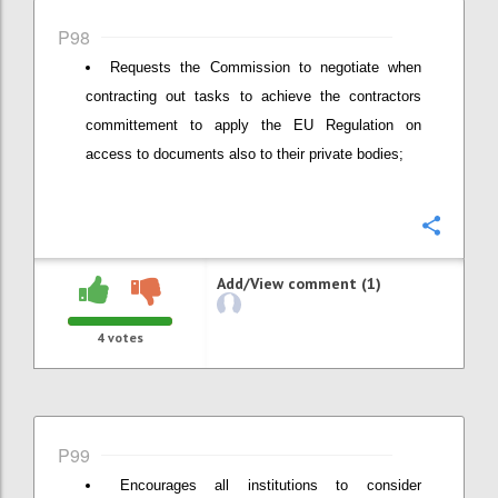
P98
Requests the Commission to negotiate when
contracting out tasks to achieve the contractors
committement to apply the EU Regulation on
access to documents also to their private bodies;
Confi
Add/View comment (1)
4
votes
P99
Encourages all institutions to consider