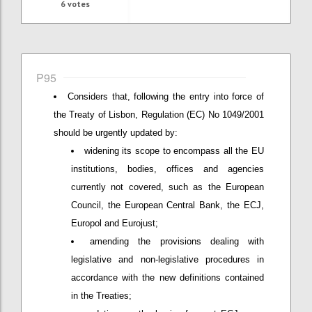
6
votes
P95
Considers that, following the entry into force of
the Treaty of Lisbon, Regulation (EC) No 1049/2001
should be urgently updated by:
widening its scope to encompass all the EU
institutions, bodies, offices and agencies
currently not covered, such as the European
Council, the European Central Bank, the ECJ,
Europol and Eurojust;
amending the provisions dealing with
legislative and non-legislative procedures in
accordance with the new definitions contained
in the Treaties;