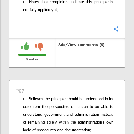
Notes that complaints indicate this principle is
not fully applied yet;
Confi
Add/View comments (3)
9
votes
P87
Believes the principle should be understood in its
core from the perspective of citizen to be able to
understand government and administration instead
of remaining solely within the administration's own
logic of procedures and documentation;