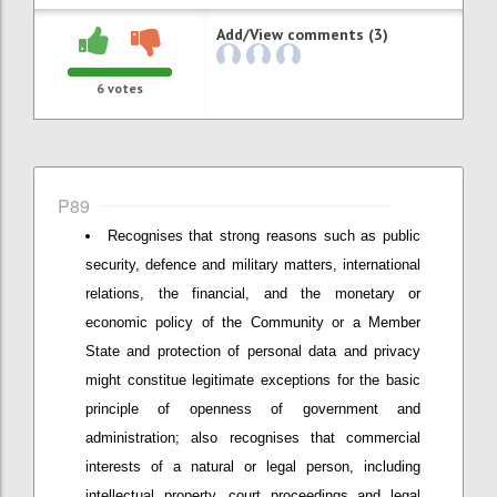
Add/View comments (3)
6
votes
P89
Recognises that strong reasons such as public
security, defence and military matters, international
relations, the financial, and the monetary or
economic policy of the Community or a Member
State and protection of personal data and privacy
might constitue legitimate exceptions for the basic
principle of openness of government and
administration; also recognises that commercial
interests of a natural or legal person, including
intellectual property, court proceedings and legal