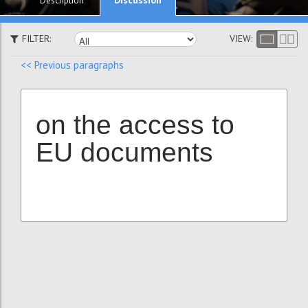
Description
FILTER:
VIEW:
<< Previous paragraphs
on the access to
EU documents