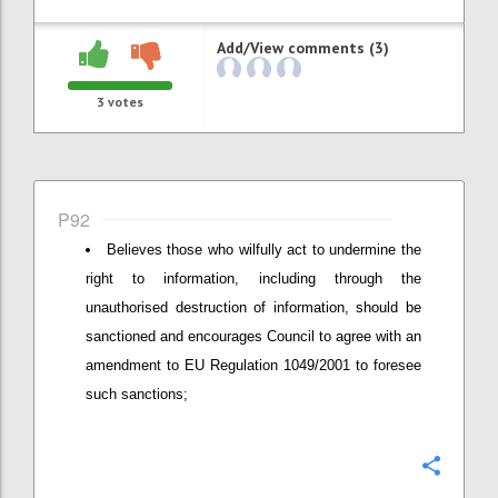
Add/View comments (3)
3
votes
P92
Believes those who wilfully act to undermine the
right to information, including through the
unauthorised destruction of information, should be
sanctioned and encourages Council to agree with an
amendment to EU Regulation 1049/2001 to foresee
such sanctions;
Confi