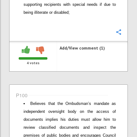
supporting recipients with special needs if due to
being illiterate or disabled;
Confi
Add/View comment (1)
4
votes
P100
Believes that the Ombudsman’s mandate as
independent oversight body on the access of
documents implies his duties must allow him to
review classified documents and inspect the
premises of public bodies and encourages Council