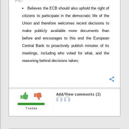
P97
Believes the ECB should also uphold the right of
citizens to participate in the democratic life of the
Union and therefore welcomes recent decisions to
make publicly available more documents than
before and encourages to this end the European
Central Bank to proactively publish minutes of its
meetings, including who voted for what, and the
reasoning behind decisions taken;
Confi
Add/View comments (2)
7
votes