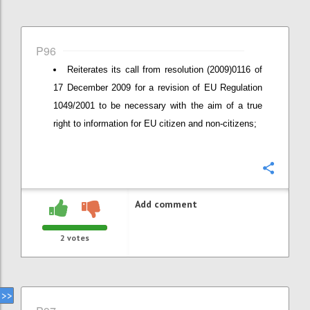
P96
Reiterates its call from resolution (2009)0116 of
17 December 2009 for a revision of EU Regulation
1049/2001 to be necessary with the aim of a true
right to information for EU citizen and non-citizens;
Confi
Add comment
2
votes