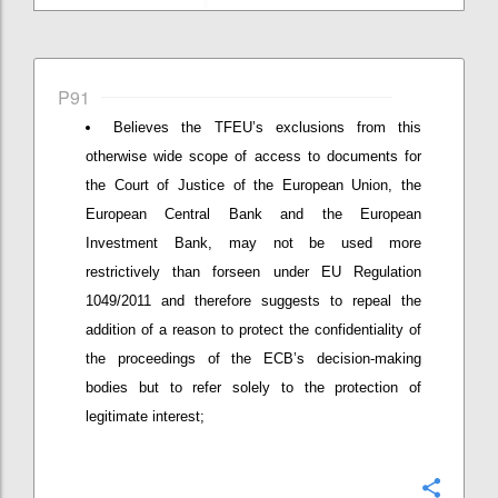
P91
Believes the TFEU’s exclusions from this
otherwise wide scope of access to documents for
the Court of Justice of the European Union, the
European Central Bank and the European
Investment Bank, may not be used more
restrictively than forseen under EU Regulation
1049/2011 and therefore suggests to repeal the
addition of a reason to protect the confidentiality of
the proceedings of the ECB’s decision-making
bodies but to refer solely to the protection of
legitimate interest;
Confi