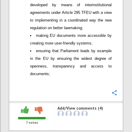
developed by means of interinstitutional
agreements under Article 295 TFEU with a view
to implementing in a coordinated way the new
regulation on better lawmaking;
making EU documents more accessible by
creating more user-friendly systems;
ensuring that Parliament leads by example
in the EU by ensuring the widest degree of
openness, transparency and access to
documents;
Confi
Add/View comments (4)
7
votes