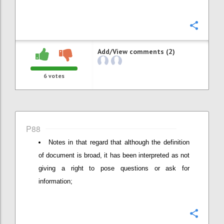
Confi
Add/View comments (2)
6
votes
P88
Notes in that regard that although the definition
of document is broad, it has been interpreted as not
giving a right to pose questions or ask for
information;
Confi