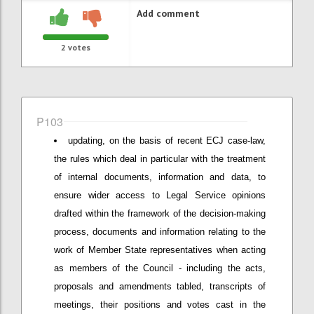
Add comment
2
votes
P103
updating, on the basis of recent ECJ case-law,
the rules which deal in particular with the treatment
of internal documents, information and data, to
ensure wider access to Legal Service opinions
drafted within the framework of the decision-making
process, documents and information relating to the
work of Member State representatives when acting
as members of the Council - including the acts,
proposals and amendments tabled, transcripts of
meetings, their positions and votes cast in the