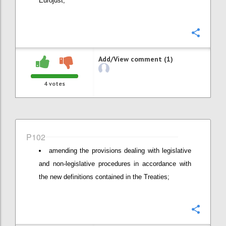
Eurojust;
Confi
Add/View comment (1)
4
votes
P102
amending the provisions dealing with legislative
and non-legislative procedures in accordance with
the new definitions contained in the Treaties;
Confi