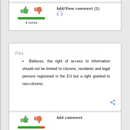
Add/View comment (1)
4
votes
P94
Believes, the right of access to information
should not be limited to citizens, residents and legal
persons registered in the EU but a right granted to
non-citizens;
Confi
Add comment