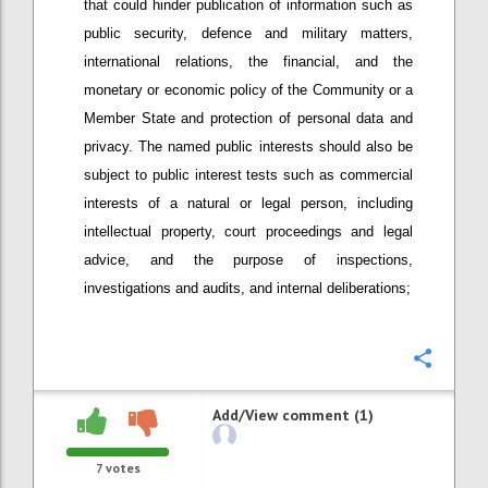
that could hinder publication of information such as
public security, defence and military matters,
international relations, the financial, and the
monetary or economic policy of the Community or a
Member State and protection of personal data and
privacy. The named public interests should also be
subject to public interest tests such as commercial
interests of a natural or legal person, including
intellectual property, court proceedings and legal
advice, and the purpose of inspections,
investigations and audits, and internal deliberations;
Confi
Add/View comment (1)
7
votes