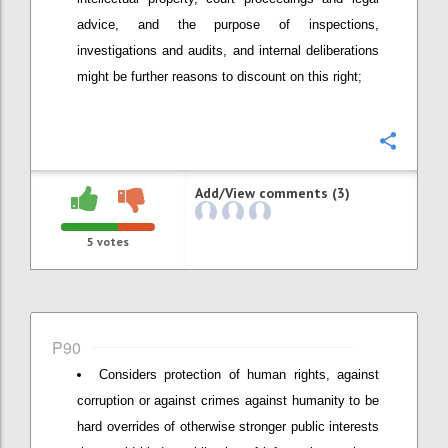
advice, and the purpose of inspections,
investigations and audits, and internal deliberations
might be further reasons to discount on this right;
Confi
Add/View comments (3)
5
votes
P90
Considers protection of human rights, against
corruption or against crimes against humanity to be
hard overrides of otherwise stronger public interests