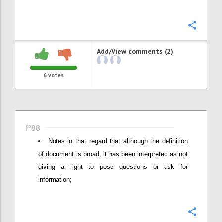
Confi
Add/View comments (2)
6
votes
P88
Notes in that regard that although the definition
of document is broad, it has been interpreted as not
giving a right to pose questions or ask for
information;
Confi