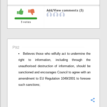
Add/View comments (3)
3
votes
P92
Believes those who wilfully act to undermine the
right to information, including through the
unauthorised destruction of information, should be
sanctioned and encourages Council to agree with an
amendment to EU Regulation 1049/2001 to foresee
such sanctions;
Confi