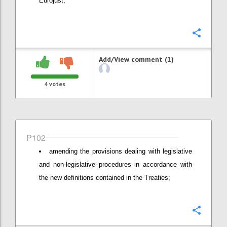
Eurojust;
Confi
Add/View comment (1)
4
votes
P102
amending the provisions dealing with legislative
and non-legislative procedures in accordance with
the new definitions contained in the Treaties;
Confi