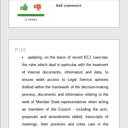
Add comment
2
votes
P103
updating, on the basis of recent ECJ case-law,
the rules which deal in particular with the treatment
of internal documents, information and data, to
ensure wider access to Legal Service opinions
drafted within the framework of the decision-making
process, documents and information relating to the
work of Member State representatives when acting
as members of the Council - including the acts,
proposals and amendments tabled, transcripts of
meetings, their positions and votes cast in the