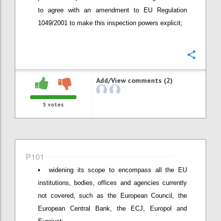
to agree with an amendment to EU Regulation
1049/2001 to make this inspection powers explicit;
Confi
Add/View comments (2)
5
votes
P101
widening its scope to encompass all the EU
institutions, bodies, offices and agencies currently
not covered, such as the European Council, the
European Central Bank, the ECJ, Europol and