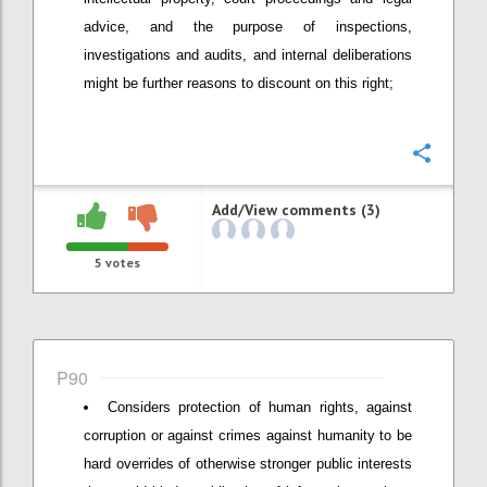
advice, and the purpose of inspections,
investigations and audits, and internal deliberations
might be further reasons to discount on this right;
Confi
Add/View comments (3)
5
votes
P90
Considers protection of human rights, against
corruption or against crimes against humanity to be
hard overrides of otherwise stronger public interests