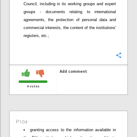
Council, including in its working groups and expert
groups - documents relating to international
agreements, the protection of personal data and
commercial interests, the content of the institutions'
registers, etc.;
Confi
Add comment
4
votes
P104
granting access to the information available in