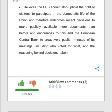
P97
Believes the ECB should also uphold the right of
citizens to participate in the democratic life of the
Union and therefore welcomes recent decisions to
make publicly available more documents than
before and encourages to this end the European
Central Bank to proactively publish minutes of its
meetings, including who voted for what, and the
reasoning behind decisions taken;
Confi
Add/View comments (2)
7
votes