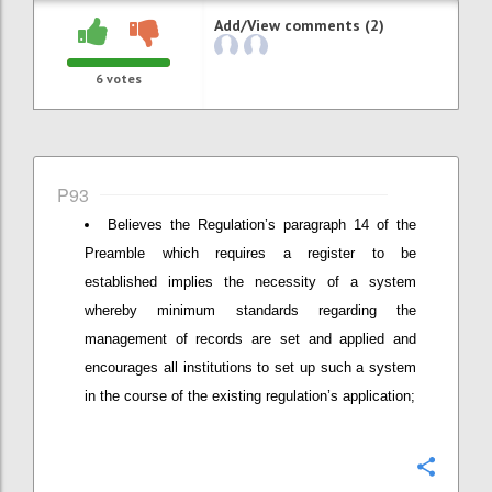
Add/View comments (2)
6
votes
P93
Believes the Regulation’s paragraph 14 of the
Preamble which requires a register to be
established implies the necessity of a system
whereby minimum standards regarding the
management of records are set and applied and
encourages all institutions to set up such a system
in the course of the existing regulation’s application;
Confi