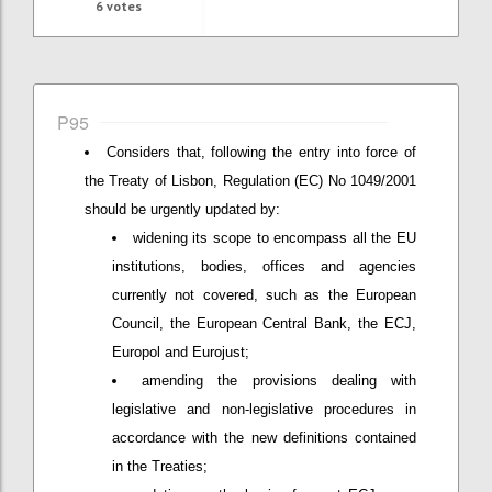
6
votes
P95
Considers that, following the entry into force of
the Treaty of Lisbon, Regulation (EC) No 1049/2001
should be urgently updated by:
widening its scope to encompass all the EU
institutions, bodies, offices and agencies
currently not covered, such as the European
Council, the European Central Bank, the ECJ,
Europol and Eurojust;
amending the provisions dealing with
legislative and non-legislative procedures in
accordance with the new definitions contained
in the Treaties;