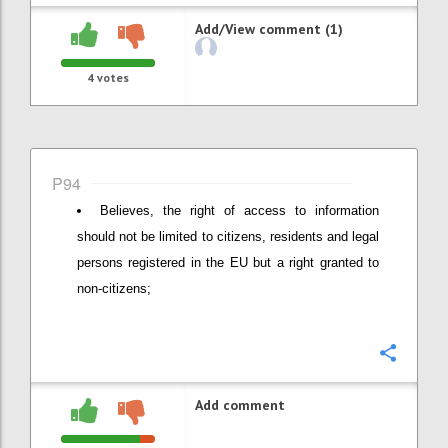
Add/View comment (1)
4
votes
P94
Believes, the right of access to information
should not be limited to citizens, residents and legal
persons registered in the EU but a right granted to
non-citizens;
Confi
Add comment