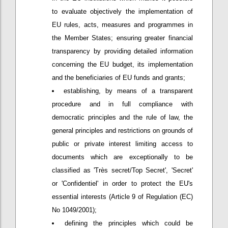
to evaluate objectively the implementation of
EU rules, acts, measures and programmes in
the Member States; ensuring greater financial
transparency by providing detailed information
concerning the EU budget, its implementation
and the beneficiaries of EU funds and grants;
establishing, by means of a transparent
procedure and in full compliance with
democratic principles and the rule of law, the
general principles and restrictions on grounds of
public or private interest limiting access to
documents which are exceptionally to be
classified as 'Très secret/Top Secret', 'Secret'
or 'Confidentiel' in order to protect the EU's
essential interests (Article 9 of Regulation (EC)
No 1049/2001);
defining the principles which could be