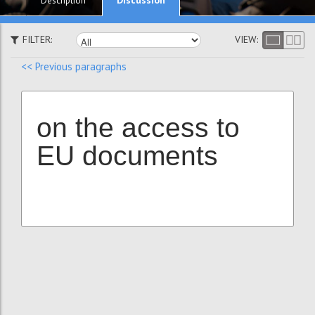
Description
FILTER:
VIEW:
<< Previous paragraphs
on the access to
EU documents