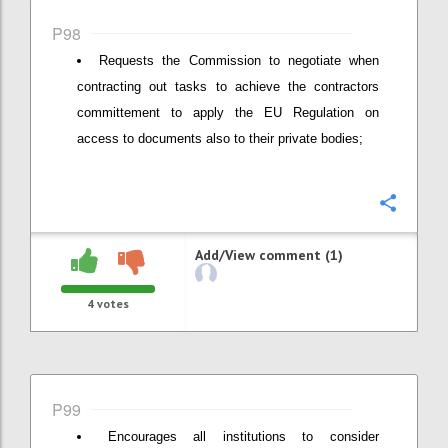
P98
Requests the Commission to negotiate when
contracting out tasks to achieve the contractors
committement to apply the EU Regulation on
access to documents also to their private bodies;
Confi
Add/View comment (1)
4
votes
P99
Encourages all institutions to consider