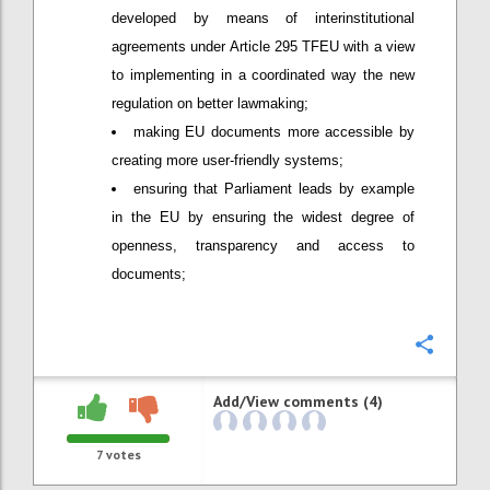
developed by means of interinstitutional
agreements under Article 295 TFEU with a view
to implementing in a coordinated way the new
regulation on better lawmaking;
making EU documents more accessible by
creating more user-friendly systems;
ensuring that Parliament leads by example
in the EU by ensuring the widest degree of
openness, transparency and access to
documents;
Confi
Add/View comments (4)
7
votes