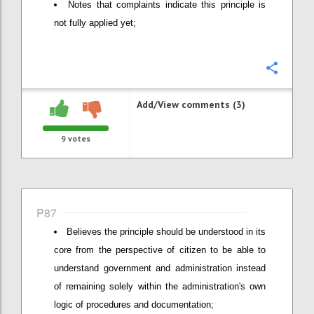
Notes that complaints indicate this principle is
not fully applied yet;
Confi
Add/View comments (3)
9
votes
P87
Believes the principle should be understood in its
core from the perspective of citizen to be able to
understand government and administration instead
of remaining solely within the administration's own
logic of procedures and documentation;