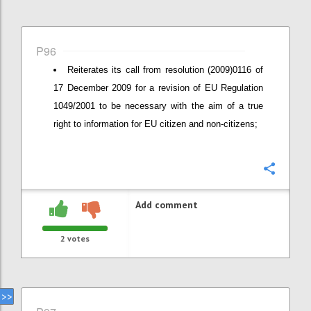
P96
Reiterates its call from resolution (2009)0116 of
17 December 2009 for a revision of EU Regulation
1049/2001 to be necessary with the aim of a true
right to information for EU citizen and non-citizens;
Confi
Add comment
2
votes