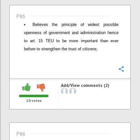
P85
Believes the principle of widest possible
openness of government and administration hence
to art. 15 TEU to be more important than ever
before to strengthen the trust of citizens;
Confi
Add/View comments (2)
10
votes
P86