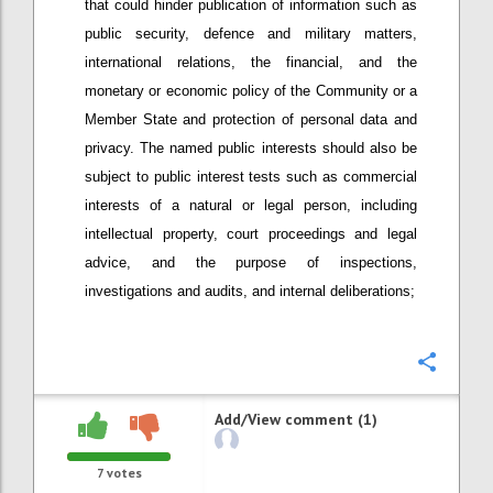
that could hinder publication of information such as
public security, defence and military matters,
international relations, the financial, and the
monetary or economic policy of the Community or a
Member State and protection of personal data and
privacy. The named public interests should also be
subject to public interest tests such as commercial
interests of a natural or legal person, including
intellectual property, court proceedings and legal
advice, and the purpose of inspections,
investigations and audits, and internal deliberations;
Confi
Add/View comment (1)
7
votes