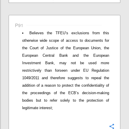
P91
Believes the TFEU’s exclusions from this
otherwise wide scope of access to documents for
the Court of Justice of the European Union, the
European Central Bank and the European
Investment Bank, may not be used more
restrictively than forseen under EU Regulation
1049/2011 and therefore suggests to repeal the
addition of a reason to protect the confidentiality of
the proceedings of the ECB’s decision-making
bodies but to refer solely to the protection of
legitimate interest;
Confi