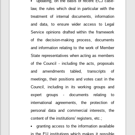
updating, on the basis of recent ECJ case-
law, the rules which deal in particular with the
treatment of internal documents, information
and data, to ensure wider access to Legal
Service opinions drafted within the framework
of the decision-making process, documents
and information relating to the work of Member
State representatives when acting as members
of the Council - including the acts, proposals
and amendments tabled, transcripts of
meetings, their positions and votes cast in the
Council, including in its working groups and
expert groups - documents relating to
international agreements, the protection of
personal data and commercial interests, the
content of the institutions' registers, etc.;
granting access to the information available
in the EU institutions which makes it possible