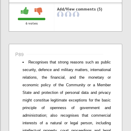
Add/View comments (3)
6
votes
P89
Recognises that strong reasons such as public
security, defence and military matters, international
relations, the financial, and the monetary or
economic policy of the Community or a Member
State and protection of personal data and privacy
might constitue legitimate exceptions for the basic
principle of openness of government and
administration; also recognises that commercial
interests of a natural or legal person, including
intellectual property, court proceedings and legal