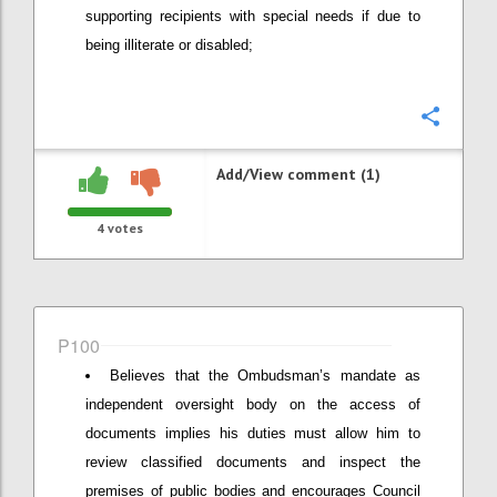
supporting recipients with special needs if due to
being illiterate or disabled;
Confi
Add/View comment (1)
4
votes
P100
Believes that the Ombudsman’s mandate as
independent oversight body on the access of
documents implies his duties must allow him to
review classified documents and inspect the
premises of public bodies and encourages Council