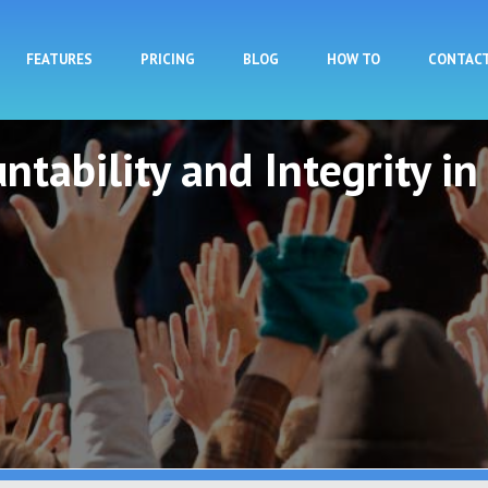
Skip to main content
FEATURES
PRICING
BLOG
HOW TO
CONTAC
ntability and Integrity in