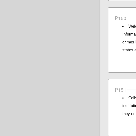
P150
Wel
Informa
crimes 
states 
P151
Call
institu
they or