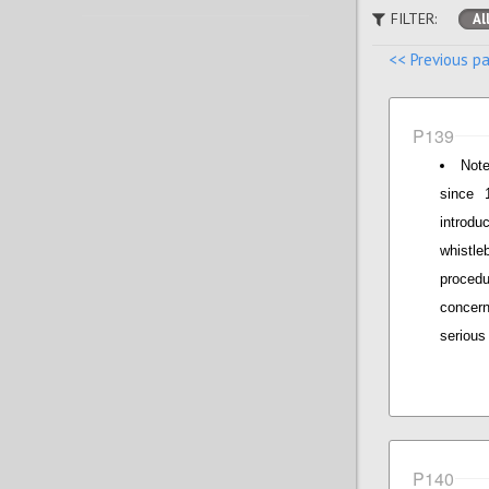
FILTER:
Al
<< Previous p
P139
Note
since 
introdu
whistle
proced
concern
serious 
P140