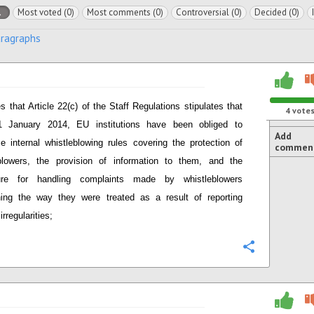
l
Most voted (0)
Most comments (0)
Controversial (0)
Decided (0)
aragraphs
s that Article 22(c) of the Staff Regulations stipulates that
4
vote
1 January 2014, EU institutions have been obliged to
Add
ce internal whistleblowing rules covering the protection of
commen
blowers, the provision of information to them, and the
ure for handling complaints made by whistleblowers
ing the way they were treated as a result of reporting
irregularities;
Configure