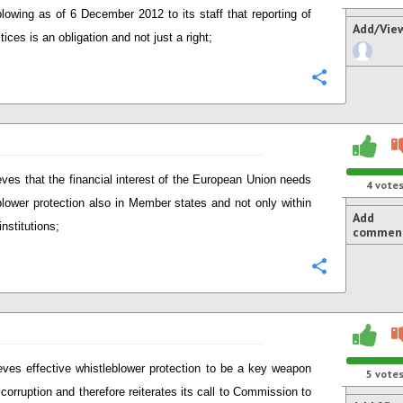
blowing as of 6 December 2012 to its staff that reporting of
Add/Vie
ices is an obligation and not just a right;
Configure
eves that the financial interest of the European Union needs
4
vote
blower protection also in Member states and not only within
Add
nstitutions;
commen
Configure
eves effective whistleblower protection to be a key weapon
5
vote
 corruption and therefore reiterates its call to Commission to