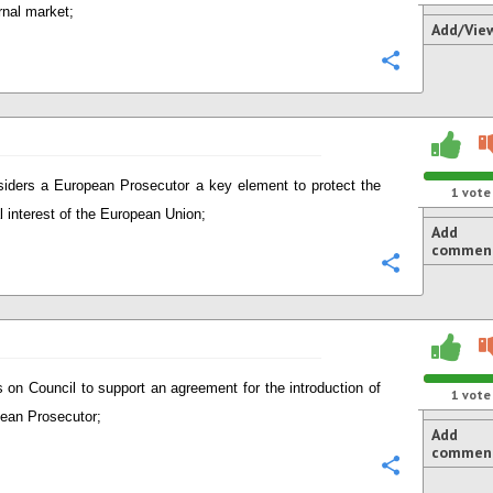
rnal market;
Add/Vie
Configure
iders a European Prosecutor a key element to protect the
1
vote
al interest of the European Union;
Add
commen
Configure
s on Council to support an agreement for the introduction of
1
vote
ean Prosecutor;
Add
commen
Configure