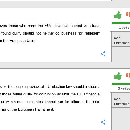
eves those who harm the EU’s financial interest with fraud
1
vote
 found guilty should not neither do business nor represent
Add
 in the European Union;
commen
Configure
eves the ongoing review of EU election law should include a
3
vote
t those found guilty for corruption against the EU’s financial
Add
t or within member states cannot run for office in the next
commen
erms of the European Parliament;
Configure