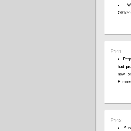
W
OI/1/20
P141
Regr
had pro
now o
Europea
P142
Sup