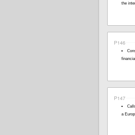
the inte
P146
Cons
financi
P147
Call
a Europ