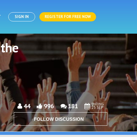
T
SIGN IN
REGISTER FOR FREE NOW
 the
ENDING
44
996
181
25 SEP
FOLLOW DISCUSSION