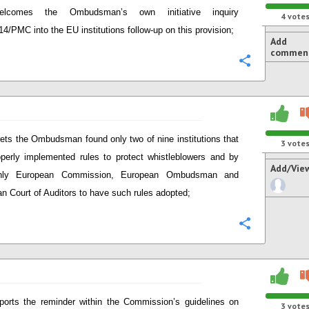
elcomes the Ombudsman’s own initiative inquiry
4
vote
14/PMC into the EU institutions follow-up on this provision;
Add
commen
Configure
ets the Ombudsman found only two of nine institutions that
3
vote
perly implemented rules to protect whistleblowers and by
Add/Vie
nly European Commission, European Ombudsman and
n Court of Auditors to have such rules adopted;
Configure
ports the reminder within the Commission’s guidelines on
3
vote