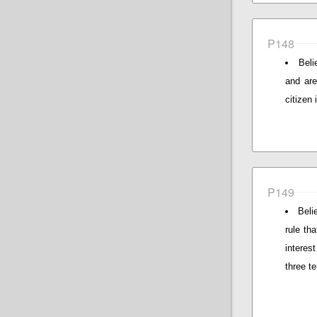
P148
Beli
and are
citizen
P149
Beli
rule tha
interes
three t