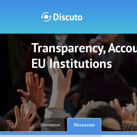
Transparency, Accou
Discuto
Discuto
EU Institutions
Discussion
Description