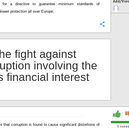
Add/Vie
e for a directive to guarantee minimum standards of
blower protection all over Europe;
Configure
he fight against
uption involving the
 financial interest
s that corruption is found to cause significant distortions of
5
vote