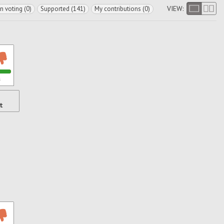
VIEW:
In voting (0)
Supported (141)
My contributions (0)
s
t