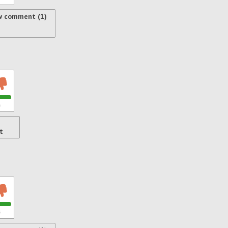
w comment (1)
s
t
s