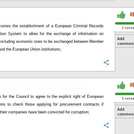
comes the establishment of a European Criminal Records
2
vote
tion System to allow for the exchange of information on
Add
including economic ones to be exchanged between Member
commen
and the European Union institutions;
Configure
s for the Council to agree to the explicit right of European
3
vote
tions to check those applying for procurement contracts if
Add
 their companies have been convicted for corruption;
commen
Configure