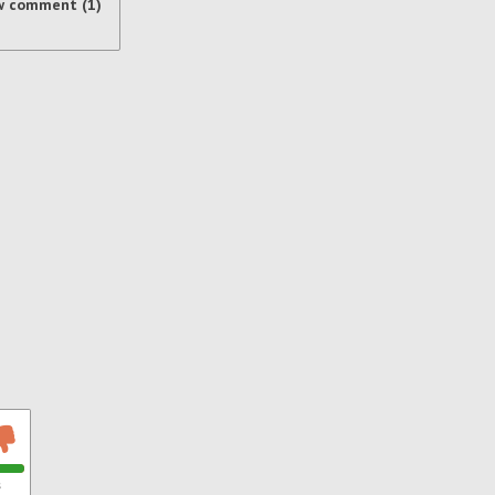
w comment (1)
s