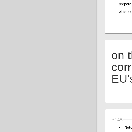
prepar
whistle
on t
corr
EU’s
P145
Note