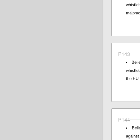
whistle
malpract
P143
Beli
whistle
the EU i
P144
Beli
against