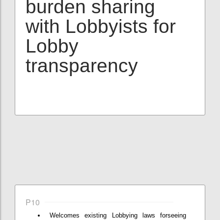
burden sharing
with Lobbyists for
Lobby
transparency
P10
Welcomes existing Lobbying laws forseeing