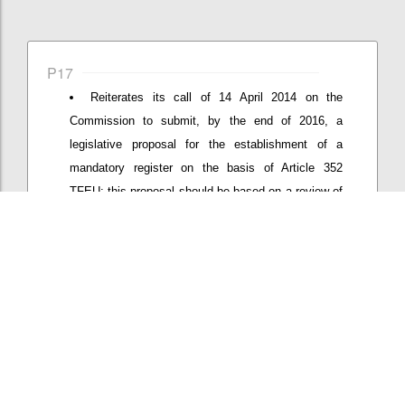
P17
Reiterates its call of 14 April 2014 on the
Commission to submit, by the end of 2016, a
legislative proposal for the establishment of a
mandatory register on the basis of Article 352
TFEU; this proposal should be based on a review of
effects of the new Interinstitutional Agreement
proposed end of 2015 on coverage and quality of
the register and address remaining loopholes;
Confi
Add/View comment (1)