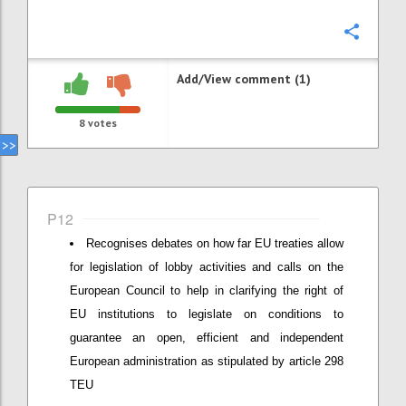
Confi
Add/View comment (1)
8
votes
P12
Recognises debates on how far EU treaties allow
for legislation of lobby activities and calls on the
European Council to help in clarifying the right of
EU institutions to legislate on conditions to
guarantee an open, efficient and independent
European administration as stipulated by article 298
TEU