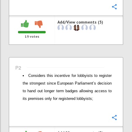
Confi
Add/View comments (5)
19
votes
P2
Considers this incentive for lobbyists to register
the strongest since European Parliament’s decision
to hand out longer term badges allowing access to
its premises only for registered lobbyists;
Confi