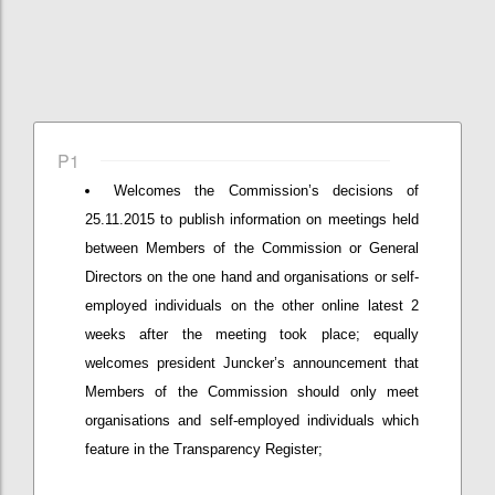
P1
Welcomes the Commission’s decisions of
25.11.2015 to publish information on meetings held
between Members of the Commission or General
Directors on the one hand and organisations or self-
employed individuals on the other online latest 2
weeks after the meeting took place; equally
welcomes president Juncker’s announcement that
Members of the Commission should only meet
organisations and self-employed individuals which
feature in the Transparency Register;