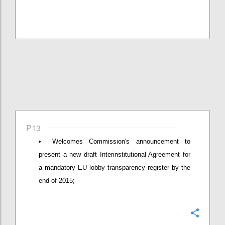
P13
Welcomes Commission's announcement to
present a new draft Interinstitutional Agreement for
a mandatory EU lobby transparency register by the
end of 2015;
Confi