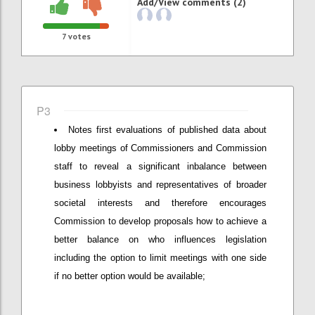
Add/View comments (2)
7
votes
P3
Notes first evaluations of published data about
lobby meetings of Commissioners and Commission
staff to reveal a significant inbalance between
business lobbyists and representatives of broader
societal interests and therefore encourages
Commission to develop proposals how to achieve a
better balance on who influences legislation
including the option to limit meetings with one side
if no better option would be available;