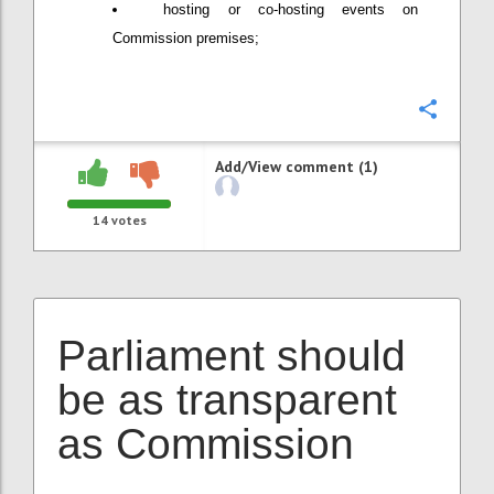
hosting or co-hosting events on
Commission premises;
Confi
Add/View comment (1)
14
votes
Parliament should
be as transparent
as Commission