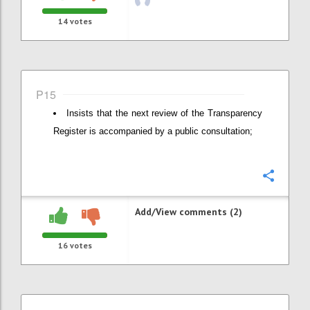
14
votes
P15
Insists that the next review of the Transparency
Register is accompanied by a public consultation;
Confi
Add/View comments (2)
16
votes