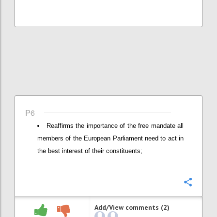
P6
Reaffirms the importance of the free mandate all
members of the European Parliament need to act in
the best interest of their constituents;
Confi
Add/View comments (2)