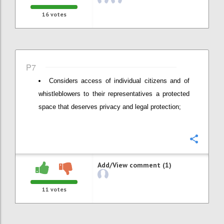
16
votes
P7
Considers access of individual citizens and of
whistleblowers to their representatives a protected
space that deserves privacy and legal protection;
Confi
Add/View comment (1)
11
votes