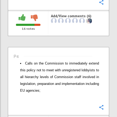
Confi
Add/View comments (6)
16
votes
P4
Calls on the Commission to immediately extend
this policy not to meet with unregistered lobbyists to
all hierarchy levels of Commission staff involved in
legislation, preparation and implementation including
EU agencies;
Confi