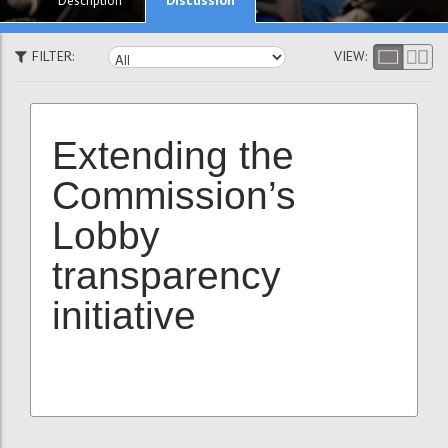
Description
FILTER:
VIEW:
Extending the
Commission’s
Lobby
transparency
initiative