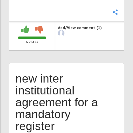
Confi
Add/View comment (1)
6
votes
new inter
institutional
agreement for a
mandatory
register