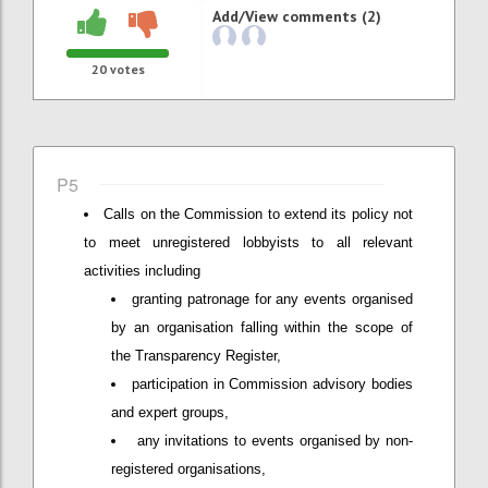
Add/View comments (2)
20
votes
P5
Calls on the Commission to extend its policy not
to meet unregistered lobbyists to all relevant
activities including
granting patronage for any events organised
by an organisation falling within the scope of
the Transparency Register,
participation in Commission advisory bodies
and expert groups,
any invitations to events organised by non-
registered organisations,