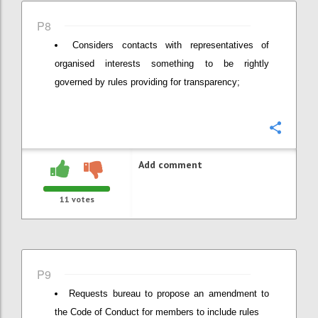
P8
Considers contacts with representatives of
organised interests something to be rightly
governed by rules providing for transparency;
Confi
Add comment
11
votes
P9
Requests bureau to propose an amendment to
the Code of Conduct for members to include rules