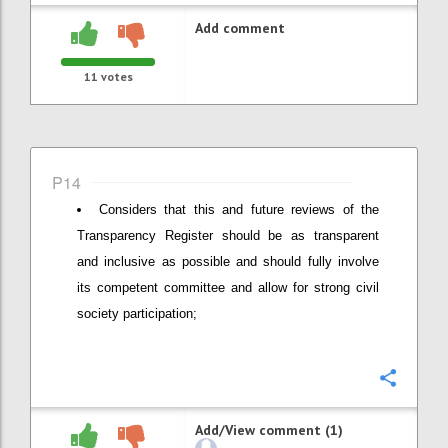
Add comment
11
votes
P14
Considers that this and future reviews of the
Transparency Register should be as transparent
and inclusive as possible and should fully involve
its competent committee and allow for strong civil
society participation;
Confi
Add/View comment (1)