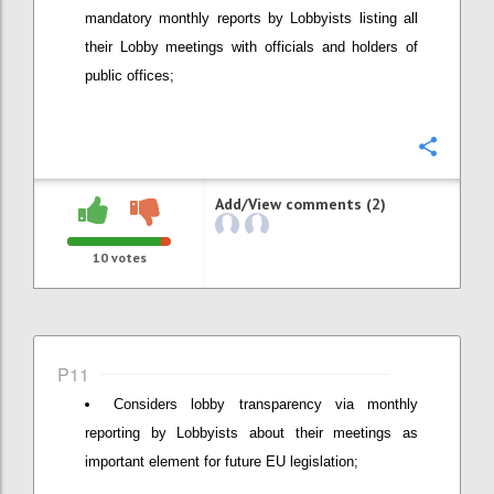
mandatory monthly reports by Lobbyists listing all
their Lobby meetings with officials and holders of
public offices;
Confi
Add/View comments (2)
10
votes
P11
Considers lobby transparency via monthly
reporting by Lobbyists about their meetings as
important element for future EU legislation;