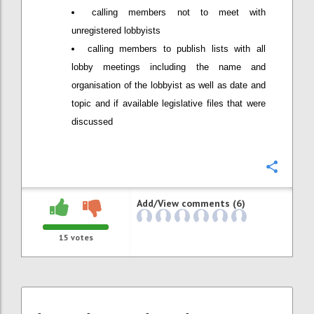
calling members not to meet with
unregistered lobbyists
calling members to publish lists with all
lobby meetings including the name and
organisation of the lobbyist as well as date and
topic and if available legislative files that were
discussed
Confi
Add/View comments (6)
15
votes