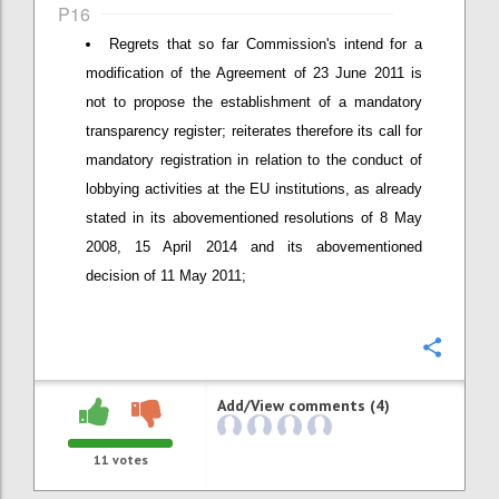
P16
Regrets that so far Commission's intend for a
modification of the Agreement of 23 June 2011 is
not to propose the establishment of a mandatory
transparency register; reiterates therefore its call for
mandatory registration in relation to the conduct of
lobbying activities at the EU institutions, as already
stated in its abovementioned resolutions of 8 May
2008, 15 April 2014 and its abovementioned
decision of 11 May 2011;
Confi
Add/View comments (4)
11
votes