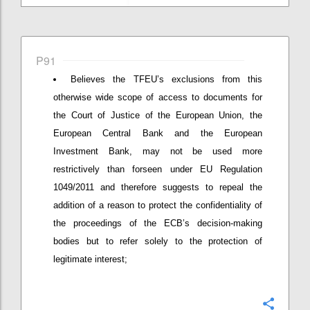
P91
Believes the TFEU’s exclusions from this
otherwise wide scope of access to documents for
the Court of Justice of the European Union, the
European Central Bank and the European
Investment Bank, may not be used more
restrictively than forseen under EU Regulation
1049/2011 and therefore suggests to repeal the
addition of a reason to protect the confidentiality of
the proceedings of the ECB’s decision-making
bodies but to refer solely to the protection of
legitimate interest;
Confi