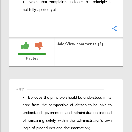
Notes that complaints indicate this principle is
not fully applied yet;
Confi
Add/View comments (3)
9
votes
P87
Believes the principle should be understood in its
core from the perspective of citizen to be able to
understand government and administration instead
of remaining solely within the administration's own
logic of procedures and documentation;