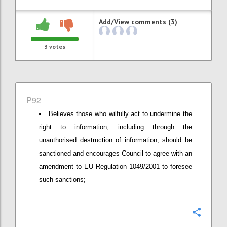
Add/View comments (3)
3
votes
P92
Believes those who wilfully act to undermine the
right to information, including through the
unauthorised destruction of information, should be
sanctioned and encourages Council to agree with an
amendment to EU Regulation 1049/2001 to foresee
such sanctions;
Confi