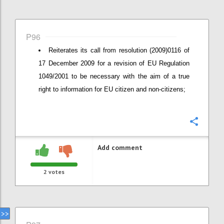
P96
Reiterates its call from resolution (2009)0116 of
17 December 2009 for a revision of EU Regulation
1049/2001 to be necessary with the aim of a true
right to information for EU citizen and non-citizens;
Confi
Add comment
2
votes