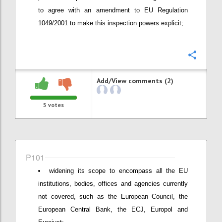
to agree with an amendment to EU Regulation
1049/2001 to make this inspection powers explicit;
Confi
Add/View comments (2)
5
votes
P101
widening its scope to encompass all the EU
institutions, bodies, offices and agencies currently
not covered, such as the European Council, the
European Central Bank, the ECJ, Europol and