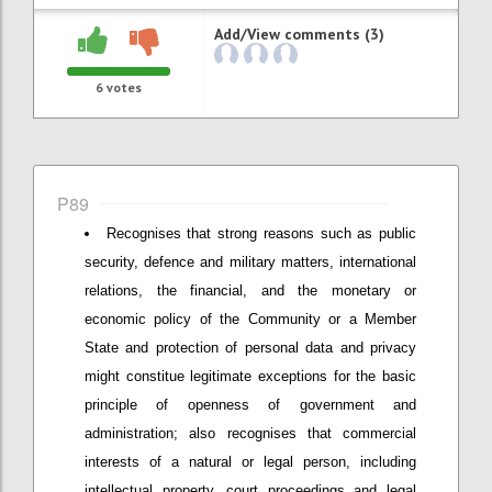
Add/View comments (3)
6
votes
P89
Recognises that strong reasons such as public
security, defence and military matters, international
relations, the financial, and the monetary or
economic policy of the Community or a Member
State and protection of personal data and privacy
might constitue legitimate exceptions for the basic
principle of openness of government and
administration; also recognises that commercial
interests of a natural or legal person, including
intellectual property, court proceedings and legal