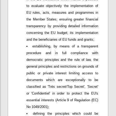
to evaluate objectively the implementation of
EU rules, acts, measures and programmes in
the Member States; ensuring greater financial
transparency by providing detailed information
concerning the EU budget, its implementation
and the beneficiaries of EU funds and grants;
establishing, by means of a transparent
procedure and in full compliance with
democratic principles and the rule of law, the
general principles and restrictions on grounds of
public or private interest limiting access to
documents which are exceptionally to be
classified as 'Très secret/Top Secret', 'Secret'
or 'Confidentiel' in order to protect the EU's
essential interests (Article 9 of Regulation (EC)
No 1049/2001);
defining the principles which could be