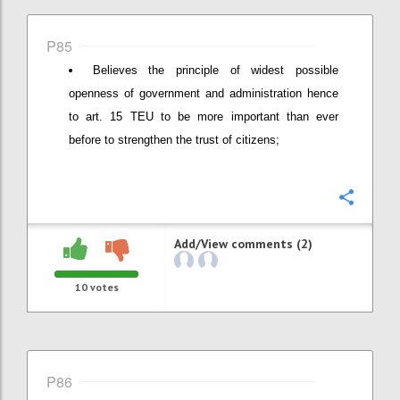
P85
Believes the principle of widest possible
openness of government and administration hence
to art. 15 TEU to be more important than ever
before to strengthen the trust of citizens;
Confi
Add/View comments (2)
10
votes
P86