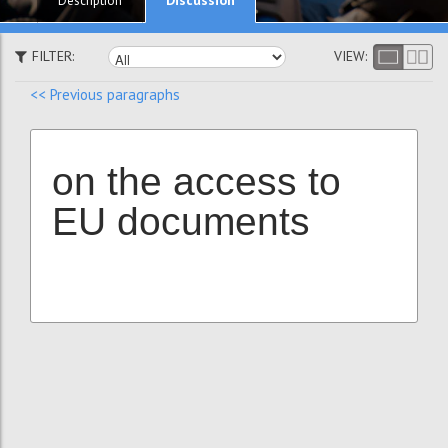
Description
FILTER:
VIEW:
<< Previous paragraphs
on the access to
EU documents