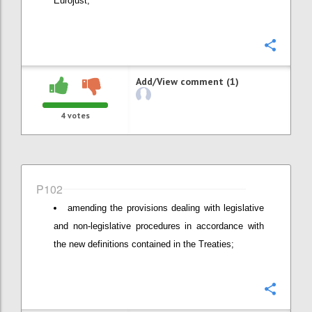
Eurojust;
Confi
Add/View comment (1)
4
votes
P102
amending the provisions dealing with legislative
and non-legislative procedures in accordance with
the new definitions contained in the Treaties;
Confi