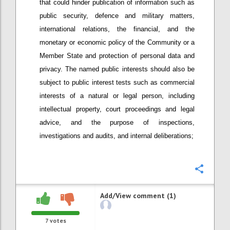
that could hinder publication of information such as
public security, defence and military matters,
international relations, the financial, and the
monetary or economic policy of the Community or a
Member State and protection of personal data and
privacy. The named public interests should also be
subject to public interest tests such as commercial
interests of a natural or legal person, including
intellectual property, court proceedings and legal
advice, and the purpose of inspections,
investigations and audits, and internal deliberations;
Confi
Add/View comment (1)
7
votes