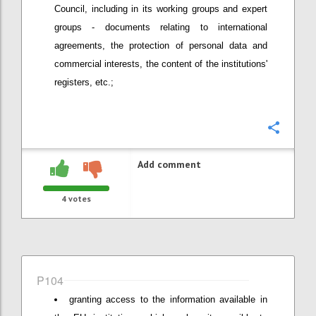
Council, including in its working groups and expert
groups - documents relating to international
agreements, the protection of personal data and
commercial interests, the content of the institutions'
registers, etc.;
Confi
Add comment
4
votes
P104
granting access to the information available in