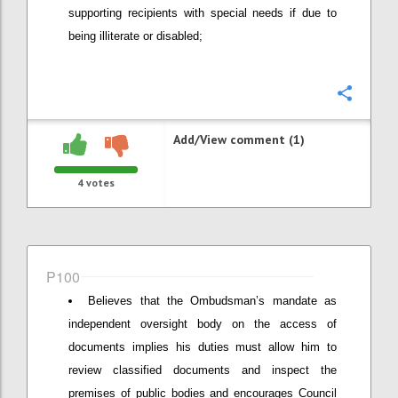
supporting recipients with special needs if due to
being illiterate or disabled;
Confi
Add/View comment (1)
4
votes
P100
Believes that the Ombudsman’s mandate as
independent oversight body on the access of
documents implies his duties must allow him to
review classified documents and inspect the
premises of public bodies and encourages Council