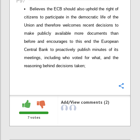
P97
Believes the ECB should also uphold the right of
citizens to participate in the democratic life of the
Union and therefore welcomes recent decisions to
make publicly available more documents than
before and encourages to this end the European
Central Bank to proactively publish minutes of its
meetings, including who voted for what, and the
reasoning behind decisions taken;
Confi
Add/View comments (2)
7
votes