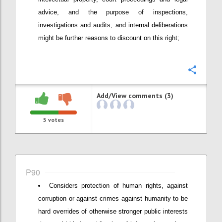
advice, and the purpose of inspections,
investigations and audits, and internal deliberations
might be further reasons to discount on this right;
Confi
Add/View comments (3)
5
votes
P90
Considers protection of human rights, against
corruption or against crimes against humanity to be
hard overrides of otherwise stronger public interests