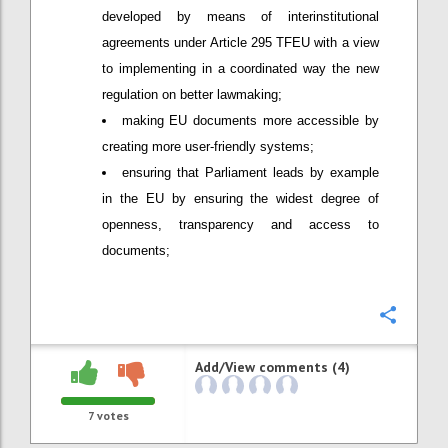
developed by means of interinstitutional
agreements under Article 295 TFEU with a view
to implementing in a coordinated way the new
regulation on better lawmaking;
making EU documents more accessible by
creating more user-friendly systems;
ensuring that Parliament leads by example
in the EU by ensuring the widest degree of
openness, transparency and access to
documents;
Confi
Add/View comments (4)
7
votes