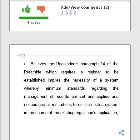
Add/View comments (2)
6
votes
P93
Believes the Regulation’s paragraph 14 of the
Preamble which requires a register to be
established implies the necessity of a system
whereby minimum standards regarding the
management of records are set and applied and
encourages all institutions to set up such a system
in the course of the existing regulation’s application;
Confi