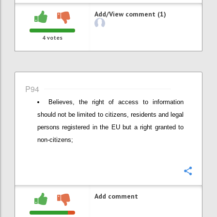
Add/View comment (1)
4
votes
P94
Believes, the right of access to information
should not be limited to citizens, residents and legal
persons registered in the EU but a right granted to
non-citizens;
Confi
Add comment