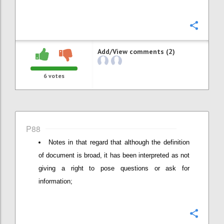
Confi
Add/View comments (2)
6
votes
P88
Notes in that regard that although the definition
of document is broad, it has been interpreted as not
giving a right to pose questions or ask for
information;
Confi