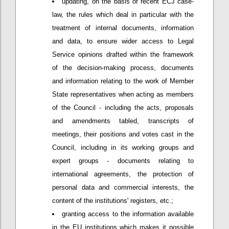
updating, on the basis of recent ECJ case-
law, the rules which deal in particular with the
treatment of internal documents, information
and data, to ensure wider access to Legal
Service opinions drafted within the framework
of the decision-making process, documents
and information relating to the work of Member
State representatives when acting as members
of the Council - including the acts, proposals
and amendments tabled, transcripts of
meetings, their positions and votes cast in the
Council, including in its working groups and
expert groups - documents relating to
international agreements, the protection of
personal data and commercial interests, the
content of the institutions' registers, etc.;
granting access to the information available
in the EU institutions which makes it possible