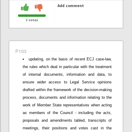
Add comment
2
votes
P103
updating, on the basis of recent ECJ case-law,
the rules which deal in particular with the treatment
of internal documents, information and data, to
ensure wider access to Legal Service opinions
drafted within the framework of the decision-making
process, documents and information relating to the
work of Member State representatives when acting
as members of the Council - including the acts,
proposals and amendments tabled, transcripts of
meetings, their positions and votes cast in the