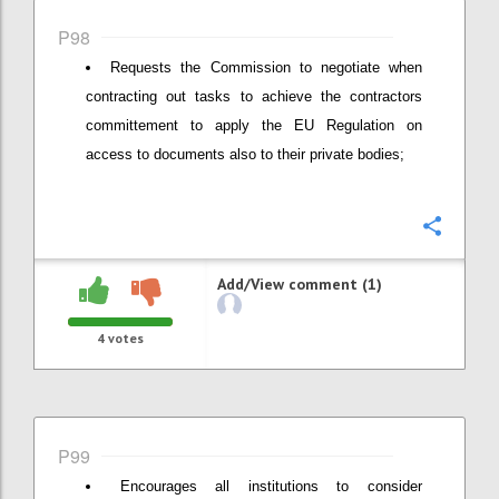
P98
Requests the Commission to negotiate when
contracting out tasks to achieve the contractors
committement to apply the EU Regulation on
access to documents also to their private bodies;
Confi
Add/View comment (1)
4
votes
P99
Encourages all institutions to consider