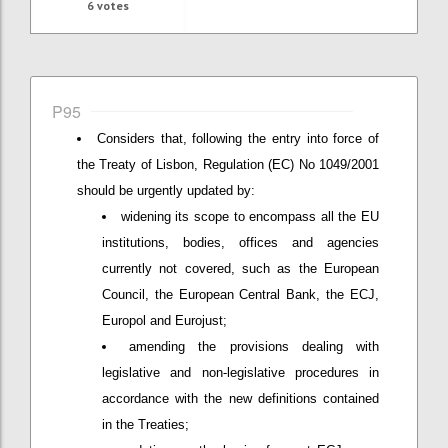
6
votes
P95
Considers that, following the entry into force of
the Treaty of Lisbon, Regulation (EC) No 1049/2001
should be urgently updated by:
widening its scope to encompass all the EU
institutions, bodies, offices and agencies
currently not covered, such as the European
Council, the European Central Bank, the ECJ,
Europol and Eurojust;
amending the provisions dealing with
legislative and non-legislative procedures in
accordance with the new definitions contained
in the Treaties;