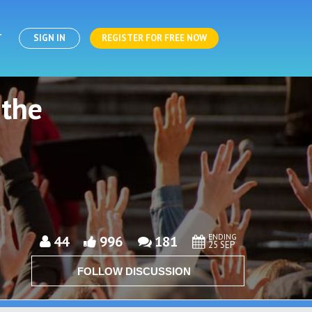
T
SIGN IN
REGISTER FOR FREE NOW
 the
ENDING
44
996
181
25 SEP
FOLLOW DISCUSSION