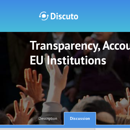
Transparency, Accou
Discuto
Discuto
EU Institutions
Discussion
Description