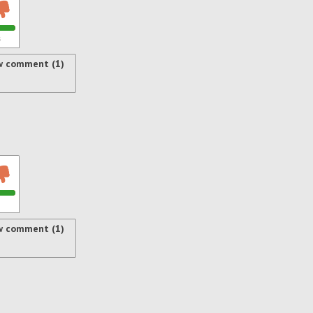
s
w comment (1)
w comment (1)