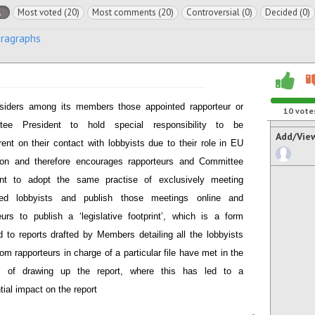
l
Most voted (20)
Most comments (20)
Controversial (0)
Decided (0)
aragraphs
siders among its members those appointed rapporteur or
10
vote
tee President to hold special responsibility to be
Add/Vie
rent on their contact with lobbyists due to their role in EU
tion and therefore encourages rapporteurs and Committee
ent to adopt the same practise of exclusively meeting
ered lobbyists and publish those meetings online and
eurs to publish a ‘legislative footprint’, which is a form
 to reports drafted by Members detailing all the lobbyists
om rapporteurs in charge of a particular file have met in the
s of drawing up the report, where this has led to a
tial impact on the report