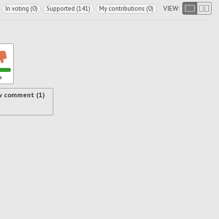
VIEW:
In voting (0)
Supported (141)
My contributions (0)
s
w comment (1)