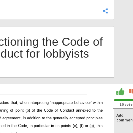
Configure
ctioning the Code of
duct for lobbyists
iders that, when interpreting ‘inappropriate behaviour’ within
10
vote
ning of point (b) of the Code of Conduct annexed to the
Add
d agreement, in addition to the generally accepted principles
commen
ned in the Code, in particular in its points (c), (f) or (g), this