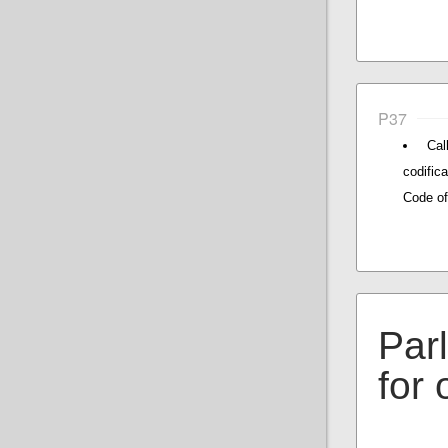
P37
Cal
codific
Code of
Par
for