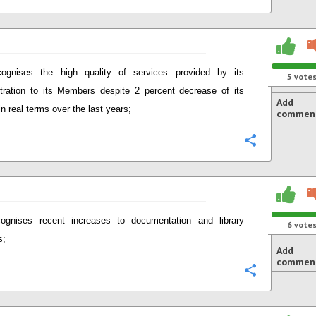
ognises the high quality of services provided by its
5
vote
tration to its Members despite 2 percent decrease of its
Add
in real terms over the last years;
commen
Configure
ognises recent increases to documentation and library
6
vote
s;
Add
commen
Configure