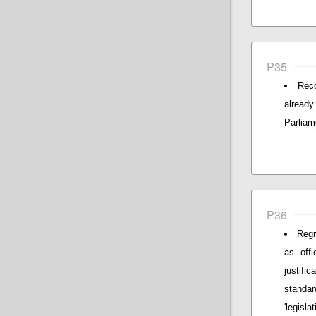
P35
Reco
alread
Parliam
P36
Regr
as offi
justif
standar
'legislat