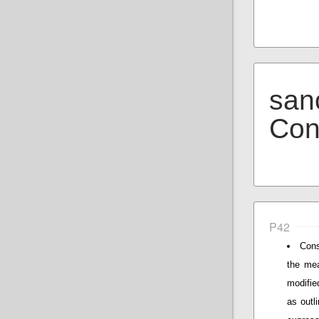
san
Con
P42
Cons
the mea
modifie
as outli