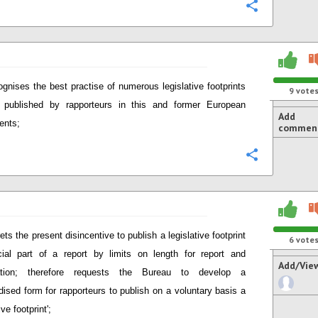
Configure
gnises the best practise of numerous legislative footprints
9
vote
y published by rapporteurs in this and former European
Add
ents;
commen
Configure
ets the present disincentive to publish a legislative footprint
6
vote
cial part of a report by limits on length for report and
Add/Vie
ication; therefore requests the Bureau to develop a
dised form for rapporteurs to publish on a voluntary basis a
ive footprint';