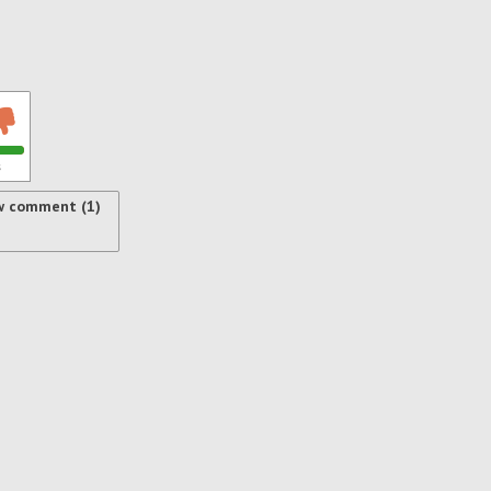
s
w comment (1)