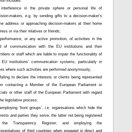
ion includes:
interference in the private sphere or personal life of
ision-makers, e.g. by sending gifts to a decision-maker’s
e address or approaching decision-makers at their home
ress or via their relatives or friends;
performance, or any active promotion, of activities in the
ld of communication with the EU institutions and their
bers or staff which are liable to impair the functionality of
 EU institutions’ communication systems, particularly in
es where such activities are performed anonymously;
failing to declare the interests or clients being represented
en contacting a Member of the European Parliament or
icials or other staff of the European Parliament with regard
the legislative process;
employing ‘front groups’, i.e. organisations which hide the
erests and parties they serve, the latter not being registered
 the Transparency Register; and employing the
resentatives of third countries when engaged in direct and