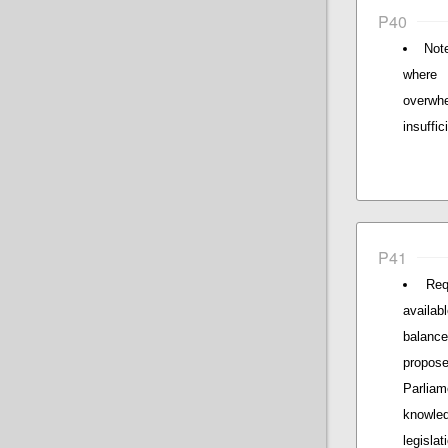
P40
Not
where 
overwhe
insuffi
P41
Req
availab
balance
propos
Parliam
knowle
legislat