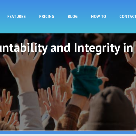
Skip to main content
FEATURES
PRICING
BLOG
HOW TO
CONTAC
ntability and Integrity in