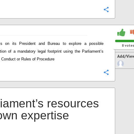
Configure
ls on its President and Bureau to explore a possible
8
vote
ation of a mandatory legal footprint using the Parliament’s
Add/Vie
 Conduct or Rules of Procedure
Configure
liament’s resources
 own expertise