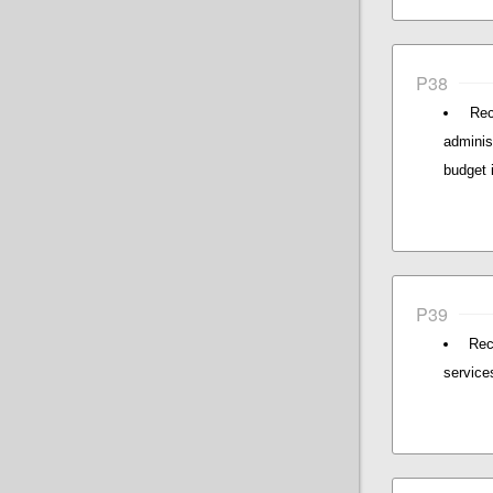
P38
Rec
adminis
budget 
P39
Rec
service