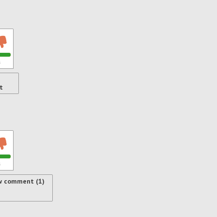
s
t
s
w comment (1)