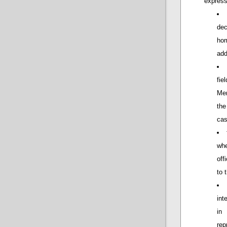
express
dec
hom
add
fie
Mem
the
cas
wh
off
to 
int
in
rep