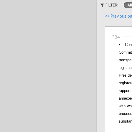
FILTER:
Al
<< Previous p
P34
Con
Commit
transpa
legisla
Presid
regist
rapport
annexed
with wh
proces
substan