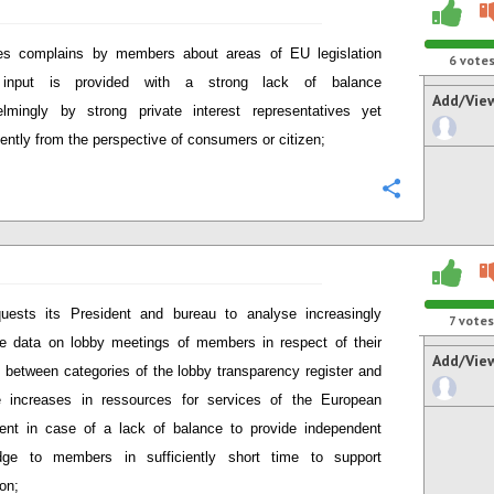
es complains by members about areas of EU legislation
6
vote
input is provided with a strong lack of balance
Add/Vie
lmingly by strong private interest representatives yet
ciently from the perspective of consumers or citizen;
Configure
uests its President and bureau to analyse increasingly
7
votes
le data on lobby meetings of members in respect of their
Add/Vie
 between categories of the lobby transparency register and
e increases in ressources for services of the European
ent in case of a lack of balance to provide independent
dge to members in sufficiently short time to support
ion;