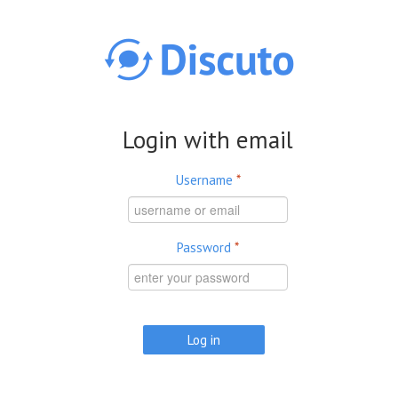
Skip to main content
Login with email
Username
*
Password
*