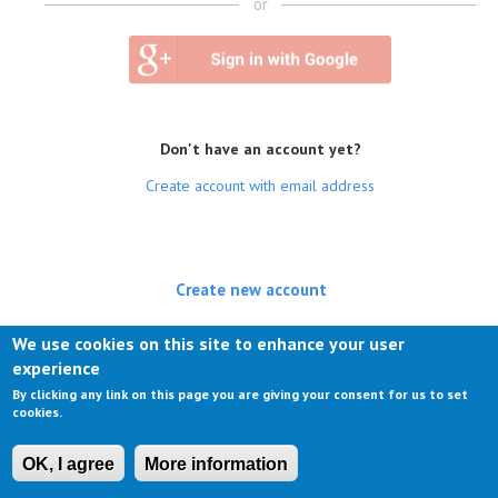
or
Don't have an account yet?
Create account with email address
Create new account
(active tab)
Log in
We use cookies on this site to enhance your user
experience
Request new password
By clicking any link on this page you are giving your consent for us to set
cookies.
OK, I agree
More information