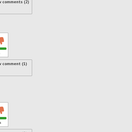
w comments (2)
s
w comment (1)
s