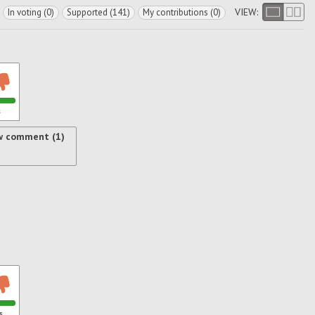
VIEW:
In voting (0)
Supported (141)
My contributions (0)
s
w comment (1)
s