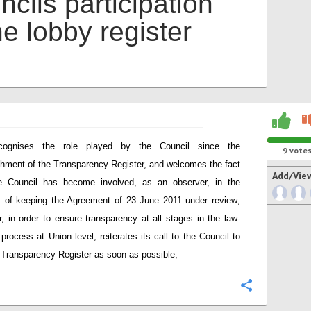
cils participation
he lobby register
cognises the role played by the Council since the
9
vote
shment of the Transparency Register, and welcomes the fact
Add/Vie
he Council has become involved, as an observer, in the
 of keeping the Agreement of 23 June 2011 under review;
, in order to ensure transparency at all stages in the law-
process at Union level, reiterates its call to the Council to
e Transparency Register as soon as possible;
Configure