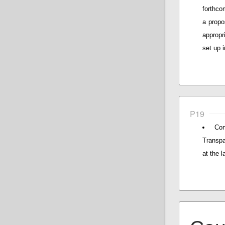
forthco
a propo
appropr
set up 
P19
Con
Transpa
at the l