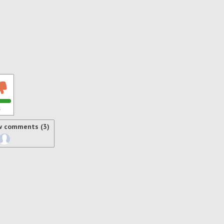
s
w comments (3)