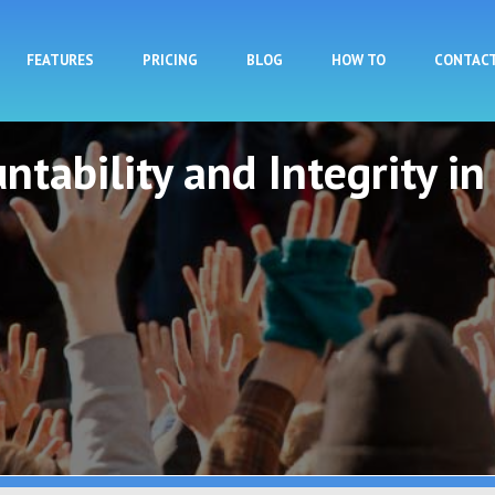
Skip to main content
FEATURES
PRICING
BLOG
HOW TO
CONTAC
ntability and Integrity in