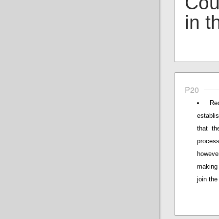
Coun
in t
P20
Re
establi
that t
process
however
making 
join th