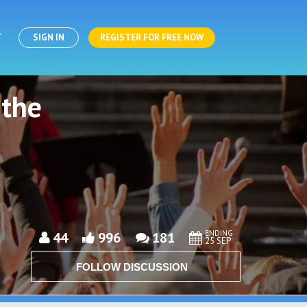
T
SIGN IN
REGISTER FOR FREE NOW
 the
ENDING
44
996
181
25 SEP
FOLLOW DISCUSSION