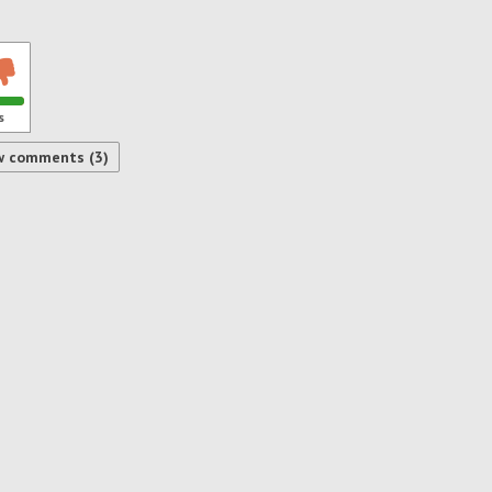
s
w comments (3)