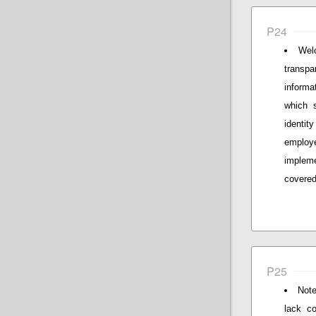
P24
Wel
transpa
informa
which s
identit
employ
impleme
covered
P25
Note
lack c