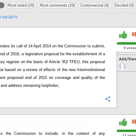
l
Most voted (20)
Most comments (20)
Controversial (0)
Decided (0)
aragraphs
erates its call of 14 April 2014 on the Commission to submit,
9
vote
end of 2016, a legislative proposal for the establishment of a
Add/Vie
ry register on the basis of Article 352 TFEU; this proposal
be based on a review of effects of the new Interinstitutional
nt proposed end of 2015 on coverage and quality of the
r and address remaining loopholes;
Configure
s the Commission to include, in the context of any
11
vote