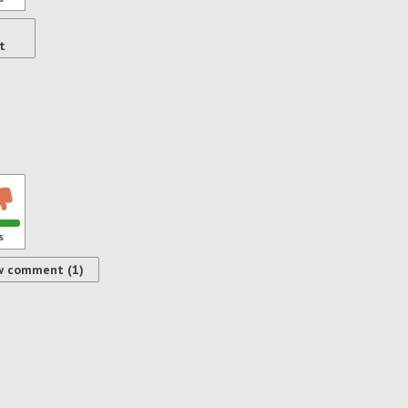
t
s
w comment (1)