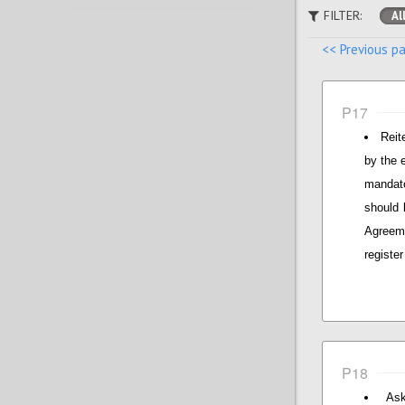
FILTER:
Al
<< Previous p
P17
Reit
by the 
mandato
should 
Agreeme
registe
P18
Ask