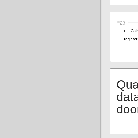
P23
Cal
register
Qual
data
doo