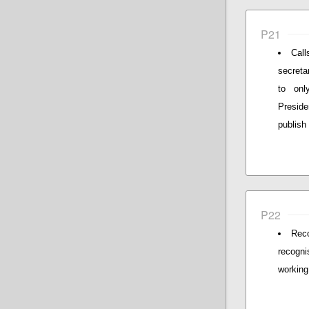
P21
Call
secreta
to onl
Preside
publish
P22
Reco
recogni
working