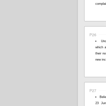
complain
P26
Und
which a
their n
new inc
P27
Beli
23 Jun