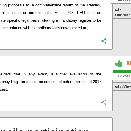
ming proposals for a comprehensive reform of the Treaties,
Add
sal either for an amendment of Article 298 TFEU or for an
commen
iate specific legal basis allowing a mandatory register to be
in accordance with the ordinary legislative procedure;
Configure
siders that in any event, a further evaluation of the
12
vote
rency Register should be completed before the end of 2017
Add/Vie
atest;
Configure