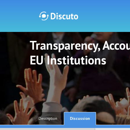
Transparency, Accou
Discuto
Discuto
EU Institutions
Discussion
Description