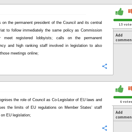
s on the permanent president of the Council and its central
13
vote
riat to follow immediately the same policy as Commission
Add
y meet registered lobbyists; calls on the permanent
commen
ncy and high ranking staff involved in legislation to also
 those meetings online;
Configure
gnises the role of Council as Co-Legislator of EU laws and
6
vote
ses the limits of EU regulations on Member States’ staff
Add
 on EU legislation;
commen
Configure