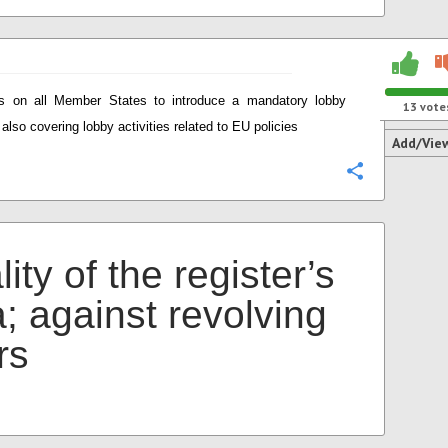
ls on all Member States to introduce a mandatory lobby
13
vote
 also covering lobby activities related to EU policies
Add/Vie
Configure
ity of the register’s
; against revolving
rs