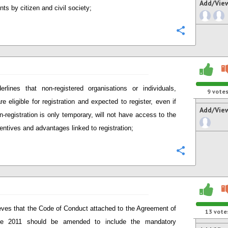
Add/Vie
ts by citizen and civil society;
Configure
erlines that non-registered organisations or individuals,
9
vote
re eligible for registration and expected to register, even if
Add/Vie
on-registration is only temporary, will not have access to the
entives and advantages linked to registration;
Configure
eves that the Code of Conduct attached to the Agreement of
13
vote
e 2011 should be amended to include the mandatory