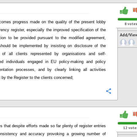
comes progress made on the quality of the present lobby
8
vote
rency register, especially the improved specification of the
Add/Vie
tion to be provided pursuant to the modified agreement,
hould be implemented by insisting on disclosure of the
y of all clients represented by organisations and self-
ed individuals engaged in EU policy-making and policy
ntation processes, and by clearly linking all activities
 by the Register to the clients concerned;
Configure
s that despite efforts made so far plenty of register entries
12
vote
onsistency and accuracy provoking a growing number of