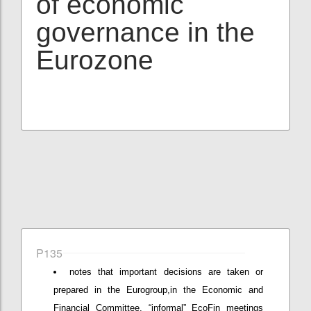
of economic
governance in the
Eurozone
P135
notes that important decisions are taken or
prepared in the Eurogroup,in the Economic and
Financial Committee, “informal” EcoFin meetings