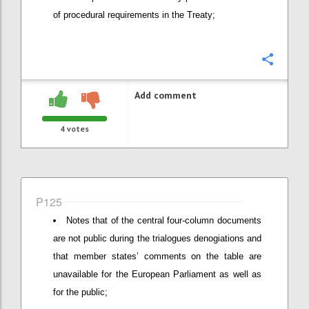
of procedural requirements in the Treaty;
Confi
Add comment
4
votes
P125
Notes that of the central four-column documents
are not public during the trialogues denogiations and
that member states’ comments on the table are
unavailable for the European Parliament as well as
for the public;