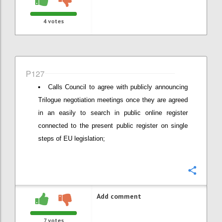
4
votes
P127
Calls Council to agree with publicly announcing
Trilogue negotiation meetings once they are agreed
in an easily to search in public online register
connected to the present public register on single
steps of EU legislation;
Confi
Add comment
7
votes