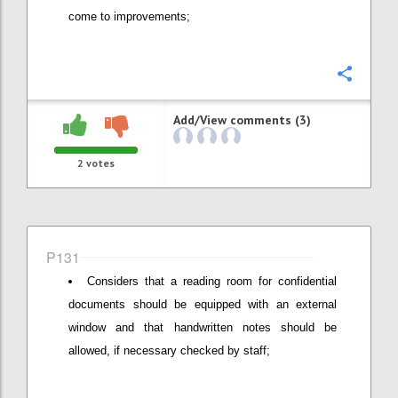
come to improvements;
Confi
Add/View comments (3)
2
votes
P131
Considers that a reading room for confidential
documents should be equipped with an external
window and that handwritten notes should be
allowed, if necessary checked by staff;