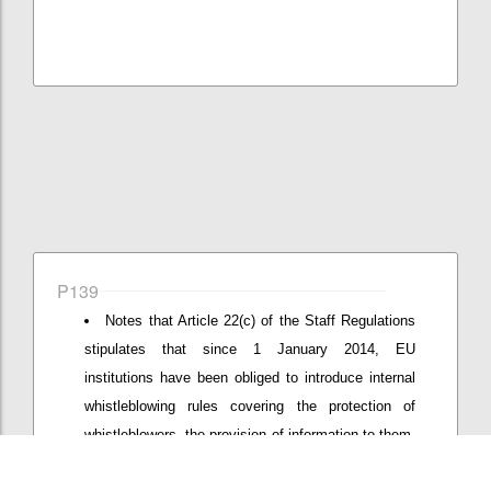
P139
Notes that Article 22(c) of the Staff Regulations
stipulates that since 1 January 2014, EU
institutions have been obliged to introduce internal
whistleblowing rules covering the protection of
whistleblowers, the provision of information to them,
and the procedure for handling complaints made by