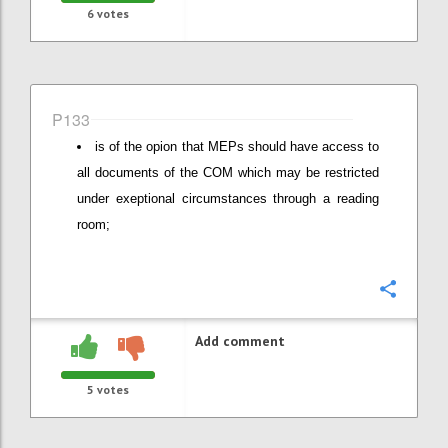
6
votes
P133
is of the opion that MEPs should have access to
all documents of the COM which may be restricted
under exeptional circumstances through a reading
room;
Confi
Add comment
5
votes