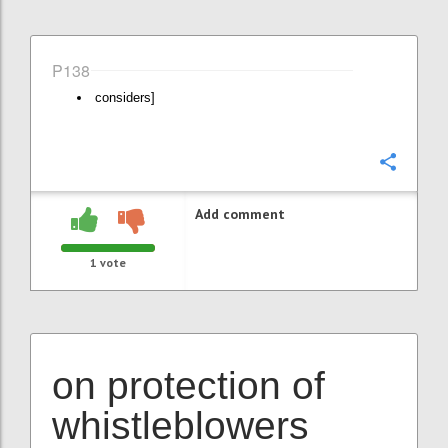
P138
considers]
Confi
Add comment
1
vote
on protection of
whistleblowers