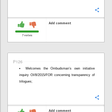
Confi
Add comment
7
votes
P126
Welcomes the Ombudsman’s own initiative
inquiry OI/8/2015/FOR concerning transparency of
trilogues;
Confi
Add comment