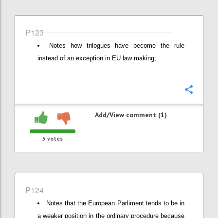
P123
Notes how trilogues have become the rule
instead of an exception in EU law making;
Confi
Add/View comment (1)
5
votes
P124
Notes that the European Parliment tends to be in
a weaker position in the ordinary procedure because