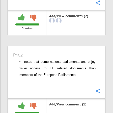
Confi
Add/View comments (2)
5
votes
P132
notes that some national parliamentarians enjoy
wider access to EU related documents than
members of the European Parliaments
Confi
Add/View comment (1)