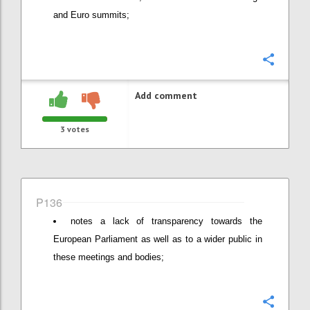
and Euro summits;
Confi
Add comment
3
votes
P136
notes a lack of transparency towards the
European Parliament as well as to a wider public in
these meetings and bodies;
Confi