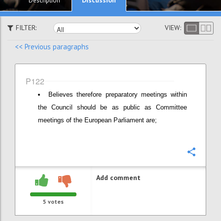
Description
FILTER:
VIEW:
<< Previous paragraphs
P122
Believes therefore preparatory meetings within
the Council should be as public as Committee
meetings of the European Parliament are;
Confi
Add comment
5
votes