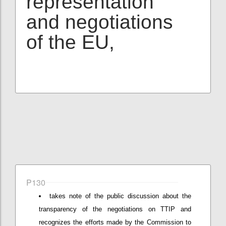
representation
and negotiations
of the EU,
P130
takes note of the public discussion about the
transparency of the negotiations on TTIP and
recognizes the efforts made by the Commission to