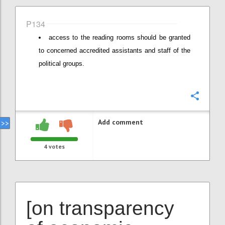
P134
access to the reading rooms should be granted
to concerned accredited assistants and staff of the
political groups.
Confi
Add comment
4
votes
[on transparency