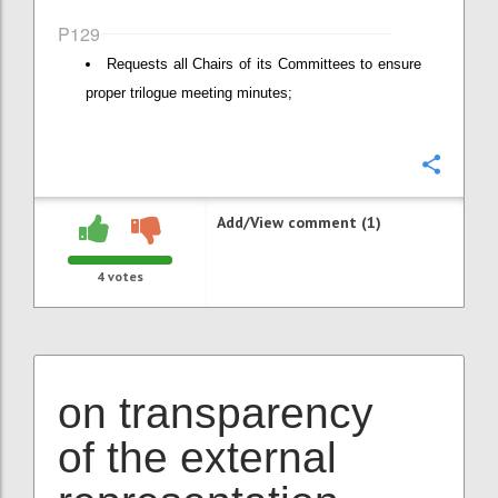
P129
Requests all Chairs of its Committees to ensure
proper trilogue meeting minutes;
Confi
Add/View comment (1)
4
votes
on transparency
of the external