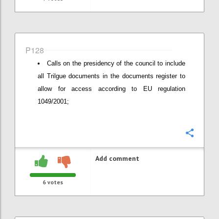
P128
Calls on the presidency of the council to include
all Trilgue documents in the documents register to
allow for access according to EU regulation
1049/2001;
Confi
Add comment
6
votes