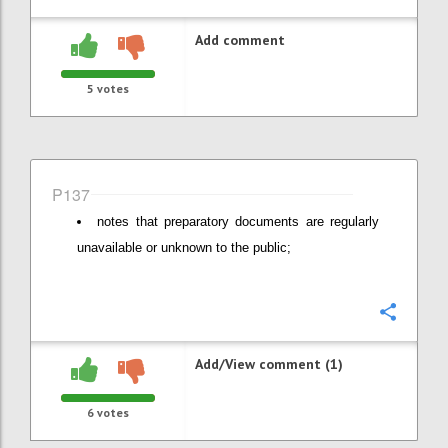
Add comment
5
votes
P137
notes that preparatory documents are regularly
unavailable or unknown to the public;
Confi
Add/View comment (1)
6
votes