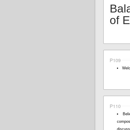
Bal
of 
P109
Welc
P110
Beli
composi
discus