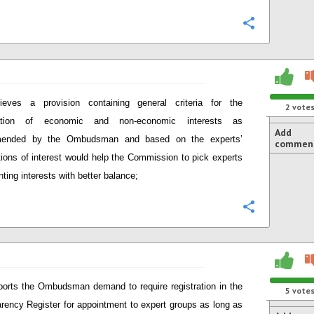
Configure
lieves a provision containing general criteria for the
2
vote
tation of economic and non-economic interests as
Add
ended by the Ombudsman and based on the experts’
commen
tions of interest would help the Commission to pick experts
nting interests with better balance;
Configure
orts the Ombudsman demand to require registration in the
5
vote
rency Register for appointment to expert groups as long as