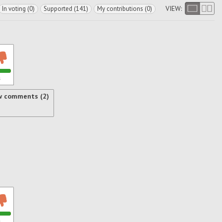
VIEW:
In voting (0)
Supported (141)
My contributions (0)
s
w comments (2)
s