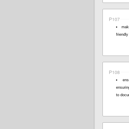
P107
maki
friendl
P108
ens
ensurin
to docu