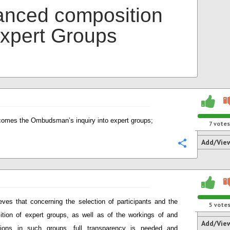
anced composition
Expert Groups
omes the Ombudsman’s inquiry into expert groups;
7
votes
Add/Vie
Configure
eves that concerning the selection of participants and the
5
vote
tion of expert groups, as well as of the workings of and
Add/Vie
sions in such groups, full transparency is needed and