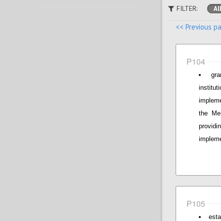
FILTER:
Al
<< Previous p
P104
gr
institu
implem
the Mem
provid
impleme
P105
esta