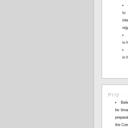
to 
in
org
in 
in 
P112
Beli
be broa
prepara
the Com