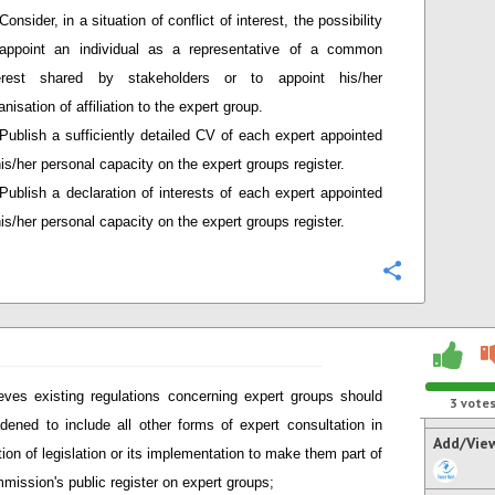
Consider, in a situation of conflict of interest, the possibility
appoint an individual as a representative of a common
terest shared by stakeholders or to appoint his/her
anisation of affiliation to the expert group.
Publish a sufficiently detailed CV of each expert appointed
his/her personal capacity on the expert groups register.
Publish a declaration of interests of each expert appointed
his/her personal capacity on the expert groups register.
Configure
eves existing regulations concerning expert groups should
3
vote
dened to include all other forms of expert consultation in
Add/Vie
tion of legislation or its implementation to make them part of
mission's public register on expert groups;