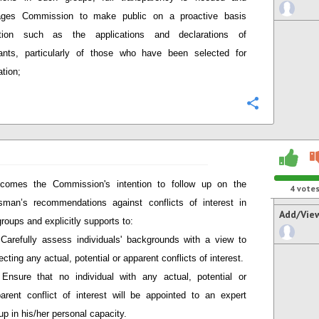
ages Commission to make public on a proactive basis
ation such as the applications and declarations of
pants, particularly of those who have been selected for
ation;
Configure
comes the Commission's intention to follow up on the
4
vote
man’s recommendations against conflicts of interest in
Add/Vie
groups and explicitly supports to:
Carefully assess individuals' backgrounds with a view to
ecting any actual, potential or apparent conflicts of interest.
Ensure that no individual with any actual, potential or
arent conflict of interest will be appointed to an expert
up in his/her personal capacity.