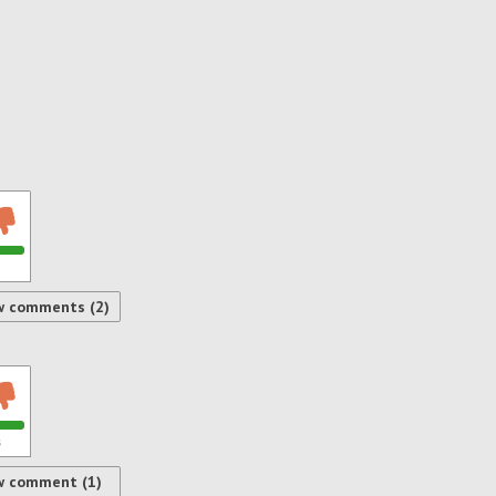
w comments (2)
s
w comment (1)