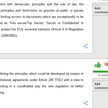
nce with democratic principles and the rule of law, the
Add
 principles and restrictions on grounds of public or private
commen
t limiting access to documents which are exceptionally to be
ied as 'Très secret/Top Secret', 'Secret' or 'Confidentiel' in
 protect the EU's essential interests (Article 9 of Regulation
 1049/2001);
Configure
defining the principles which could be developed by means of
3
vote
stitutional agreements under Article 295 TFEU with a view to
Add
nting in a coordinated way the new regulation on better
commen
ing;
Configure