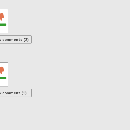
s
w comments (2)
s
w comment (1)