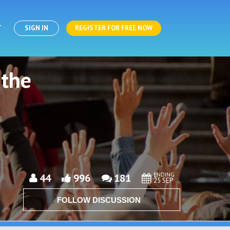
T
SIGN IN
REGISTER FOR FREE NOW
 the
ENDING
44
996
181
25 SEP
FOLLOW DISCUSSION