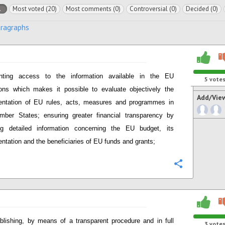
l
Most voted (20)
Most comments (0)
Controversial (0)
Decided (0)
aragraphs
anting access to the information available in the EU
5
vote
tions which makes it possible to evaluate objectively the
Add/Vie
entation of EU rules, acts, measures and programmes in
ber States; ensuring greater financial transparency by
ing detailed information concerning the EU budget, its
ntation and the beneficiaries of EU funds and grants;
Configure
blishing, by means of a transparent procedure and in full
3
vote