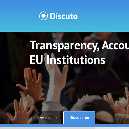
Transparency, Accou
Discuto
Discuto
EU Institutions
Discussion
Description