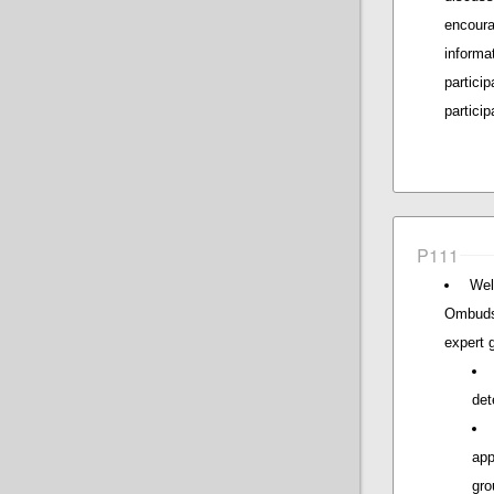
encour
inform
partici
particip
P111
Wel
Ombuds
expert 
det
app
gro