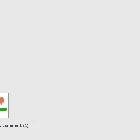
s
w comment (1)