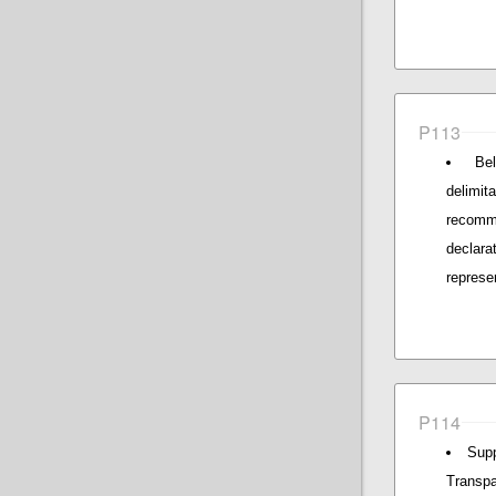
P113
Be
delimi
recomm
declara
represe
P114
Supp
Transpa