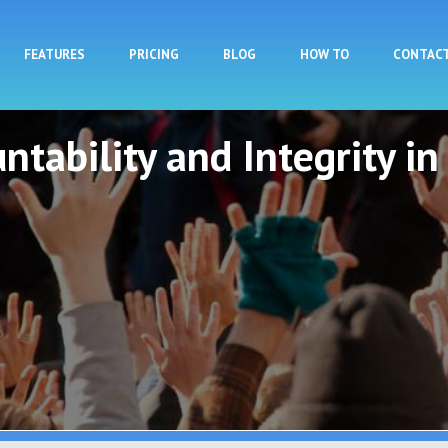
Skip to main content
FEATURES
PRICING
BLOG
HOW TO
CONTAC
ntability and Integrity in