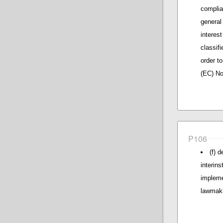
complia
general
interes
classif
order to
(EC) No
P106
(f) 
interin
impleme
lawmak