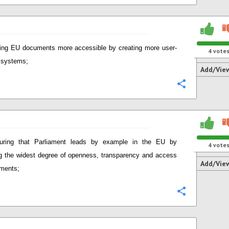
ng EU documents more accessible by creating more user-
4
vote
y systems;
Add/Vie
Configure
uring that Parliament leads by example in the EU by
4
vote
g the widest degree of openness, transparency and access
Add/Vie
ments;
Configure