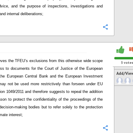
dvice, and the purpose of inspections, investigations and
and internal deliberations;
Configure
eves the TFEU’s exclusions from this otherwise wide scope
3
vote
ss to documents for the Court of Justice of the European
Add/Vie
 the European Central Bank and the European Investment
ay not be used more restrictively than forseen under EU
ion 1049/2011 and therefore suggests to repeal the addition
ason to protect the confidentiality of the proceedings of the
ecision-making bodies but to refer solely to the protection
imate interest;
Configure