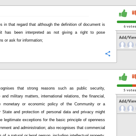
s in that regard that although the definition of document is
6
vote
 it has been interpreted as not giving a right to pose
Add/Vie
ns or ask for information;
Configure
ognises that strong reasons such as public security,
5
vote
 and military matters, international relations, the financial,
Add/Vie
e monetary or economic policy of the Community or a
State and protection of personal data and privacy might
ue legitimate exceptions for the basic principle of openness
rnment and administration; also recognises that commercial
s of a natural or legal person, including intellectual property,