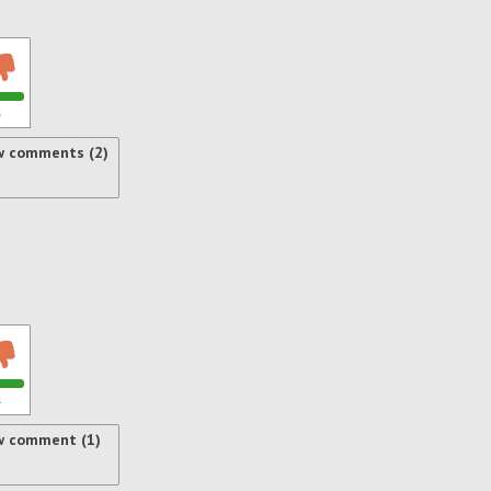
s
w comments (2)
s
w comment (1)