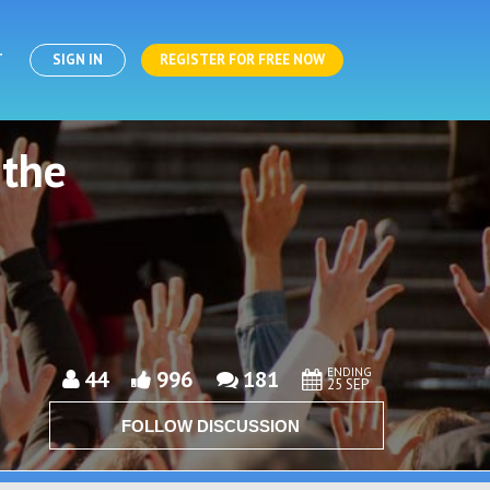
T
SIGN IN
REGISTER FOR FREE NOW
 the
ENDING
44
996
181
25 SEP
FOLLOW DISCUSSION