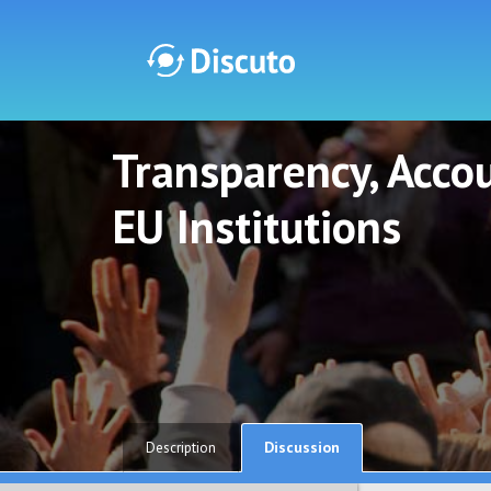
Transparency, Accou
Discuto
Discuto
EU Institutions
Discussion
Description