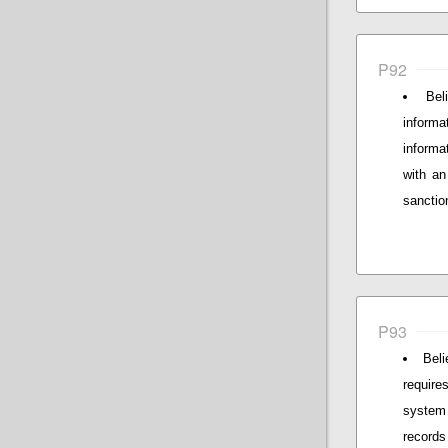
P92
Bel
informa
informa
with a
sanctio
P93
Beli
require
system
records