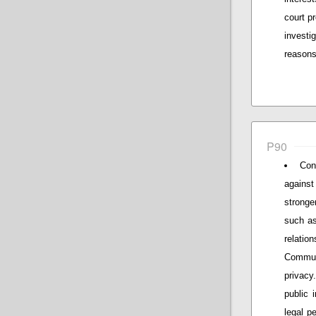
court p
investig
reasons 
P90
Con
against
stronger
such as
relatio
Communi
privacy
public 
legal p