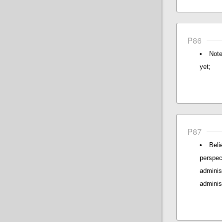
P86
Note
yet;
P87
Beli
perspec
admini
adminis