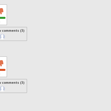
s
w comments (3)
s
w comments (3)