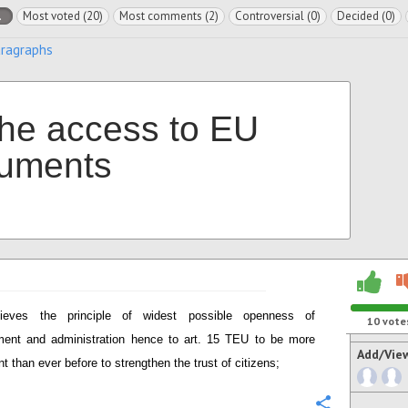
l
Most voted (20)
Most comments (2)
Controversial (0)
Decided (0)
aragraphs
the access to EU
uments
lieves the principle of widest possible openness of
10
vote
ent and administration hence to art. 15 TEU to be more
Add/Vie
t than ever before to strengthen the trust of citizens;
Configure