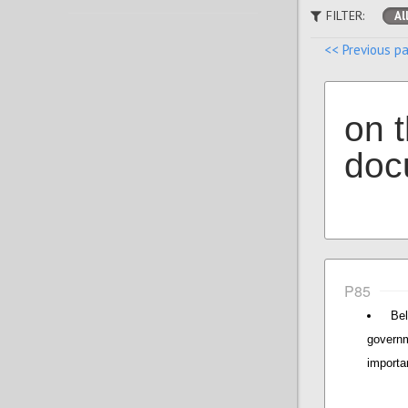
FILTER:
Al
<< Previous p
on 
doc
P85
Be
governm
importan