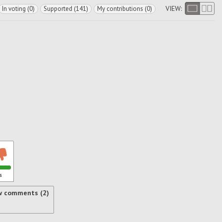
VIEW:
In voting (0)
Supported (141)
My contributions (0)
s
w comments (2)