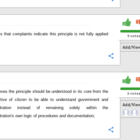
s that complaints indicate this principle is not fully applied
9
vote
Add/Vie
Configure
eves the principle should be understood in its core from the
6
vote
tive of citizen to be able to understand government and
Add/Vie
stration instead of remaining solely within the
tration's own logic of procedures and documentation;
Configure