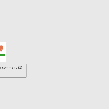
w comment (1)