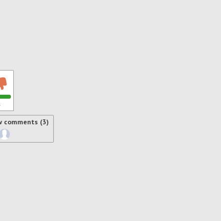
s
w comments (3)