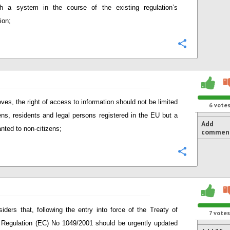
h a system in the course of the existing regulation’s
ion;
Configure
eves, the right of access to information should not be limited
6
vote
zens, residents and legal persons registered in the EU but a
Add
anted to non-citizens;
commen
Configure
iders that, following the entry into force of the Treaty of
7
votes
 Regulation (EC) No 1049/2001 should be urgently updated