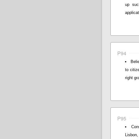
up suc
applicat
P94
Beli
to citi
right gr
P95
Cons
Lisbon,