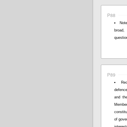
P88
Note
broad,
questio
P89
Rec
defence
and th
Member 
constit
of gove
interest