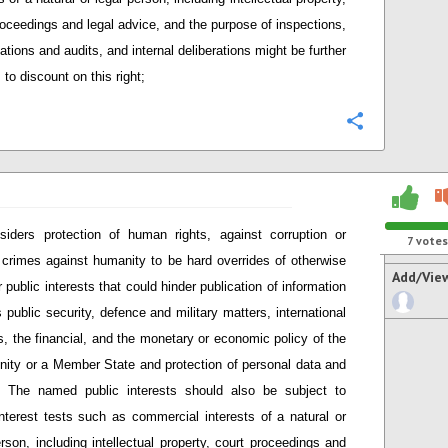
roceedings and legal advice, and the purpose of inspections,
ations and audits, and internal deliberations might be further
to discount on this right;
Configure
siders protection of human rights, against corruption or
7
votes
 crimes against humanity to be hard overrides of otherwise
Add/Vie
 public interests that could hinder publication of information
 public security, defence and military matters, international
ns, the financial, and the monetary or economic policy of the
ty or a Member State and protection of personal data and
. The named public interests should also be subject to
interest tests such as commercial interests of a natural or
erson, including intellectual property, court proceedings and