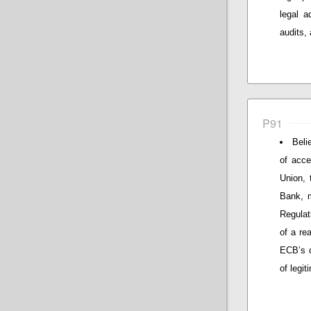
legal a
audits, 
P91
Beli
of acce
Union,
Bank, m
Regulat
of a re
ECB’s d
of legit