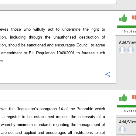
ieves those who wilfully act to undermine the right to
6
vote
tion, including through the unauthorised destruction of
Add/Vie
tion, should be sanctioned and encourages Council to agree
n amendment to EU Regulation 1049/2001 to foresee such
ns;
Configure
eves the Regulation’s paragraph 14 of the Preamble which
4
vote
s a register to be established implies the necessity of a
Add/Vie
 whereby minimum standards regarding the management of
 are set and applied and encourages all institutions to set