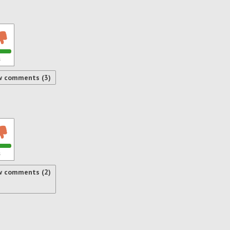
s
w comments (3)
s
w comments (2)