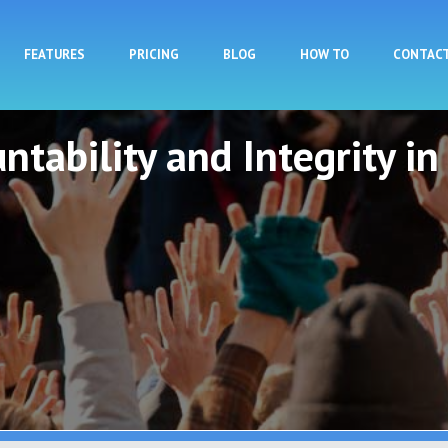
Skip to main content
FEATURES
PRICING
BLOG
HOW TO
CONTAC
ntability and Integrity in