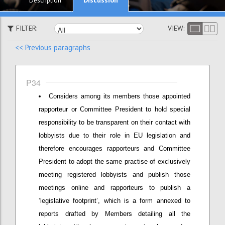
Description
FILTER:
VIEW:
<< Previous paragraphs
P34
Considers among its members those appointed
rapporteur or Committee President to hold special
responsibility to be transparent on their contact with
lobbyists due to their role in EU legislation and
therefore encourages rapporteurs and Committee
President to adopt the same practise of exclusively
meeting registered lobbyists and publish those
meetings online and rapporteurs to publish a
‘legislative footprint’, which is a form annexed to
reports drafted by Members detailing all the