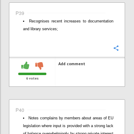
P39
Recognises recent increases to documentation
and library services;
Confi
Add comment
6
votes
P40
Notes complains by members about areas of EU
legislation where input is provided with a strong lack
of balance overwhelmingly by strong private interest