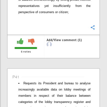
representatives yet insufficiently from the
perspective of consumers or citizen;
Confi
Add/View comment (1)
6
votes
P41
Requests its President and bureau to analyse
increasingly available data on lobby meetings of
members in respect of their balance between
categories of the lobby transparency register and