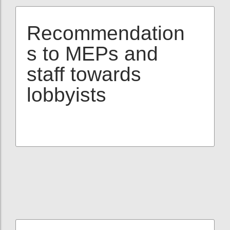
Recommendation
s to MEPs and
staff towards
lobbyists