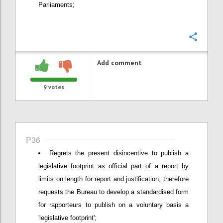
Parliaments;
Confi
Add comment
9
votes
P36
Regrets the present disincentive to publish a
legislative footprint as official part of a report by
limits on length for report and justification; therefore
requests the Bureau to develop a standardised form
for rapporteurs to publish on a voluntary basis a
'legislative footprint';