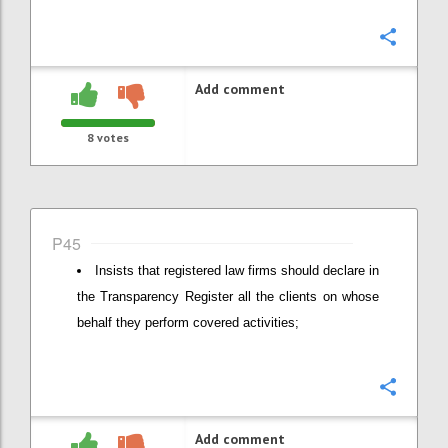
Confi
Add comment
8
votes
P45
Insists that registered law firms should declare in
the Transparency Register all the clients on whose
behalf they perform covered activities;
Confi
Add comment