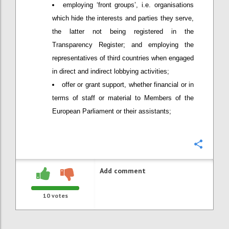
employing ‘front groups’, i.e. organisations
which hide the interests and parties they serve,
the latter not being registered in the
Transparency Register; and employing the
representatives of third countries when engaged
in direct and indirect lobbying activities;
offer or grant support, whether financial or in
terms of staff or material to Members of the
European Parliament or their assistants;
Confi
Add comment
10
votes