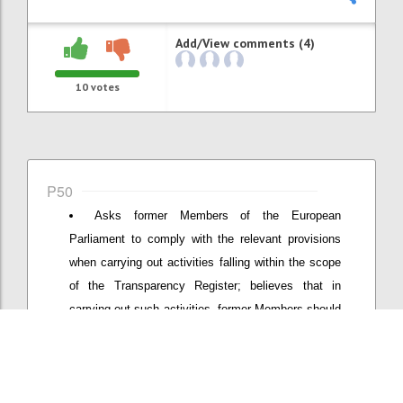
Add/View comments (4)
10
votes
P50
Asks former Members of the European
Parliament to comply with the relevant provisions
when carrying out activities falling within the scope
of the Transparency Register; believes that in
carrying out such activities, former Members should
not use their Members' badge to access the
premises of the European Parliament; requests the
Bureau to present to the Conference of Presidents a
proposal for appropriate measures to prevent