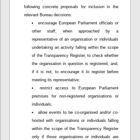
following concrete proposals for inclusion in the
relevant Bureau decisions:
encourage European Parliament officials or
other staff, when approached by a
representative of an organisation or individuals
undertaking an activity falling within the scope
of the Transparency Register, to check whether
the organisation in question is registered, and,
if it is not, to encourage it to register before
meeting its representative;
restrict access to European Parliament
premises for non-registered organisations or
individuals;
allow events to be co-organised and/or co-
hosted with organisations or individuals falling
within the scope of the Transparency Register
only if those organisations or individuals are