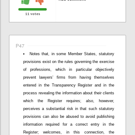
11
votes
P47
Notes that, in some Member States, statutory
provisions exist on the rules governing the exercise
of professions, which in particular objectively
prevent lawyers’ firms from having themselves
entered in the Transparency Register and in the
process revealing the information about their clients
which the Register requires; also, however,
perceives a substantial risk in that such statutory
provisions can also be abused to avoid publishing
information required for a correct entry in the
Register; welcomes, in this connection, the