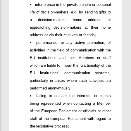
interference in the private sphere or personal
life of decision-makers, e.g. by sending gifts to
a decision-maker’s home address or
approaching decision-makers at their home
address or via their relatives or friends;
performance, or any active promotion, of
activities in the field of communication with the
EU institutions and their Members or staff
which are liable to impair the functionality of the
EU institutions’ communication systems,
particularly in cases where such activities are
performed anonymously;
failing to declare the interests or clients
being represented when contacting a Member
of the European Parliament or officials or other
staff of the European Parliament with regard to
the legislative process;