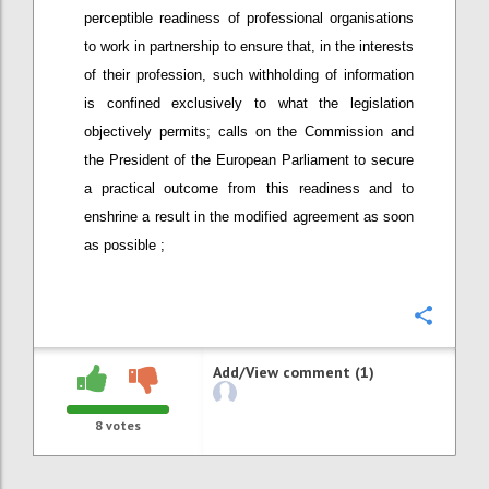
perceptible readiness of professional organisations
to work in partnership to ensure that, in the interests
of their profession, such withholding of information
is confined exclusively to what the legislation
objectively permits; calls on the Commission and
the President of the European Parliament to secure
a practical outcome from this readiness and to
enshrine a result in the modified agreement as soon
as possible ;
Confi
Add/View comment (1)
8
votes