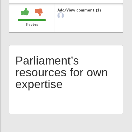
Add/View comment (1)
8
votes
Parliament’s
resources for own
expertise