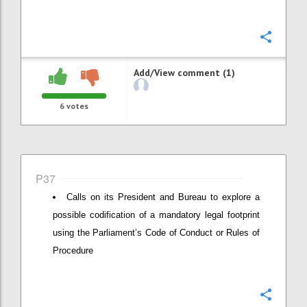
Confi
Add/View comment (1)
6
votes
P37
Calls on its President and Bureau to explore a
possible codification of a mandatory legal footprint
using the Parliament’s Code of Conduct or Rules of
Procedure
Confi