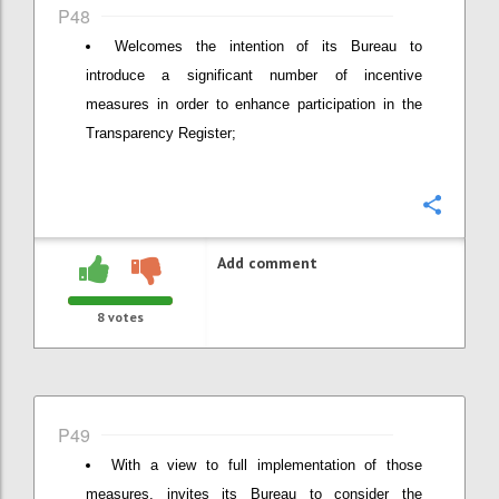
P48
Welcomes the intention of its Bureau to
introduce a significant number of incentive
measures in order to enhance participation in the
Transparency Register;
Confi
Add comment
8
votes
P49
With a view to full implementation of those
measures, invites its Bureau to consider the