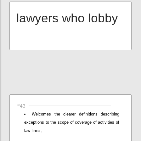
lawyers who lobby
P43
Welcomes the clearer definitions describing
exceptions to the scope of coverage of activities of
law firms;