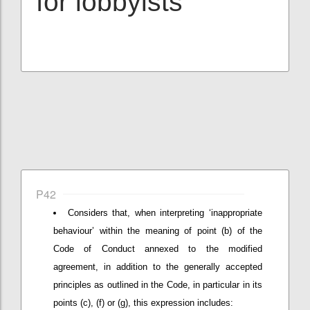
for lobbyists
P42
Considers that, when interpreting ‘inappropriate
behaviour’ within the meaning of point (b) of the
Code of Conduct annexed to the modified
agreement, in addition to the generally accepted
principles as outlined in the Code, in particular in its
points (c), (f) or (g), this expression includes: