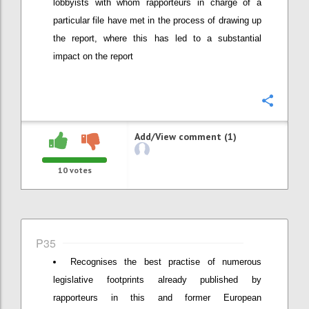
lobbyists with whom rapporteurs in charge of a
particular file have met in the process of drawing up
the report, where this has led to a substantial
impact on the report
Confi
Add/View comment (1)
10
votes
P35
Recognises the best practise of numerous
legislative footprints already published by
rapporteurs in this and former European