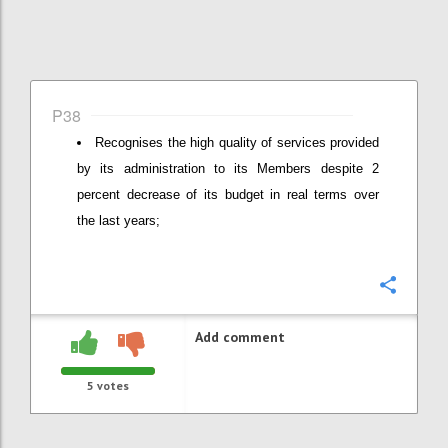
P38
Recognises the high quality of services provided
by its administration to its Members despite 2
percent decrease of its budget in real terms over
the last years;
Confi
Add comment
5
votes