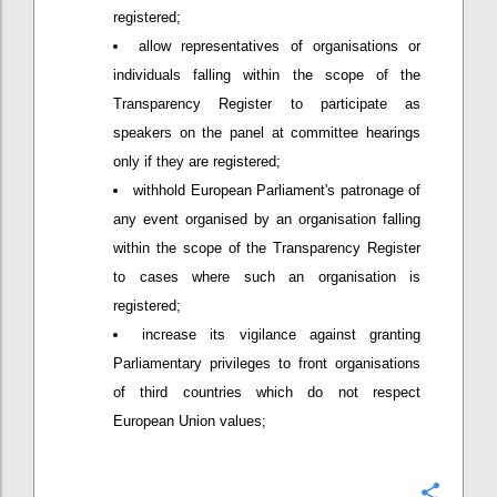
registered;
allow representatives of organisations or
individuals falling within the scope of the
Transparency Register to participate as
speakers on the panel at committee hearings
only if they are registered;
withhold European Parliament's patronage of
any event organised by an organisation falling
within the scope of the Transparency Register
to cases where such an organisation is
registered;
increase its vigilance against granting
Parliamentary privileges to front organisations
of third countries which do not respect
European Union values;
Confi