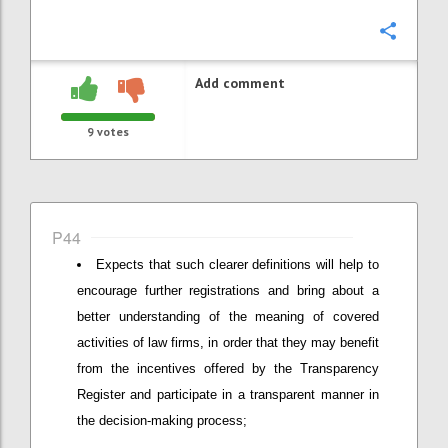
Confi
Add comment
9
votes
P44
Expects that such clearer definitions will help to
encourage further registrations and bring about a
better understanding of the meaning of covered
activities of law firms, in order that they may benefit
from the incentives offered by the Transparency
Register and participate in a transparent manner in
the decision-making process;