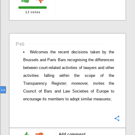
12
votes
P46
Welcomes the recent decisions taken by the
Brussels and Paris Bars recognising the differences
between court-related activities of lawyers and other
activities falling within the scope of the
Transparency Register; moreover, invites the
Council of Bars and Law Societies of Europe to
encourage its members to adopt similar measures;
Confi
Add comment