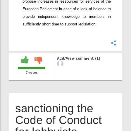
propose increases in ressources for services of the
European Parliament in case of a lack of balance to
provide independent knowledge to members in
sufficiently short time to support legislation;
Confi
Add/View comment (1)
7
votes
sanctioning the
Code of Conduct