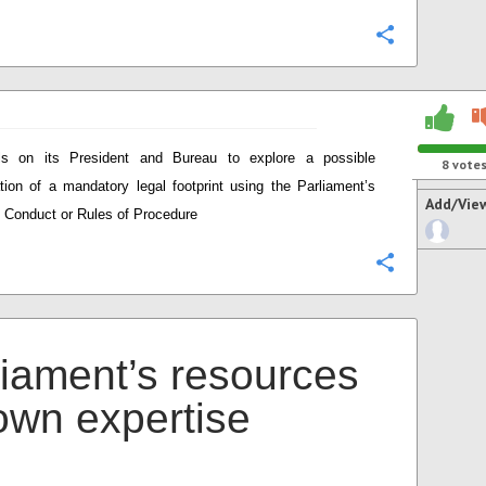
Configure
ls on its President and Bureau to explore a possible
8
vote
ation of a mandatory legal footprint using the Parliament’s
Add/Vie
 Conduct or Rules of Procedure
Configure
liament’s resources
 own expertise