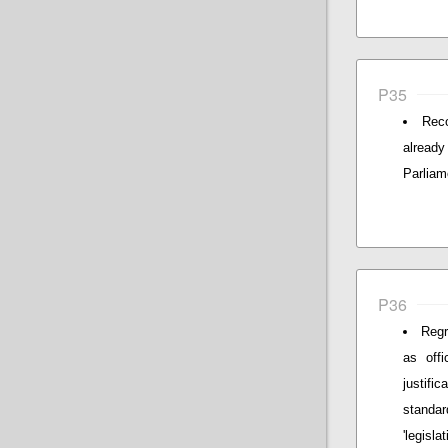
P35
Reco
alread
Parliam
P36
Regr
as offi
justif
standar
'legislat