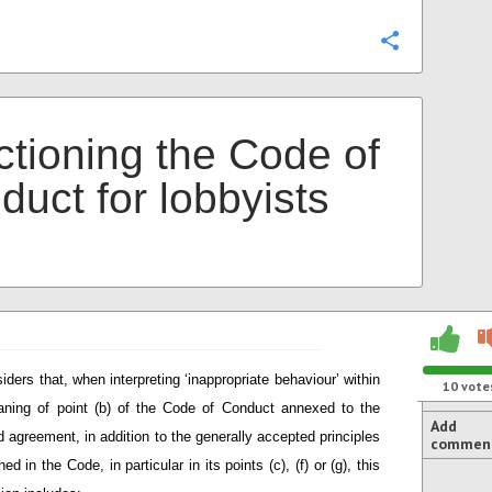
Configure
ctioning the Code of
duct for lobbyists
iders that, when interpreting ‘inappropriate behaviour’ within
10
vote
ning of point (b) of the Code of Conduct annexed to the
Add
d agreement, in addition to the generally accepted principles
commen
ned in the Code, in particular in its points (c), (f) or (g), this