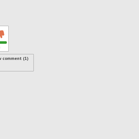
s
w comment (1)