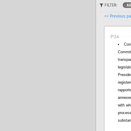
FILTER:
Al
<< Previous p
P34
Con
Commit
transpa
legisla
Presid
regist
rapport
annexed
with wh
proces
substan