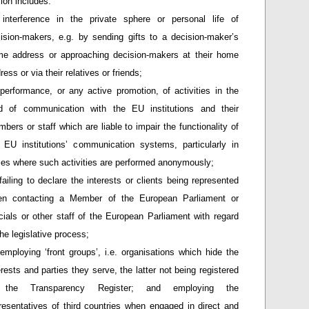
ion includes:
interference in the private sphere or personal life of
ision-makers, e.g. by sending gifts to a decision-maker’s
e address or approaching decision-makers at their home
ress or via their relatives or friends;
performance, or any active promotion, of activities in the
ld of communication with the EU institutions and their
bers or staff which are liable to impair the functionality of
 EU institutions’ communication systems, particularly in
es where such activities are performed anonymously;
failing to declare the interests or clients being represented
en contacting a Member of the European Parliament or
icials or other staff of the European Parliament with regard
the legislative process;
employing ‘front groups’, i.e. organisations which hide the
erests and parties they serve, the latter not being registered
 the Transparency Register; and employing the
resentatives of third countries when engaged in direct and