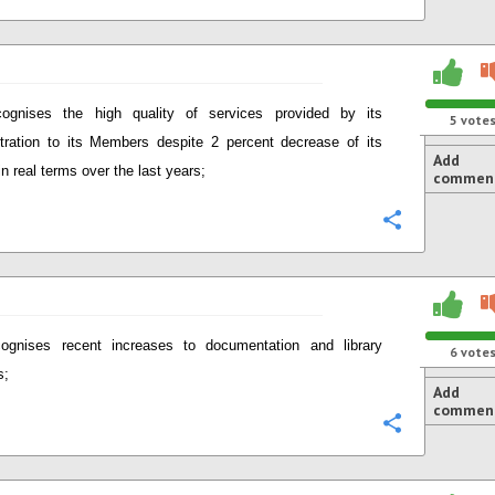
ognises the high quality of services provided by its
5
vote
tration to its Members despite 2 percent decrease of its
Add
in real terms over the last years;
commen
Configure
ognises recent increases to documentation and library
6
vote
s;
Add
commen
Configure