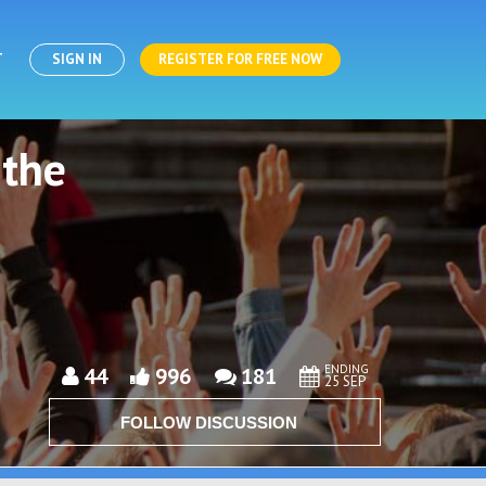
T
SIGN IN
REGISTER FOR FREE NOW
 the
ENDING
44
996
181
25 SEP
FOLLOW DISCUSSION