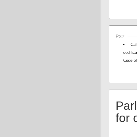
P37
Cal
codific
Code of
Par
for