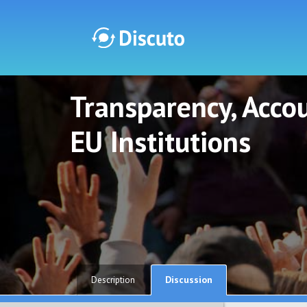
Transparency, Accou
Discuto
Discuto
EU Institutions
Discussion
Description