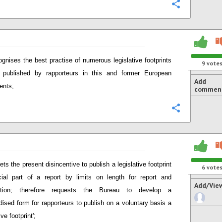
Configure
gnises the best practise of numerous legislative footprints
9
vote
y published by rapporteurs in this and former European
Add
ents;
commen
Configure
ets the present disincentive to publish a legislative footprint
6
vote
cial part of a report by limits on length for report and
Add/Vie
ication; therefore requests the Bureau to develop a
dised form for rapporteurs to publish on a voluntary basis a
ive footprint';