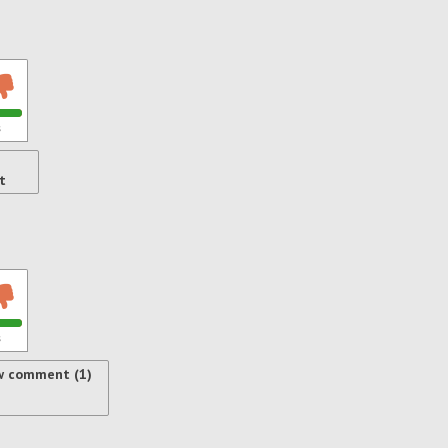
s
t
s
w comment (1)