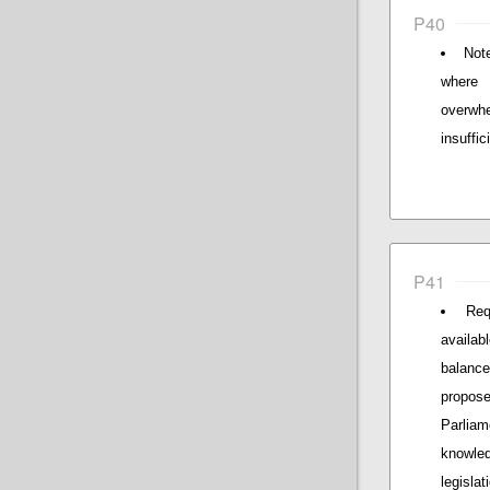
P40
Not
where 
overwhe
insuffi
P41
Req
availab
balance
propos
Parliam
knowle
legislat