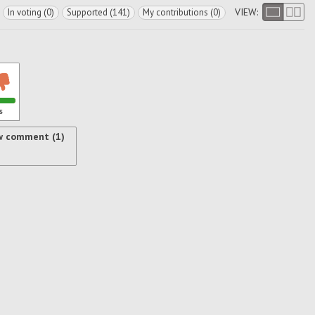
VIEW:
In voting (0)
Supported (141)
My contributions (0)
s
w comment (1)