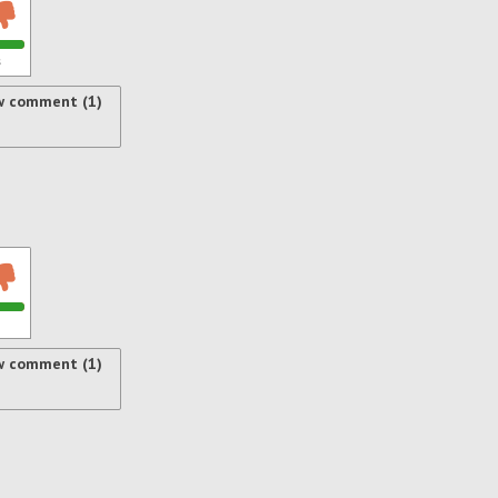
s
w comment (1)
w comment (1)