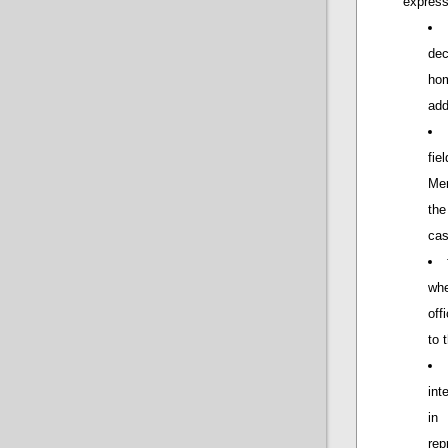
express
dec
hom
add
fie
Mem
the
cas
wh
off
to 
int
in
rep