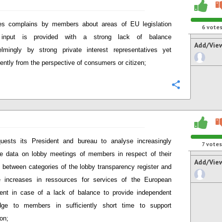
es complains by members about areas of EU legislation
6
vote
input is provided with a strong lack of balance
Add/Vie
lmingly by strong private interest representatives yet
ciently from the perspective of consumers or citizen;
Configure
uests its President and bureau to analyse increasingly
7
votes
le data on lobby meetings of members in respect of their
Add/Vie
 between categories of the lobby transparency register and
e increases in ressources for services of the European
ent in case of a lack of balance to provide independent
dge to members in sufficiently short time to support
ion;