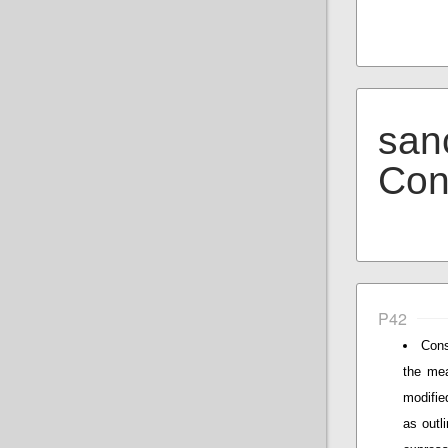
san
Con
P42
Cons
the mea
modifie
as outli