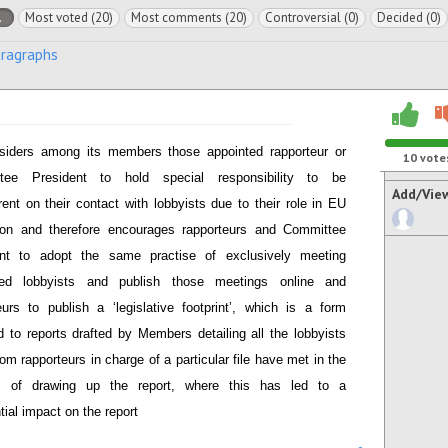
l
Most voted (20)
Most comments (20)
Controversial (0)
Decided (0)
aragraphs
siders among its members those appointed rapporteur or
10
vote
tee President to hold special responsibility to be
Add/Vie
rent on their contact with lobbyists due to their role in EU
tion and therefore encourages rapporteurs and Committee
ent to adopt the same practise of exclusively meeting
ered lobbyists and publish those meetings online and
eurs to publish a ‘legislative footprint’, which is a form
 to reports drafted by Members detailing all the lobbyists
om rapporteurs in charge of a particular file have met in the
s of drawing up the report, where this has led to a
tial impact on the report