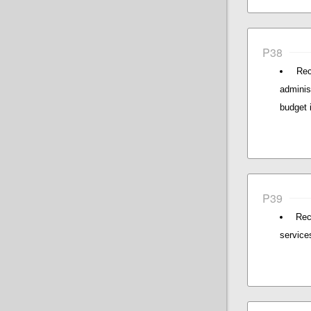
P38
Rec
adminis
budget 
P39
Rec
service