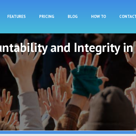
Skip to main content
FEATURES
PRICING
BLOG
HOW TO
CONTAC
ntability and Integrity in