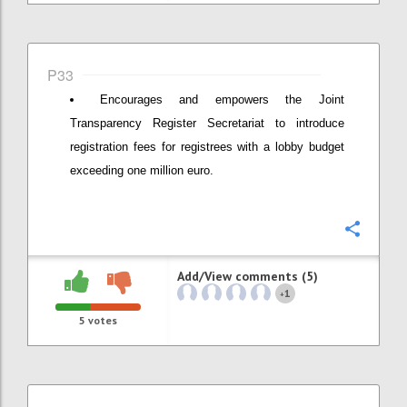
P33
Encourages and empowers the Joint
Transparency Register Secretariat to introduce
registration fees for registrees with a lobby budget
exceeding one million euro.
Confi
Add/View comments (5)
1
+
5
votes