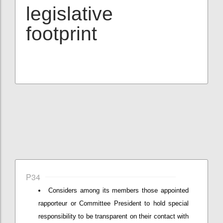
legislative
footprint
P34
Considers among its members those appointed
rapporteur or Committee President to hold special
responsibility to be transparent on their contact with