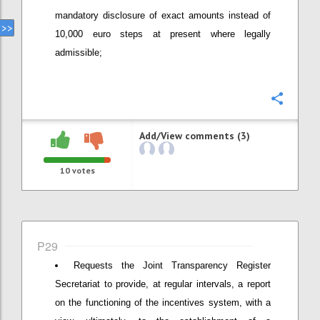
mandatory disclosure of exact amounts instead of
10,000 euro steps at present where legally
admissible;
Confi
Add/View comments (3)
10
votes
P29
Requests the Joint Transparency Register
Secretariat to provide, at regular intervals, a report
on the functioning of the incentives system, with a