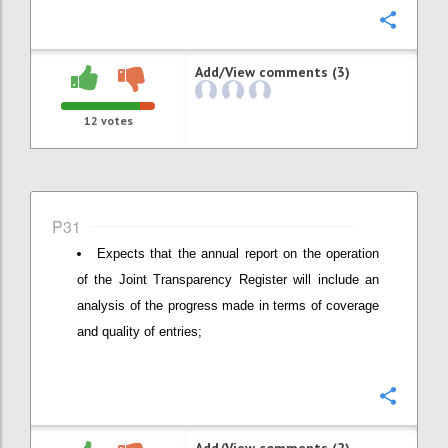
Confi
Add/View comments (3)
12
votes
P31
Expects that the annual report on the operation
of the Joint Transparency Register will include an
analysis of the progress made in terms of coverage
and quality of entries;
Confi
Add/View comments (2)