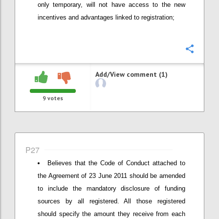
only temporary, will not have access to the new
incentives and advantages linked to registration;
Confi
Add/View comment (1)
9
votes
P27
Believes that the Code of Conduct attached to
the Agreement of 23 June 2011 should be amended
to include the mandatory disclosure of funding
sources by all registered. All those registered
should specify the amount they receive from each