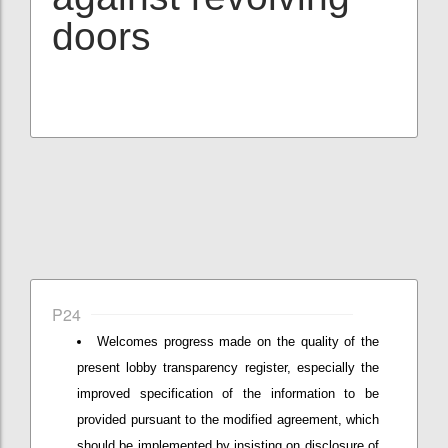
doors
P24
Welcomes progress made on the quality of the
present lobby transparency register, especially the
improved specification of the information to be
provided pursuant to the modified agreement, which
should be implemented by insisting on disclosure of