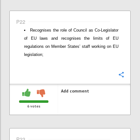
P22
Recognises the role of Council as Co-Legislator
of EU laws and recognises the limits of EU
regulations on Member States’ staff working on EU
legislation;
Confi
Add comment
6
votes
P23