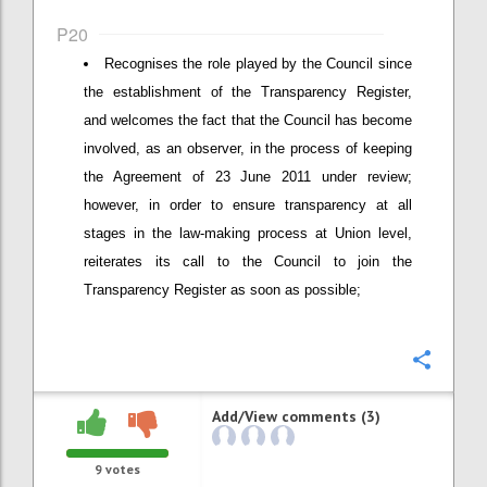
P20
Recognises the role played by the Council since
the establishment of the Transparency Register,
and welcomes the fact that the Council has become
involved, as an observer, in the process of keeping
the Agreement of 23 June 2011 under review;
however, in order to ensure transparency at all
stages in the law-making process at Union level,
reiterates its call to the Council to join the
Transparency Register as soon as possible;
Confi
Add/View comments (3)
9
votes