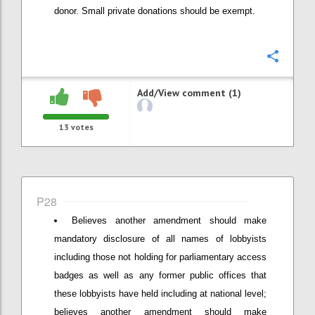
donor. Small private donations should be exempt.
Confi
Add/View comment (1)
13
votes
P28
Believes another amendment should make
mandatory disclosure of all names of lobbyists
including those not holding for parliamentary access
badges as well as any former public offices that
these lobbyists have held including at national level;
believes another amendment should make