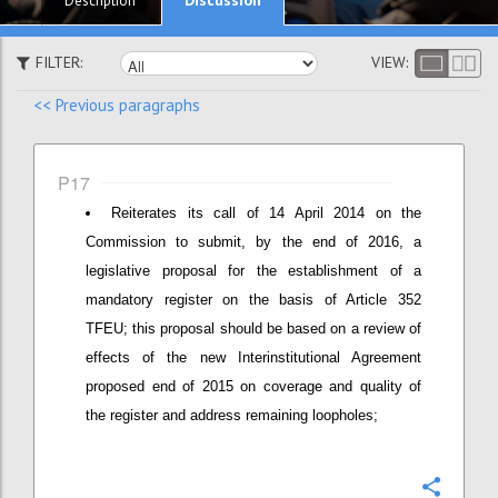
Description
FILTER:
VIEW:
<< Previous paragraphs
P17
Reiterates its call of 14 April 2014 on the
Commission to submit, by the end of 2016, a
legislative proposal for the establishment of a
mandatory register on the basis of Article 352
TFEU; this proposal should be based on a review of
effects of the new Interinstitutional Agreement
proposed end of 2015 on coverage and quality of
the register and address remaining loopholes;
Confi