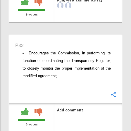
9
votes
P32
Encourages the Commission, in performing its
function of coordinating the Transparency Register,
to closely monitor the proper implementation of the
modified agreement;
Confi
Add comment
6
votes