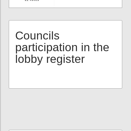
Councils
participation in the
lobby register