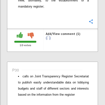
view, ultimately, to the establishment of a
mandatory register;
Confi
Add/View comment (1)
10
votes
P30
calls on Joint Transparency Register Secretariat
to publish easily understandable data on lobbying
budgets and staff of different sectors and interests
based on the information from the register