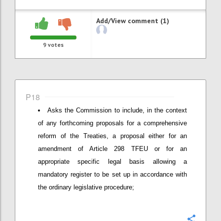
Add/View comment (1)
9
votes
P18
Asks the Commission to include, in the context
of any forthcoming proposals for a comprehensive
reform of the Treaties, a proposal either for an
amendment of Article 298 TFEU or for an
appropriate specific legal basis allowing a
mandatory register to be set up in accordance with
the ordinary legislative procedure;
Confi