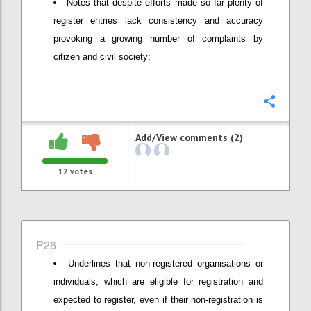
Notes that despite efforts made so far plenty of
register entries lack consistency and accuracy
provoking a growing number of complaints by
citizen and civil society;
Confi
Add/View comments (2)
12
votes
P26
Underlines that non-registered organisations or
individuals, which are eligible for registration and
expected to register, even if their non-registration is