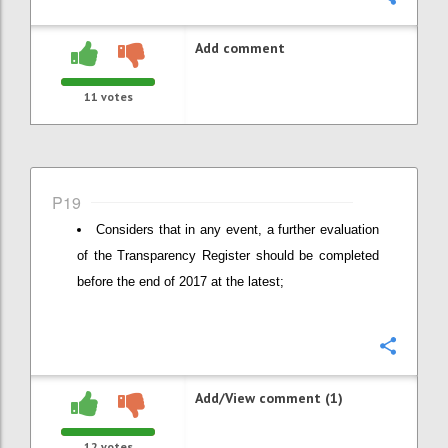
Add comment
11
votes
P19
Considers that in any event, a further evaluation
of the Transparency Register should be completed
before the end of 2017 at the latest;
Confi
Add/View comment (1)
12
votes