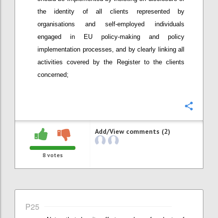
the identity of all clients represented by
organisations and self-employed individuals
engaged in EU policy-making and policy
implementation processes, and by clearly linking all
activities covered by the Register to the clients
concerned;
Confi
Add/View comments (2)
8
votes
P25