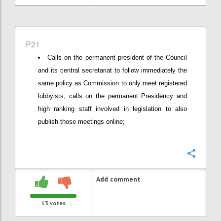
P21
Calls on the permanent president of the Council
and its central secretariat to follow immediately the
same policy as Commission to only meet registered
lobbyists; calls on the permanent Presidency and
high ranking staff involved in legislation to also
publish those meetings online;
Confi
Add comment
13
votes