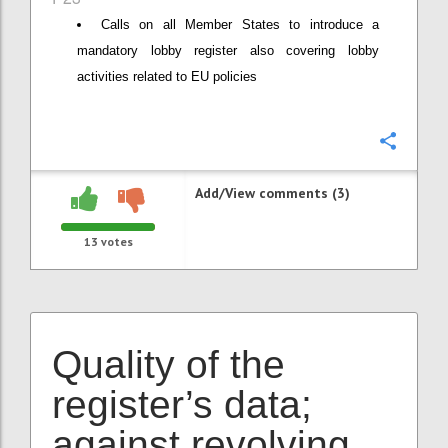
Calls on all Member States to introduce a
mandatory lobby register also covering lobby
activities related to EU policies
Confi
Add/View comments (3)
13
votes
Quality of the
register’s data;
against revolving