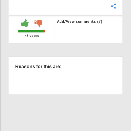
Confi
Add/View comments (7)
43
votes
Reasons for this are: