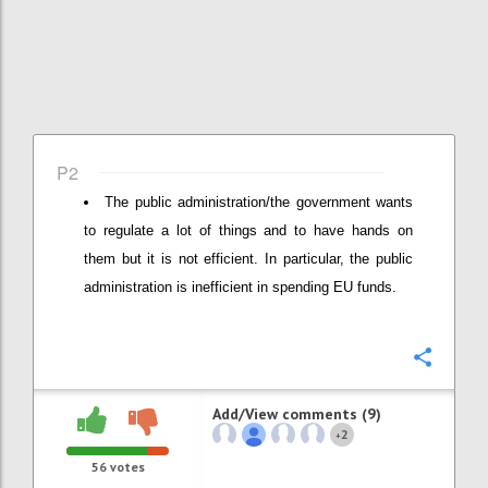
P2
The public administration/the government wants
to regulate a lot of things and to have hands on
them but it is not efficient. In particular, the public
administration is inefficient in spending EU funds.
Confi
Add/View comments (9)
2
+
56
votes