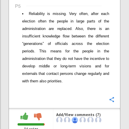
P5
Reliability is missing. Very often, after each
election often the people in large parts of the
administration are replaced. Also, there is an
insufficient knowledge flow between the different
“generations” of officials across the election
periods. This means for the people in the
administration that they do not have the incentive to
develop middle or long-term visions and for
externals that contact persons change regularly and
with them also priorities.
Confi
Add/View comments (7)
56
votes