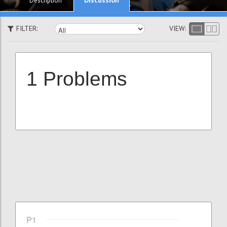
Description
FILTER:
VIEW:
1 Problems
P1