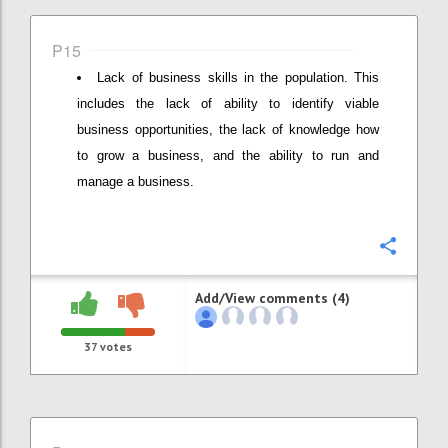
P15
Lack of business skills in the population. This
includes the lack of ability to identify viable
business opportunities, the lack of knowledge how
to grow a business, and the ability to run and
manage a business.
Confi
Add/View comments (4)
37
votes