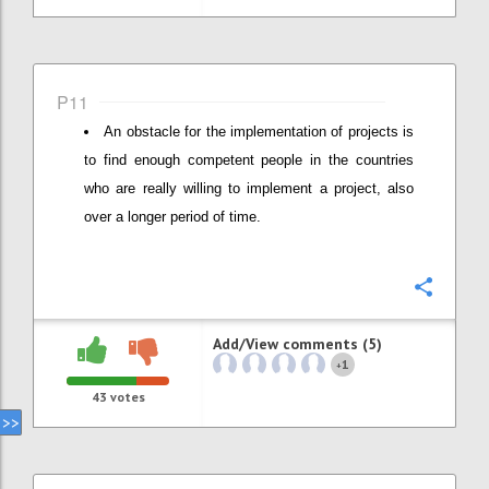
P11
An obstacle for the implementation of projects is
to find enough competent people in the countries
who are really willing to implement a project, also
over a longer period of time.
Confi
Add/View comments (5)
1
+
43
votes