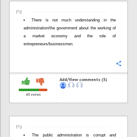
P8
There is not much understanding in the
administration/the government about the working of
a market economy and the role of
entrepreneurs/businessmen.
Confi
Add/View comments (3)
43
votes
P9
The public administration is corrupt and