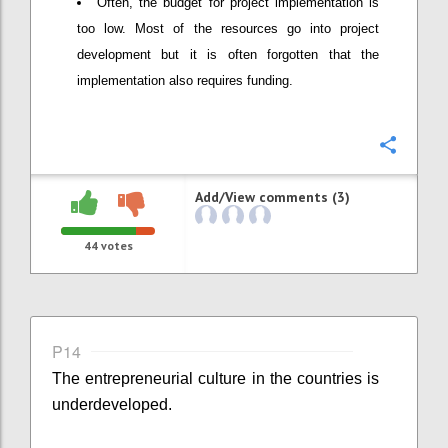
Often, the budget for project implementation is
too low. Most of the resources go into project
development but it is often forgotten that the
implementation also requires funding.
Confi
Add/View comments (3)
44
votes
P14
The entrepreneurial culture in the countries is
underdeveloped.