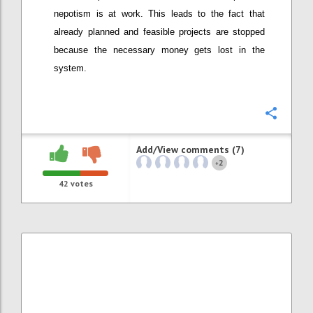
nepotism is at work. This leads to the fact that
already planned and feasible projects are stopped
because the necessary money gets lost in the
system.
Confi
Add/View comments (7)
2
+
42
votes