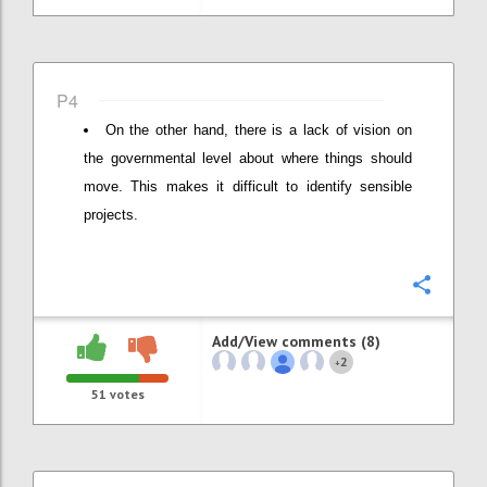
P4
On the other hand, there is a lack of vision on
the governmental level about where things should
move. This makes it difficult to identify sensible
projects.
Confi
Add/View comments (8)
2
+
51
votes