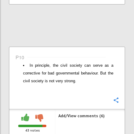
P10
In principle, the civil society can serve as a
corrective for bad governmental behaviour. But the
civil society is not very strong.
Confi
Add/View comments (6)
43
votes