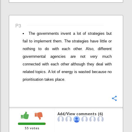
P3
The governments invent a lot of strategies but
fail to implement them. The strategies have little or
nothing to do with each other. Also, different
governmental agencies are not very much
connected with each other although they deal with
related topics. A lot of energy is wasted because no
prioritisation takes place.
Confi
Add/View comments (6)
55
votes