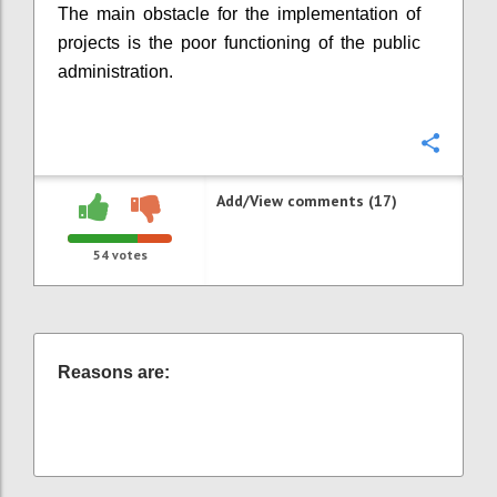
The main obstacle for the implementation of
projects is the poor functioning of the public
administration.
Confi
Add/View comments (17)
54
votes
Reasons are: