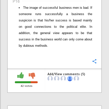
P16
The image of successful business men is bad. If
someone runs successfully a business the
suspicion is that his/her success is based mainly
on good connections to the political elite. In
addition, the general view appears to be that
success in the business world can only come about
by dubious methods.
Confi
Add/View comments (5)
42
votes