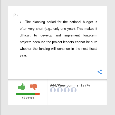
P7
The planning period for the national budget is
often very short (e.g., only one year). This makes it
difficult to develop and implement long-term
projects because the project leaders cannot be sure
whether the funding will continue in the next fiscal
year.
Confi
Add/View comments (4)
46
votes