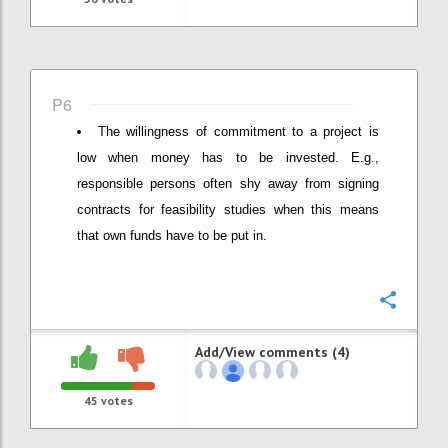
P6
The willingness of commitment to a project is
low when money has to be invested. E.g.,
responsible persons often shy away from signing
contracts for feasibility studies when this means
that own funds have to be put in.
Confi
Add/View comments (4)
45
votes