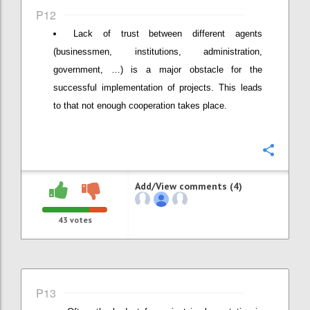
P12
Lack of trust between different agents
(businessmen, institutions, administration,
government, …) is a major obstacle for the
successful implementation of projects. This leads
to that not enough cooperation takes place.
Confi
Add/View comments (4)
43
votes
P13