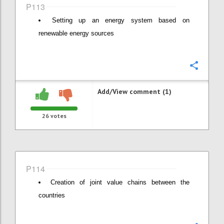
P113
Setting up an energy system based on
renewable energy sources
Confi
Add/View comment (1)
26
votes
P114
Creation of joint value chains between the
countries