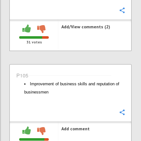
Confi
Add/View comments (2)
31
votes
P105
Improvement of business skills and reputation of
businessmen
Confi
Add comment