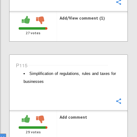
Confi
Add/View comment (1)
27
votes
P115
Simplification of regulations, rules and taxes for
businesses
Confi
Add comment
29
votes