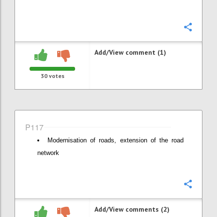
Confi
Add/View comment (1)
30
votes
P117
Modernisation of roads, extension of the road
network
Confi
Add/View comments (2)