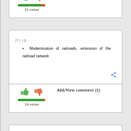
21
votes
P118
Modernisation of railroads, extension of the
railroad network
Confi
Add/View comment (1)
26
votes