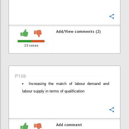
Confi
Add/View comments (2)
23
votes
P108
Increasing the match of labour demand and
labour supply in terms of qualification
Confi
Add comment