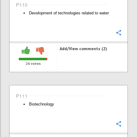
P110
Development of technologies related to water
Confi
Add/View comments (2)
26
votes
P111
Biotechnology
Confi