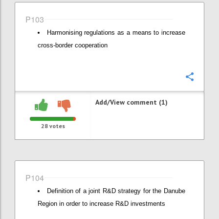
P103
Harmonising regulations as a means to increase
cross-border cooperation
Confi
Add/View comment (1)
28
votes
P104
Definition of a joint R&D strategy for the Danube
Region in order to increase R&D investments