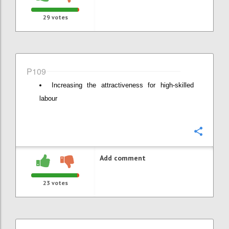
29
votes
P109
Increasing the attractiveness for high-skilled
labour
Confi
Add comment
23
votes