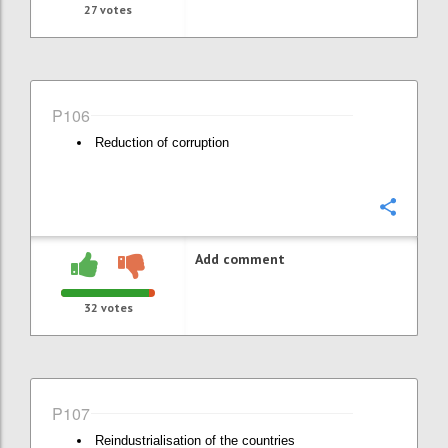
27
votes
P106
Reduction of corruption
Confi
Add comment
32
votes
P107
Reindustrialisation of the countries