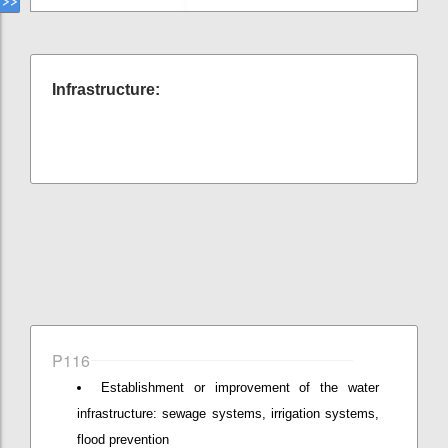
Infrastructure:
P116
Establishment or improvement of the water
infrastructure: sewage systems, irrigation systems,
flood prevention