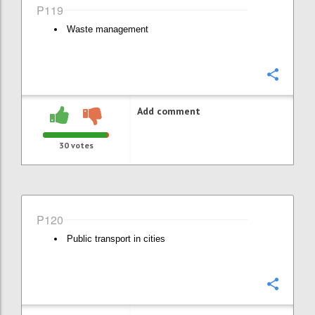
P119
Waste management
Confi
Add comment
30
votes
P120
Public transport in cities
Confi