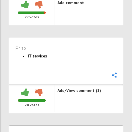
Add comment
27
votes
P112
IT services
Confi
Add/View comment (1)
28
votes