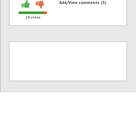
Add/View comments (3)
28
votes
P121