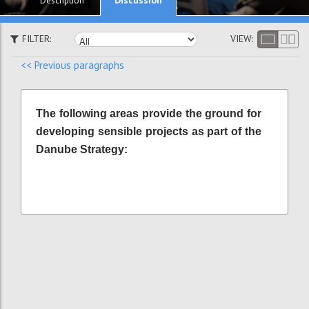
Description
FILTER:
VIEW:
<< Previous paragraphs
The following areas provide the ground for
developing sensible projects as part of the
Danube Strategy: