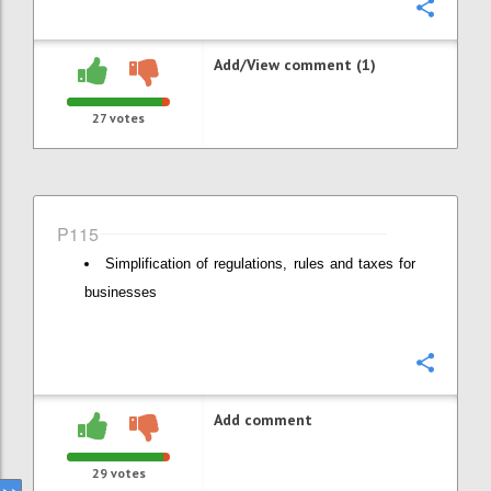
Confi
Add/View comment (1)
27
votes
P115
Simplification of regulations, rules and taxes for
businesses
Confi
Add comment
29
votes