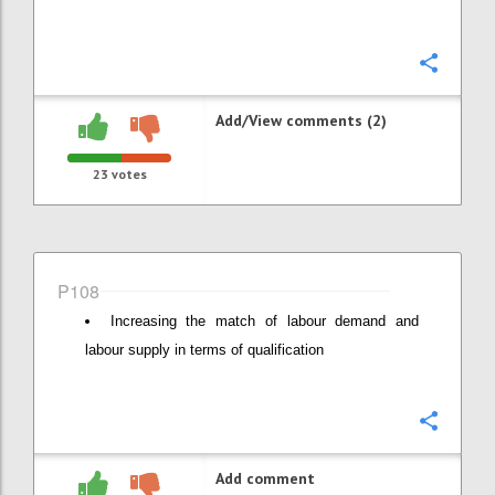
Confi
Add/View comments (2)
23
votes
P108
Increasing the match of labour demand and
labour supply in terms of qualification
Confi
Add comment