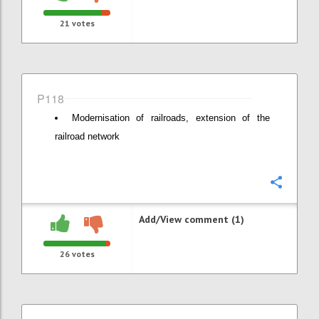
21
votes
P118
Modernisation of railroads, extension of the
railroad network
Confi
Add/View comment (1)
26
votes