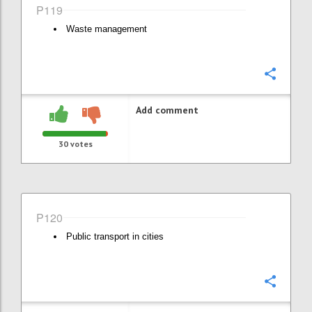
P119
Waste management
Confi
Add comment
30
votes
P120
Public transport in cities
Confi