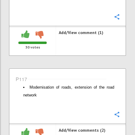
Confi
Add/View comment (1)
30
votes
P117
Modernisation of roads, extension of the road
network
Confi
Add/View comments (2)