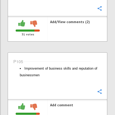
Confi
Add/View comments (2)
31
votes
P105
Improvement of business skills and reputation of
businessmen
Confi
Add comment