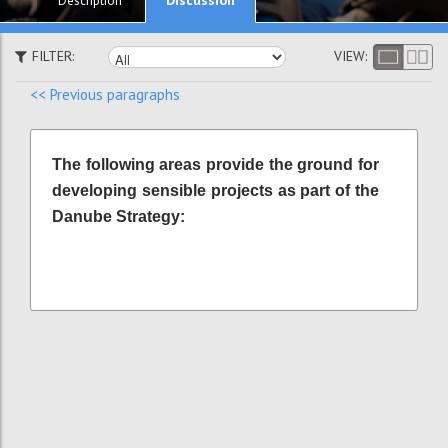
Description
FILTER:
VIEW:
<< Previous paragraphs
The following areas provide the ground for
developing sensible projects as part of the
Danube Strategy: