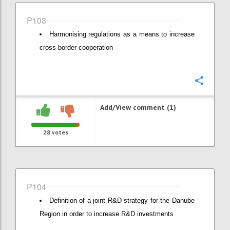
P103
Harmonising regulations as a means to increase
cross-border cooperation
Confi
Add/View comment (1)
28
votes
P104
Definition of a joint R&D strategy for the Danube
Region in order to increase R&D investments