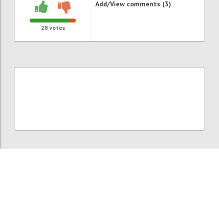
Add/View comments (3)
28
votes
P121