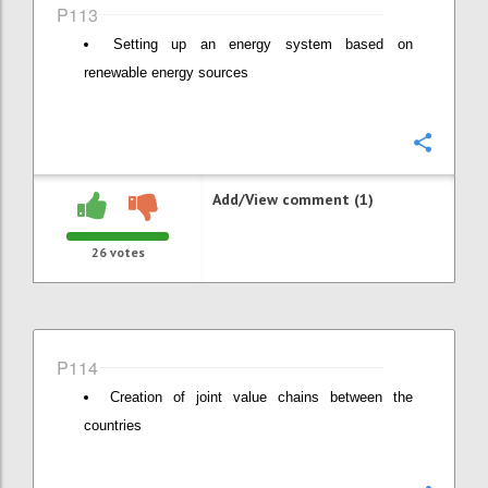
P113
Setting up an energy system based on
renewable energy sources
Confi
Add/View comment (1)
26
votes
P114
Creation of joint value chains between the
countries