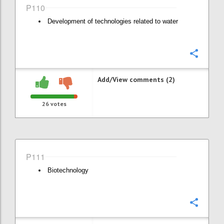
P110
Development of technologies related to water
Confi
Add/View comments (2)
26
votes
P111
Biotechnology
Confi