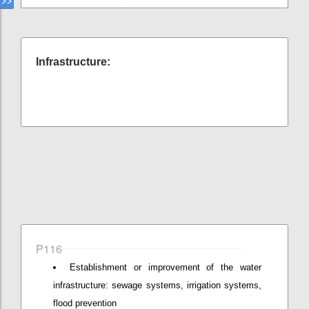
Infrastructure:
P116
Establishment or improvement of the water
infrastructure: sewage systems, irrigation systems,
flood prevention