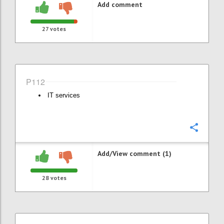
Add comment
27
votes
P112
IT services
Confi
Add/View comment (1)
28
votes