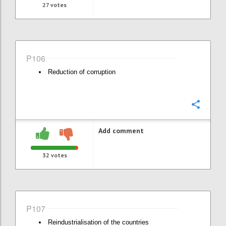
27
votes
P106
Reduction of corruption
Confi
Add comment
32
votes
P107
Reindustrialisation of the countries