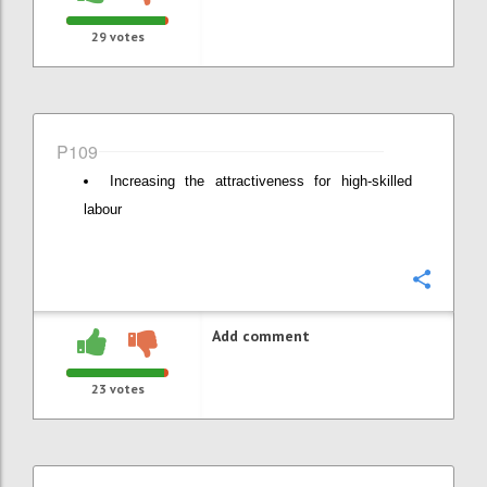
29
votes
P109
Increasing the attractiveness for high-skilled
labour
Confi
Add comment
23
votes