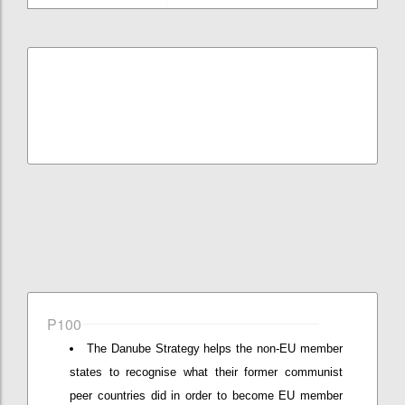
P100
The Danube Strategy helps the non-EU member
states to recognise what their former communist
peer countries did in order to become EU member