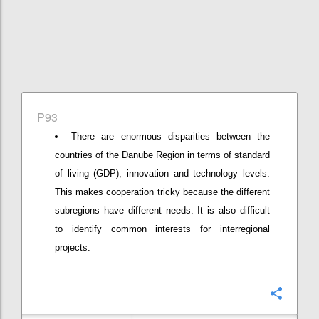
P93
There are enormous disparities between the
countries of the Danube Region in terms of standard
of living (GDP), innovation and technology levels.
This makes cooperation tricky because the different
subregions have different needs. It is also difficult
to identify common interests for interregional
projects.
Confi