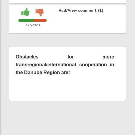
Add/View comment (1)
22
votes
Obstacles for more
transregional/international cooperation in
the Danube Region are: