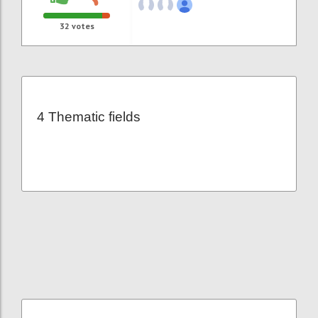
32
votes
4 Thematic fields