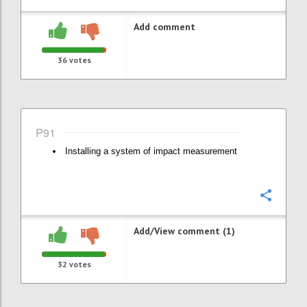
Add comment
36
votes
P91
Installing a system of impact measurement
Confi
Add/View comment (1)
32
votes