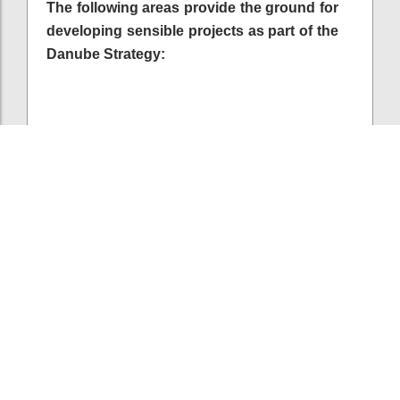
The following areas provide the ground for
developing sensible projects as part of the
Danube Strategy:
P103
Harmonising regulations as a means to increase
cross-border cooperation