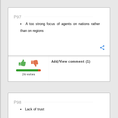
P97
A too strong focus of agents on nations rather
than on regions
Confi
Add/View comment (1)
26
votes
P98
Lack of trust