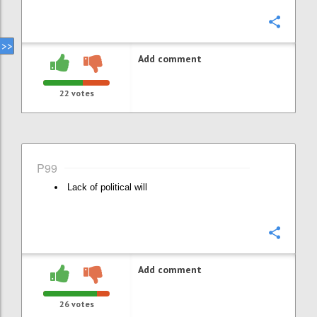
Confi
Add comment
22
votes
P99
Lack of political will
Confi
Add comment
26
votes