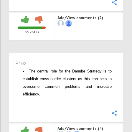
Confi
Add/View comments (2)
35
votes
P102
The central role for the Danube Strategy is to
establish cross-border clusters as this can help to
overcome common problems and increase
efficiency.
Confi
Add/View comments (4)