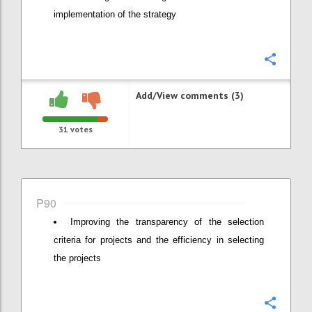
implementation of the strategy
Confi
Add/View comments (3)
31
votes
P90
Improving the transparency of the selection
criteria for projects and the efficiency in selecting
the projects
Confi