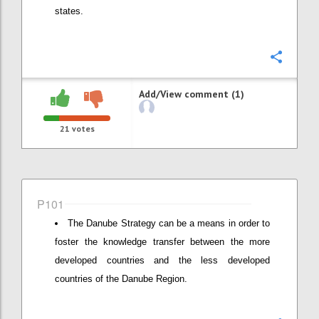
states.
Confi
Add/View comment (1)
21
votes
P101
The Danube Strategy can be a means in order to
foster the knowledge transfer between the more
developed countries and the less developed
countries of the Danube Region.