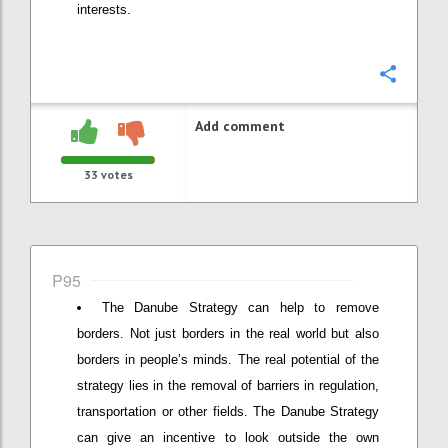
interests.
Confi
Add comment
33
votes
P95
The Danube Strategy can help to remove
borders. Not just borders in the real world but also
borders in people’s minds. The real potential of the
strategy lies in the removal of barriers in regulation,
transportation or other fields. The Danube Strategy
can give an incentive to look outside the own