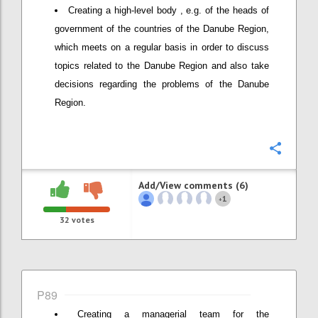
Creating a high-level body , e.g. of the heads of
government of the countries of the Danube Region,
which meets on a regular basis in order to discuss
topics related to the Danube Region and also take
decisions regarding the problems of the Danube
Region.
Confi
Add/View comments (6)
1
+
32
votes
P89
Creating a managerial team for the