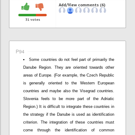
Add/View comments (6)
31
votes
P94
Some countries do not feel part of primarily the
Danube Region. They are oriented towards other
areas of Europe. (For example, the Czech Republic
is generally oriented to the Western European
countries and maybe also the Visegrad countries.
Slovenia feels to be more part of the Adriatic
Region.) It is difficult to integrate these countries in
the strategy if the Danube is used as identification
criterion. The integration of these countries must
come through the identification of common