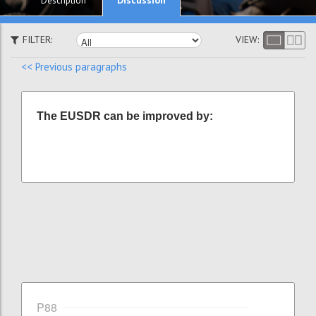
Description
FILTER:
VIEW:
<< Previous paragraphs
The EUSDR can be improved by:
P88