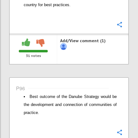
country for best practices.
Confi
Add/View comment (1)
31
votes
P96
Best outcome of the Danube Strategy would be
the development and connection of communities of
practice.
Confi