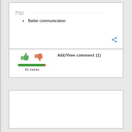
P92
Better communication
Confi
Add/View comment (1)
31
votes