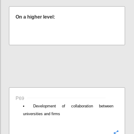
On a higher level:
P69
Development of collaboration between
universities and firms
Confi