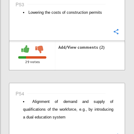
P53
Lowering the costs of construction permits
Confi
Add/View comments (2)
29
votes
P54
Alignment of demand and supply of
qualifications of the workforce, e.g., by introducing
a dual education system