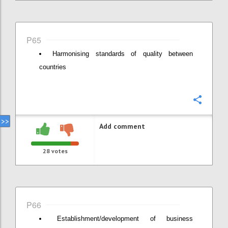
P65
Harmonising standards of quality between
countries
Confi
Add comment
28
votes
P66
Establishment/development of business