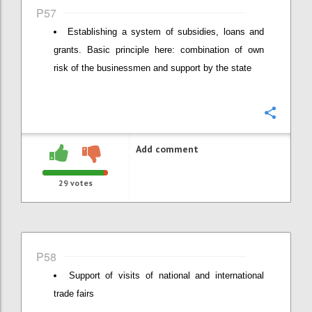
P57
Establishing a system of subsidies, loans and
grants. Basic principle here: combination of own
risk of the businessmen and support by the state
Confi
Add comment
29
votes
P58
Support of visits of national and international
trade fairs