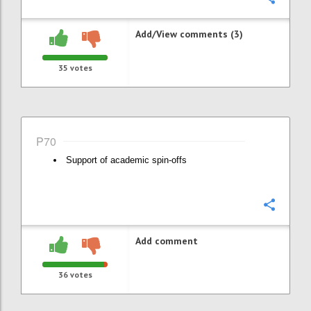
Add/View comments (3)
35
votes
P70
Support of academic spin-offs
Confi
Add comment
36
votes