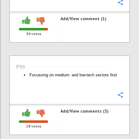
Confi
Add/View comment (1)
30
votes
P55
Focussing on medium- and low-tech sectors first
Confi
Add/View comments (3)
28
votes