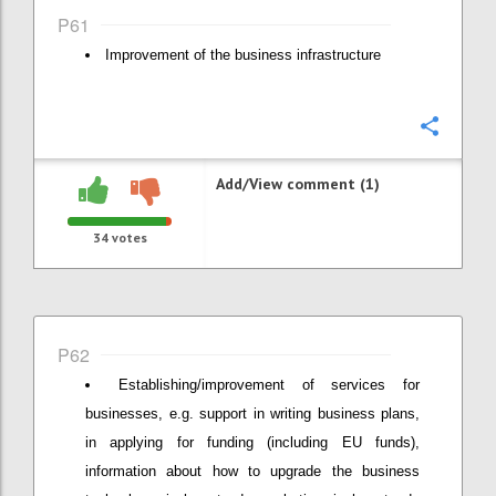
P61
Improvement of the business infrastructure
Confi
Add/View comment (1)
34
votes
P62
Establishing/improvement of services for
businesses, e.g. support in writing business plans,
in applying for funding (including EU funds),
information about how to upgrade the business