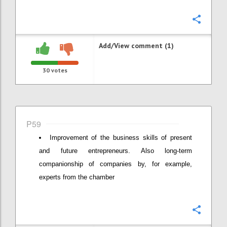
Confi
Add/View comment (1)
30
votes
P59
Improvement of the business skills of present
and future entrepreneurs. Also long-term
companionship of companies by, for example,
experts from the chamber
Confi