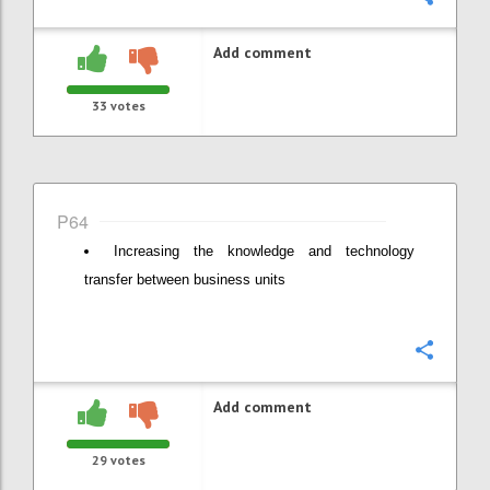
Add comment
33
votes
P64
Increasing the knowledge and technology
transfer between business units
Confi
Add comment
29
votes