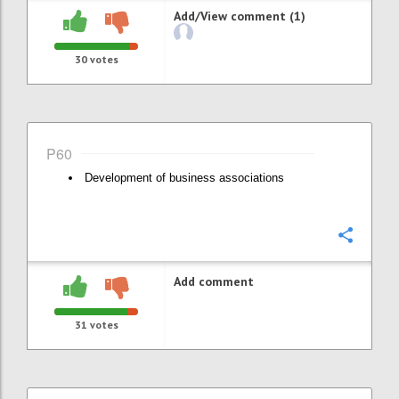
Add/View comment (1)
30
votes
P60
Development of business associations
Confi
Add comment
31
votes