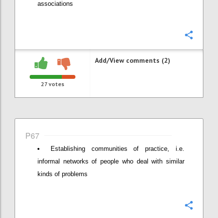
associations
Confi
Add/View comments (2)
27
votes
P67
Establishing communities of practice, i.e.
informal networks of people who deal with similar
kinds of problems
Confi