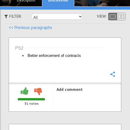
Description
FILTER:
VIEW:
<< Previous paragraphs
P52
Better enforcement of contracts
Confi
Add comment
31
votes