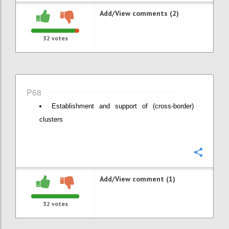
Add/View comments (2)
32
votes
P68
Establishment and support of (cross-border)
clusters
Confi
Add/View comment (1)
32
votes