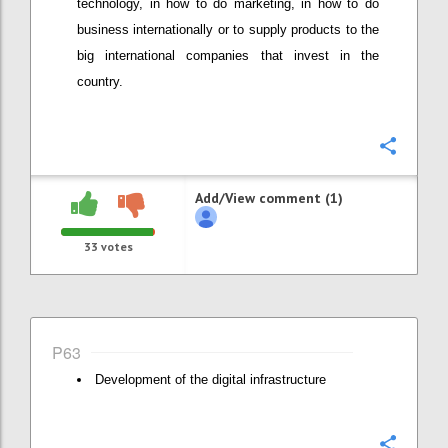
technology, in how to do marketing, in how to do
business internationally or to supply products to the
big international companies that invest in the
country.
Confi
Add/View comment (1)
33
votes
P63
Development of the digital infrastructure
Confi