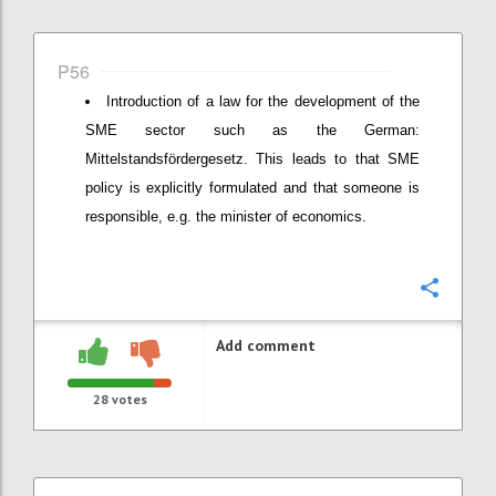
P56
Introduction of a law for the development of the
SME sector such as the German:
Mittelstandsfördergesetz. This leads to that SME
policy is explicitly formulated and that someone is
responsible, e.g. the minister of economics.
Confi
Add comment
28
votes