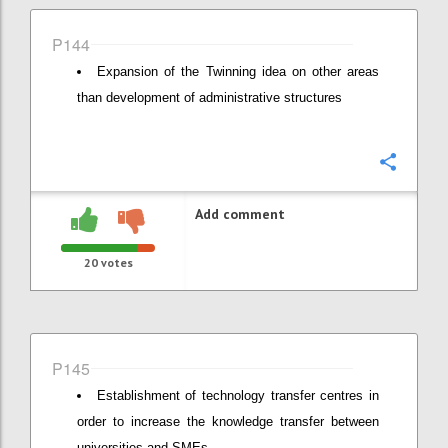
P144
Expansion of the Twinning idea on other areas
than development of administrative structures
Confi
Add comment
20
votes
P145
Establishment of technology transfer centres in
order to increase the knowledge transfer between
universities and SMEs