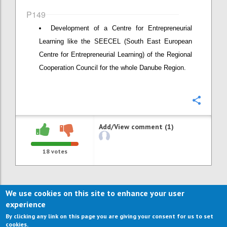
P149
Development of a Centre for Entrepreneurial
Learning like the SEECEL (South East European
Centre for Entrepreneurial Learning) of the Regional
Cooperation Council for the whole Danube Region.
Confi
Add/View comment (1)
18
votes
We use cookies on this site to enhance your user
experience
By clicking any link on this page you are giving your consent for us to set
cookies.