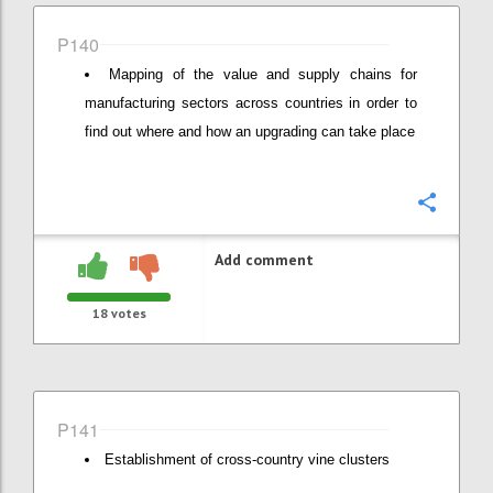
P140
Mapping of the value and supply chains for
manufacturing sectors across countries in order to
find out where and how an upgrading can take place
Confi
Add comment
18
votes
P141
Establishment of cross-country vine clusters