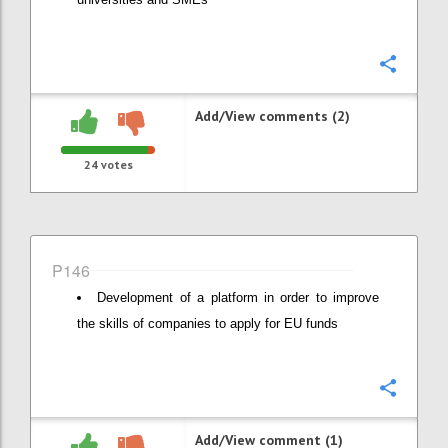
Confi
Add/View comments (2)
24
votes
P146
Development of a platform in order to improve
the skills of companies to apply for EU funds
Confi
Add/View comment (1)