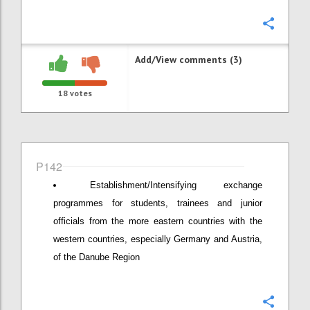
Confi
Add/View comments (3)
18
votes
P142
Establishment/Intensifying exchange
programmes for students, trainees and junior
officials from the more eastern countries with the
western countries, especially Germany and Austria,
of the Danube Region
Confi