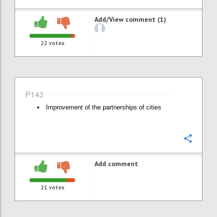
Add/View comment (1)
22
votes
P143
Improvement of the partnerships of cities
Confi
Add comment
21
votes