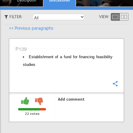
Description
FILTER:
VIEW:
<< Previous paragraphs
P139
Establishment of a fund for financing feasibility
studies
Confi
Add comment
22
votes