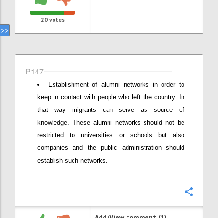
20
votes
P147
Establishment of alumni networks in order to
keep in contact with people who left the country. In
that way migrants can serve as source of
knowledge. These alumni networks should not be
restricted to universities or schools but also
companies and the public administration should
establish such networks.
Confi
Add/View comment (1)