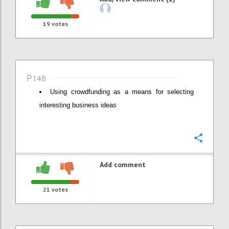
19
votes
P148
Using crowdfunding as a means for selecting
interesting business ideas
Confi
Add comment
21
votes