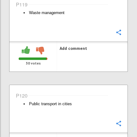
P119
Waste management
Confi
Add comment
30
votes
P120
Public transport in cities
Confi