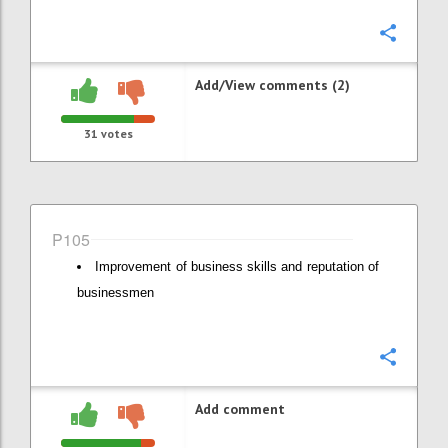
Confi
Add/View comments (2)
31
votes
P105
Improvement of business skills and reputation of
businessmen
Confi
Add comment