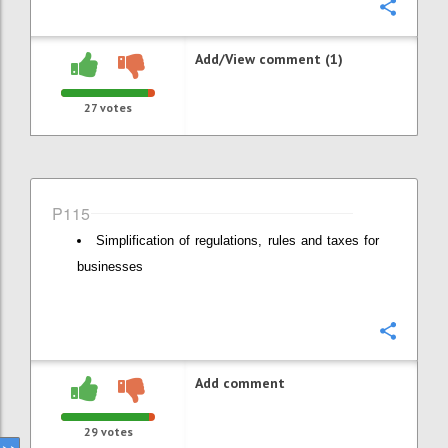
Confi
Add/View comment (1)
27
votes
P115
Simplification of regulations, rules and taxes for
businesses
Confi
Add comment
29
votes