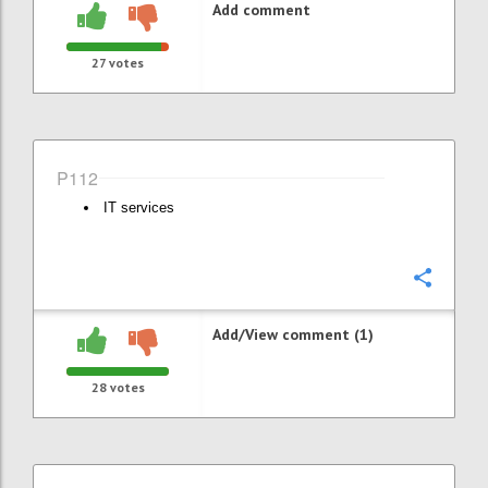
Add comment
27
votes
P112
IT services
Confi
Add/View comment (1)
28
votes