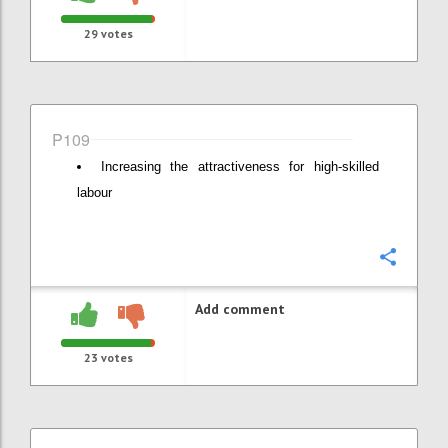
29
votes
P109
Increasing the attractiveness for high-skilled
labour
Confi
Add comment
23
votes