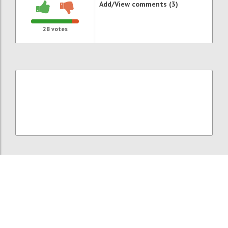
Add/View comments (3)
28
votes
P121