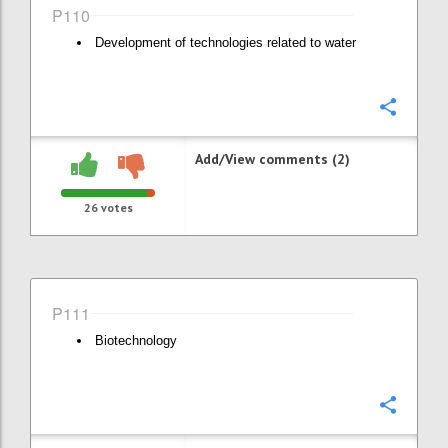
P110
Development of technologies related to water
Confi
Add/View comments (2)
26
votes
P111
Biotechnology
Confi