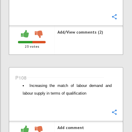
Confi
Add/View comments (2)
23
votes
P108
Increasing the match of labour demand and
labour supply in terms of qualification
Confi
Add comment