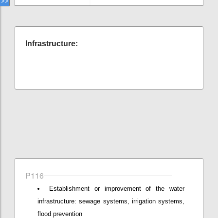
Infrastructure:
P116
Establishment or improvement of the water
infrastructure: sewage systems, irrigation systems,
flood prevention