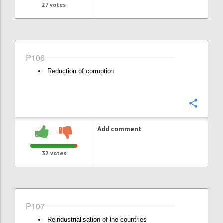
27
votes
P106
Reduction of corruption
Confi
Add comment
32
votes
P107
Reindustrialisation of the countries