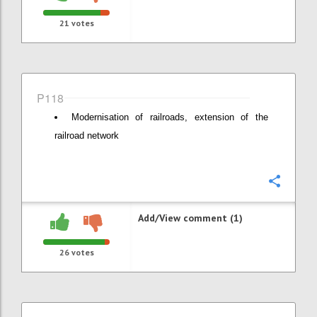
21
votes
P118
Modernisation of railroads, extension of the
railroad network
Confi
Add/View comment (1)
26
votes