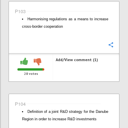
P103
Harmonising regulations as a means to increase
cross-border cooperation
Confi
Add/View comment (1)
28
votes
P104
Definition of a joint R&D strategy for the Danube
Region in order to increase R&D investments