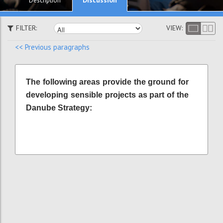
Description
FILTER:
VIEW:
<< Previous paragraphs
The following areas provide the ground for
developing sensible projects as part of the
Danube Strategy: