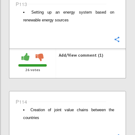
P113
Setting up an energy system based on
renewable energy sources
Confi
Add/View comment (1)
26
votes
P114
Creation of joint value chains between the
countries