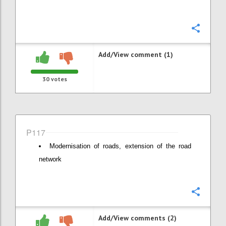
Confi
Add/View comment (1)
30
votes
P117
Modernisation of roads, extension of the road
network
Confi
Add/View comments (2)