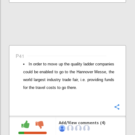
P41
In order to move up the quality ladder companies
could be enabled to go to the Hannover Messe, the
world largest industry trade fair, i.e. providing funds
for the travel costs to go there.
Confi
Add/View comments (4)