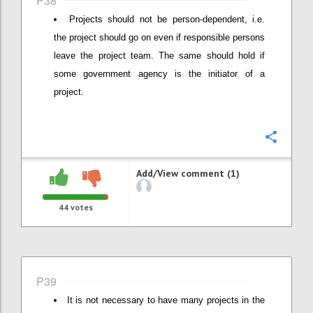
P38
Projects should not be person-dependent, i.e.
the project should go on even if responsible persons
leave the project team. The same should hold if
some government agency is the initiator of a
project.
Confi
Add/View comment (1)
44
votes
P39
It is not necessary to have many projects in the