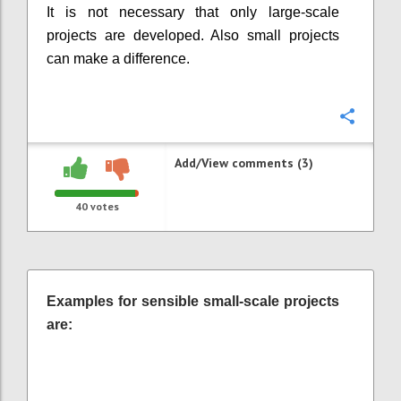
It is not necessary that only large-scale
projects are developed. Also small projects
can make a difference.
Confi
Add/View comments (3)
40
votes
Examples for sensible small-scale projects
are: