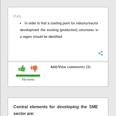
P49
In order to find a starting point for industry/sector
development the existing (production) structures in
a region should be identified.
Confi
Add/View comments (3)
30
votes
Central elements for developing the SME
sector are: