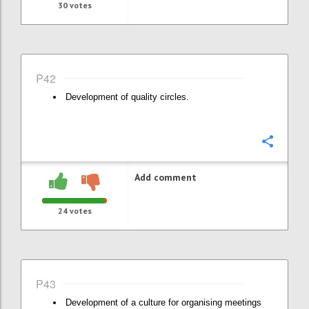
30
votes
P42
Development of quality circles.
Confi
Add comment
24
votes
P43
Development of a culture for organising meetings