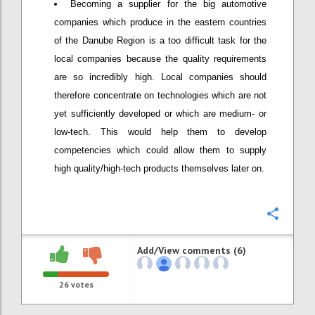
Becoming a supplier for the big automotive
companies which produce in the eastern countries
of the Danube Region is a too difficult task for the
local companies because the quality requirements
are so incredibly high. Local companies should
therefore concentrate on technologies which are not
yet sufficiently developed or which are medium- or
low-tech. This would help them to develop
competencies which could allow them to supply
high quality/high-tech products themselves later on.
Confi
Add/View comments (6)
26
votes