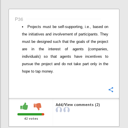
P36
Projects must be self-supporting, i.e., based on
the initiatives and involvement of participants. They
must be designed such that the goals of the project
are in the interest of agents (companies,
individuals) so that agents have incentives to
pursue the project and do not take part only in the
hope to tap money.
Confi
Add/View comments (2)
42
votes