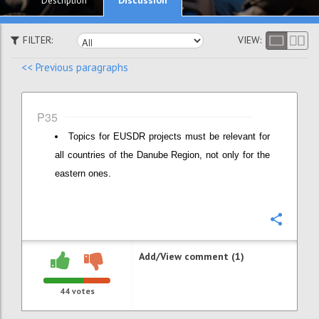
Description
FILTER:
VIEW:
<< Previous paragraphs
P35
Topics for EUSDR projects must be relevant for
all countries of the Danube Region, not only for the
eastern ones.
Confi
Add/View comment (1)
44
votes