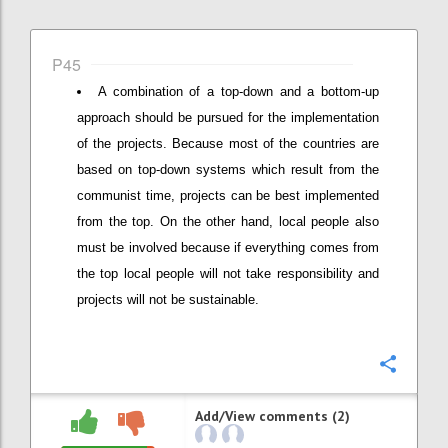
P45
A combination of a top-down and a bottom-up
approach should be pursued for the implementation
of the projects. Because most of the countries are
based on top-down systems which result from the
communist time, projects can be best implemented
from the top. On the other hand, local people also
must be involved because if everything comes from
the top local people will not take responsibility and
projects will not be sustainable.
Confi
Add/View comments (2)