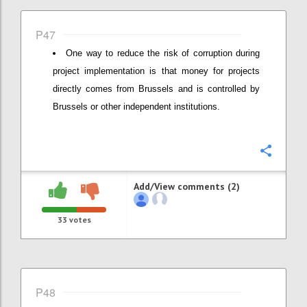
P47
One way to reduce the risk of corruption during
project implementation is that money for projects
directly comes from Brussels and is controlled by
Brussels or other independent institutions.
Confi
Add/View comments (2)
33
votes
P48