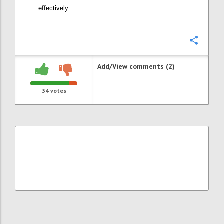
effectively.
Confi
Add/View comments (2)
34
votes