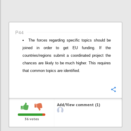
P44
The forces regarding specific topics should be
joined in order to get EU funding. If the
countries/regions submit a coordinated project the
chances are likely to be much higher. This requires
that common topics are identified.
Confi
Add/View comment (1)
36
votes