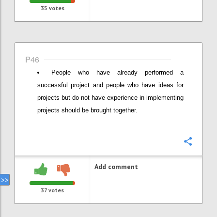
35
votes
P46
People who have already performed a
successful project and people who have ideas for
projects but do not have experience in implementing
projects should be brought together.
Confi
Add comment
37
votes