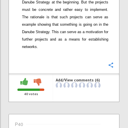
Danube Strategy at the beginning. But the projects
must be concrete and rather easy to implement.
The rationale is that such projects can serve as
example showing that something is going on in the
Danube Strategy. This can serve as a motivation for
further projects and as a means for establishing
networks.
Confi
Add/View comments (6)
40
votes
P40