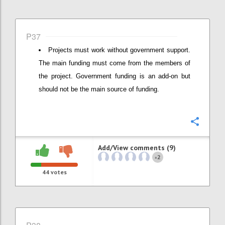
P37
Projects must work without government support.
The main funding must come from the members of
the project. Government funding is an add-on but
should not be the main source of funding.
Confi
Add/View comments (9)
2
+
44
votes