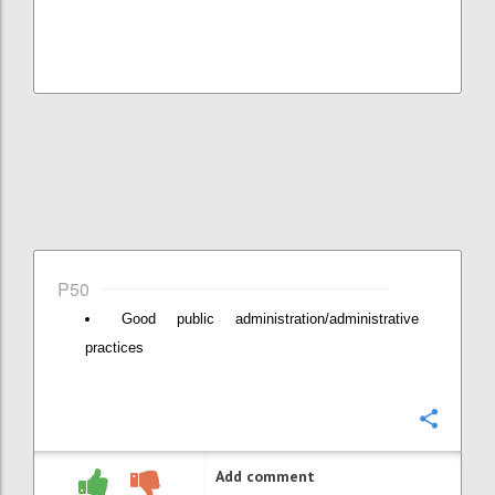
P50
Good public administration/administrative
practices
Confi
Add comment