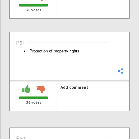
38
votes
P51
Protection of property rights
Confi
Add comment
36
votes
P52