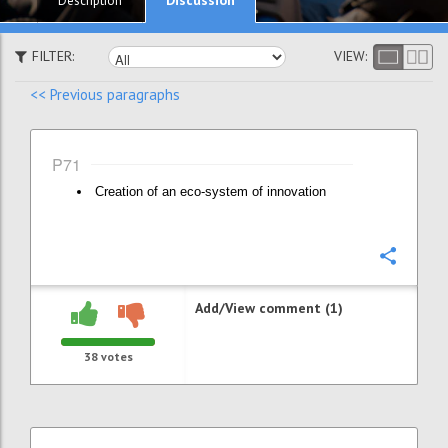
Description
FILTER:
VIEW:
<< Previous paragraphs
P71
Creation of an eco-system of innovation
Confi
Add/View comment (1)
38
votes