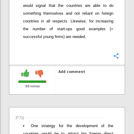
would signal that the countries are able to do
something themselves and not reliant on foreign
countries in all respects. Likewise, for increasing
the number of start-ups good examples (=
successful young firms) are needed.
Confi
Add comment
30
votes
P76
One strategy for the development of the
countries would be to attract big foreign direct