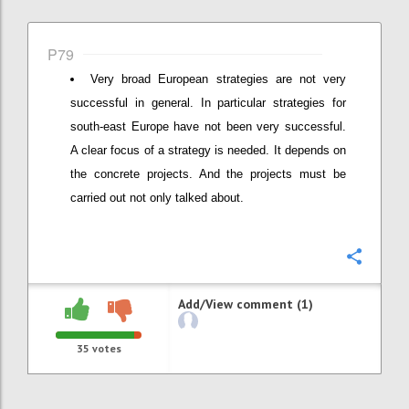
P79
Very broad European strategies are not very
successful in general. In particular strategies for
south-east Europe have not been very successful.
A clear focus of a strategy is needed. It depends on
the concrete projects. And the projects must be
carried out not only talked about.
Confi
Add/View comment (1)
35
votes