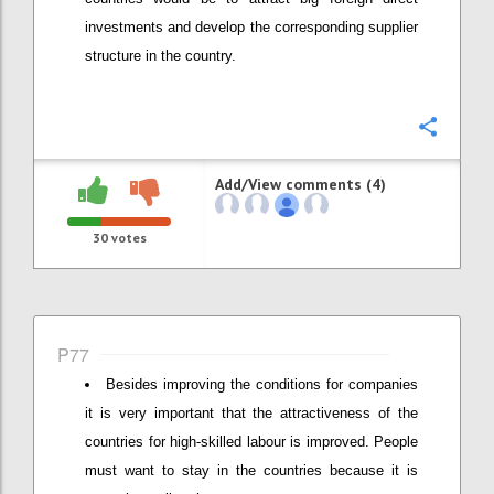
investments and develop the corresponding supplier
structure in the country.
Confi
Add/View comments (4)
30
votes
P77
Besides improving the conditions for companies
it is very important that the attractiveness of the
countries for high-skilled labour is improved. People
must want to stay in the countries because it is