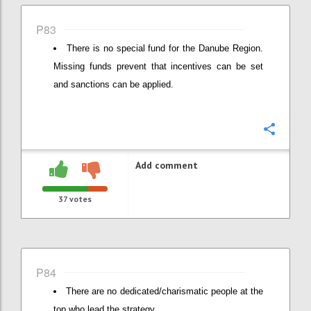
P83
There is no special fund for the Danube Region.
Missing funds prevent that incentives can be set
and sanctions can be applied.
Confi
Add comment
37
votes
P84
There are no dedicated/charismatic people at the
top who lead the strategy.