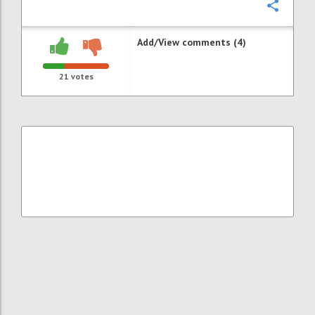
Confi
Add/View comments (4)
21
votes