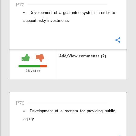
P72
Development of a guarantee-system in order to
support risky investments
Confi
Add/View comments (2)
28
votes
P73
Development of a system for providing public
equity