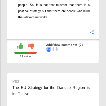
people. So, it is not that relevant that there is a
political strategy but that there are people who build
the relevant networks.
Confi
Add/View comments (2)
29
votes
P82
The EU Strategy for the Danube Region is
ineffective.