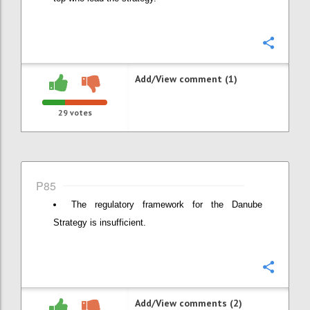
Confi
Add/View comment (1)
29
votes
P85
The regulatory framework for the Danube
Strategy is insufficient.
Confi
Add/View comments (2)