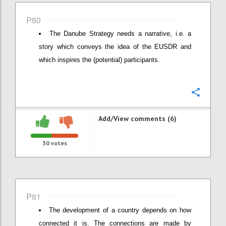
P80
The Danube Strategy needs a narrative, i.e. a
story which conveys the idea of the EUSDR and
which inspires the (potential) participants.
Confi
Add/View comments (6)
30
votes
P81
The development of a country depends on how
connected it is. The connections are made by