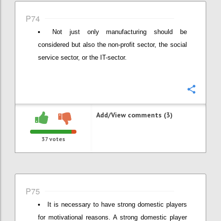
P74
Not just only manufacturing should be
considered but also the non-profit sector, the social
service sector, or the IT-sector.
Confi
Add/View comments (3)
37
votes
P75
It is necessary to have strong domestic players
for motivational reasons. A strong domestic player