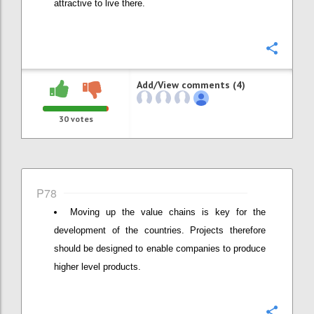
attractive to live there.
Confi
Add/View comments (4)
30
votes
P78
Moving up the value chains is key for the
development of the countries. Projects therefore
should be designed to enable companies to produce
higher level products.
Confi