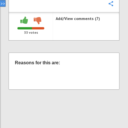
Confi
Add/View comments (7)
33
votes
Reasons for this are: