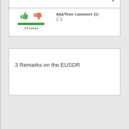
Add/View comment (1)
29
votes
3 Remarks on the EUSDR