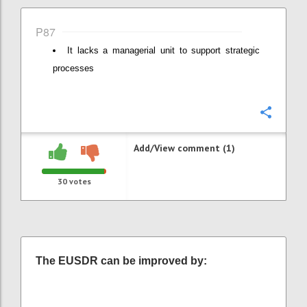
P87
It lacks a managerial unit to support strategic
processes
Confi
Add/View comment (1)
30
votes
The EUSDR can be improved by: