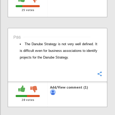
25
votes
P86
The Danube Strategy is not very well defined. It
is difficult even for business associations to identify
projects for the Danube Strategy.
Confi
Add/View comment (1)
28
votes