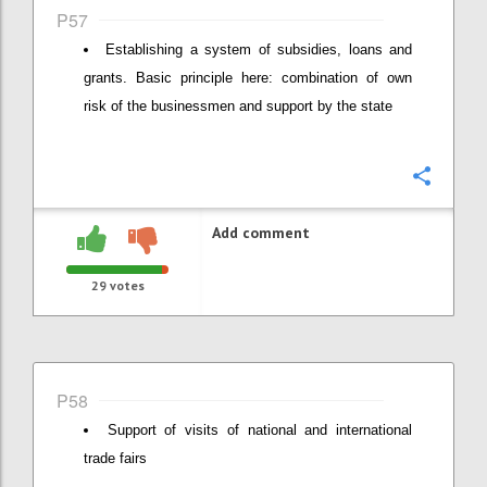
P57
Establishing a system of subsidies, loans and
grants. Basic principle here: combination of own
risk of the businessmen and support by the state
Confi
Add comment
29
votes
P58
Support of visits of national and international
trade fairs