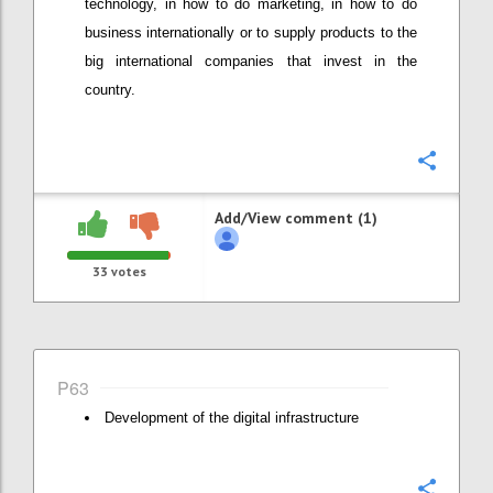
technology, in how to do marketing, in how to do
business internationally or to supply products to the
big international companies that invest in the
country.
Confi
Add/View comment (1)
33
votes
P63
Development of the digital infrastructure
Confi