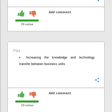
Add comment
33
votes
P64
Increasing the knowledge and technology
transfer between business units
Confi
Add comment
29
votes