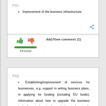
P61
Improvement of the business infrastructure
Confi
Add/View comment (1)
34
votes
P62
Establishing/improvement of services for
businesses, e.g. support in writing business plans,
in applying for funding (including EU funds),
information about how to upgrade the business