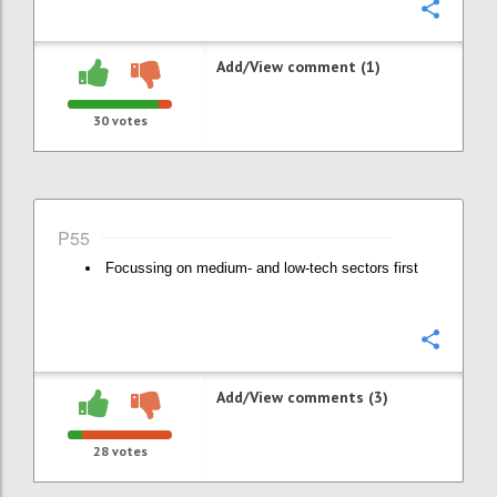
Confi
Add/View comment (1)
30
votes
P55
Focussing on medium- and low-tech sectors first
Confi
Add/View comments (3)
28
votes