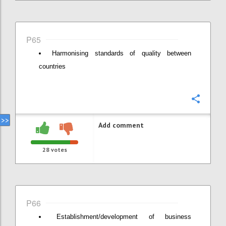
P65
Harmonising standards of quality between
countries
Confi
Add comment
28
votes
P66
Establishment/development of business