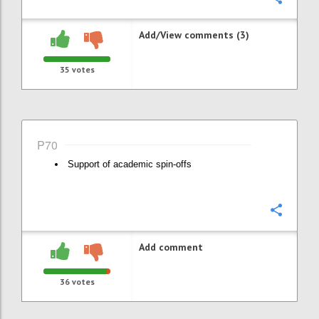
Add/View comments (3)
35
votes
P70
Support of academic spin-offs
Confi
Add comment
36
votes