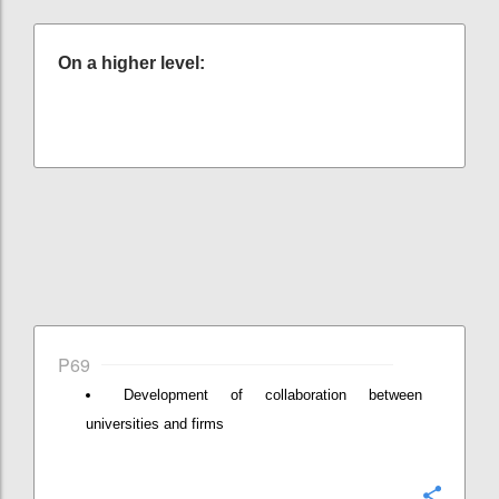
On a higher level:
P69
Development of collaboration between
universities and firms
Confi