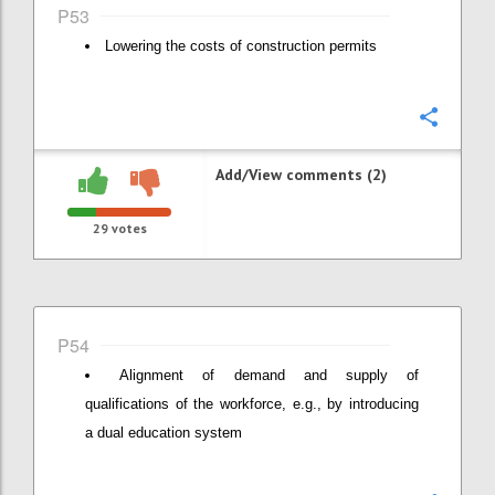
P53
Lowering the costs of construction permits
Confi
Add/View comments (2)
29
votes
P54
Alignment of demand and supply of
qualifications of the workforce, e.g., by introducing
a dual education system