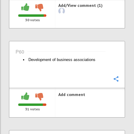
Add/View comment (1)
30
votes
P60
Development of business associations
Confi
Add comment
31
votes