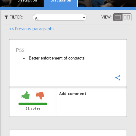
Description
FILTER:
VIEW:
<< Previous paragraphs
P52
Better enforcement of contracts
Confi
Add comment
31
votes