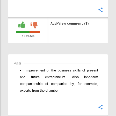
Confi
Add/View comment (1)
30
votes
P59
Improvement of the business skills of present
and future entrepreneurs. Also long-term
companionship of companies by, for example,
experts from the chamber
Confi