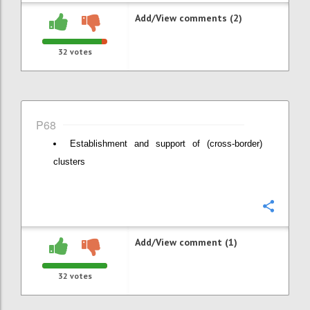
Add/View comments (2)
32
votes
P68
Establishment and support of (cross-border)
clusters
Confi
Add/View comment (1)
32
votes