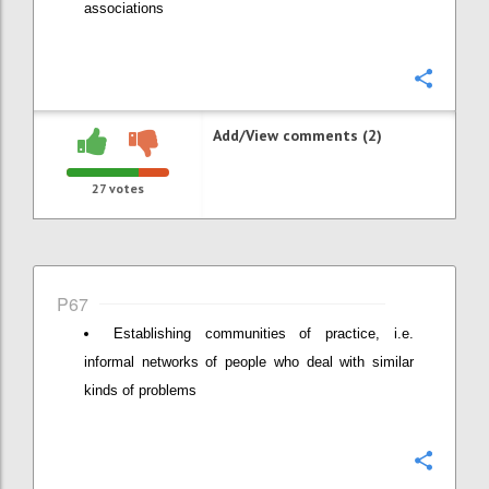
associations
Confi
Add/View comments (2)
27
votes
P67
Establishing communities of practice, i.e.
informal networks of people who deal with similar
kinds of problems
Confi