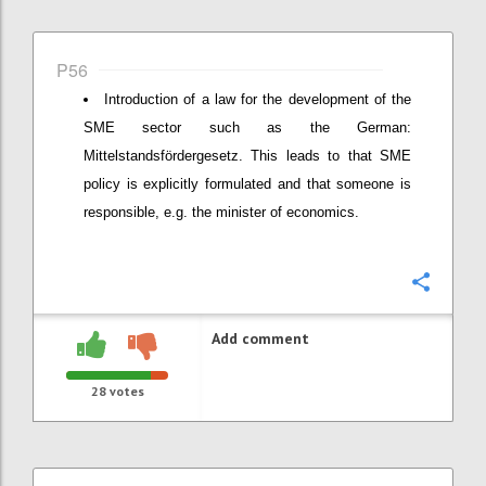
P56
Introduction of a law for the development of the
SME sector such as the German:
Mittelstandsfördergesetz. This leads to that SME
policy is explicitly formulated and that someone is
responsible, e.g. the minister of economics.
Confi
Add comment
28
votes