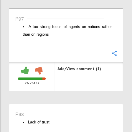
P97
A too strong focus of agents on nations rather
than on regions
Confi
Add/View comment (1)
26
votes
P98
Lack of trust