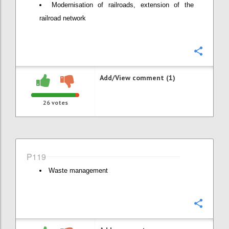
Modernisation of railroads, extension of the
railroad network
Confi
Add/View comment (1)
26
votes
P119
Waste management
Confi