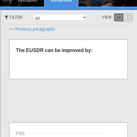
Description
FILTER:
VIEW:
<< Previous paragraphs
The EUSDR can be improved by:
P88