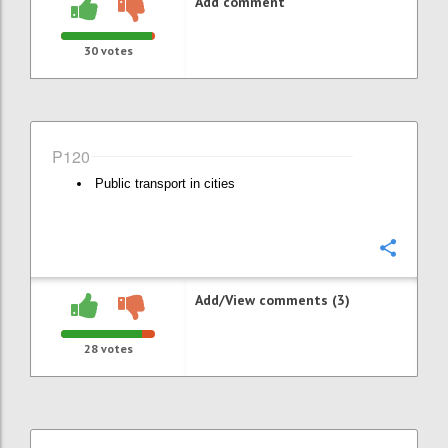
Add comment
30
votes
P120
Public transport in cities
Confi
Add/View comments (3)
28
votes