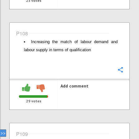
23
votes
P108
Increasing the match of labour demand and
labour supply in terms of qualification
Confi
Add comment
29
votes
P109