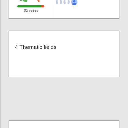
32
votes
4 Thematic fields