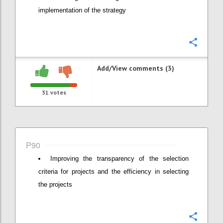
implementation of the strategy
Confi
Add/View comments (3)
31
votes
P90
Improving the transparency of the selection
criteria for projects and the efficiency in selecting
the projects
Confi