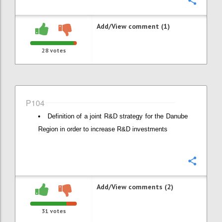
Confi
Add/View comment (1)
28
votes
P104
Definition of a joint R&D strategy for the Danube
Region in order to increase R&D investments
Confi
Add/View comments (2)
31
votes