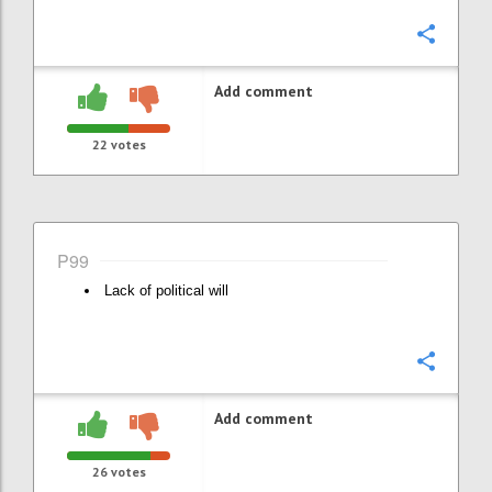
Confi
Add comment
22
votes
P99
Lack of political will
Confi
Add comment
26
votes