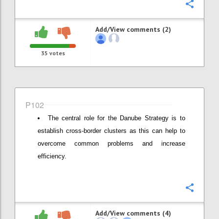
Confi
Add/View comments (2)
35
votes
P102
The central role for the Danube Strategy is to
establish cross-border clusters as this can help to
overcome common problems and increase
efficiency.
Confi
Add/View comments (4)