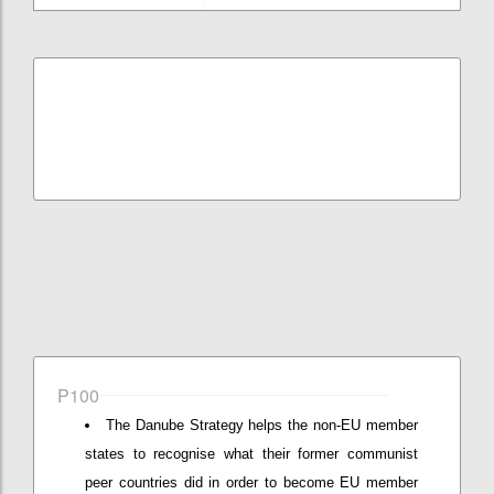
P100
The Danube Strategy helps the non-EU member
states to recognise what their former communist
peer countries did in order to become EU member