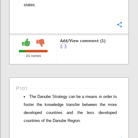
states.
Confi
Add/View comment (1)
21
votes
P101
The Danube Strategy can be a means in order to
foster the knowledge transfer between the more
developed countries and the less developed
countries of the Danube Region.