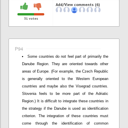
Add/View comments (6)
31
votes
P94
Some countries do not feel part of primarily the
Danube Region. They are oriented towards other
areas of Europe. (For example, the Czech Republic
is generally oriented to the Western European
countries and maybe also the Visegrad countries.
Slovenia feels to be more part of the Adriatic
Region.) It is difficult to integrate these countries in
the strategy if the Danube is used as identification
criterion. The integration of these countries must
come through the identification of common