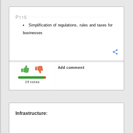
P115
Simplification of regulations, rules and taxes for
businesses
Confi
Add comment
29
votes
Infrastructure: