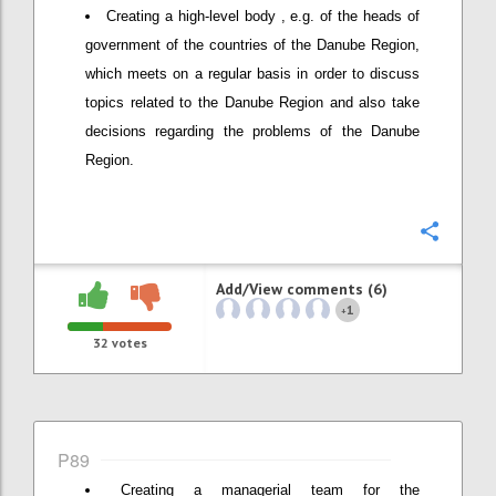
Creating a high-level body , e.g. of the heads of
government of the countries of the Danube Region,
which meets on a regular basis in order to discuss
topics related to the Danube Region and also take
decisions regarding the problems of the Danube
Region.
Confi
Add/View comments (6)
1
+
32
votes
P89
Creating a managerial team for the