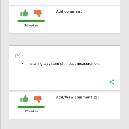
Add comment
36
votes
P91
Installing a system of impact measurement
Confi
Add/View comment (1)
32
votes