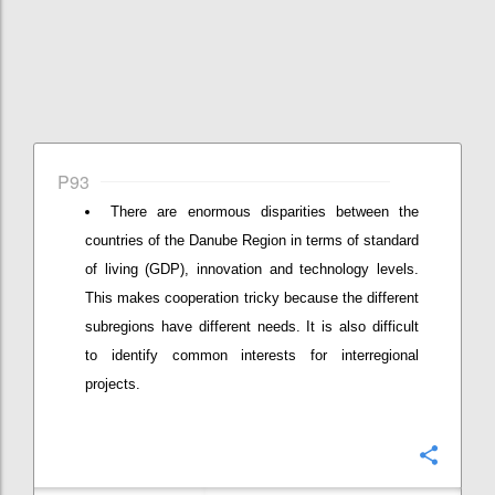
P93
There are enormous disparities between the
countries of the Danube Region in terms of standard
of living (GDP), innovation and technology levels.
This makes cooperation tricky because the different
subregions have different needs. It is also difficult
to identify common interests for interregional
projects.
Confi