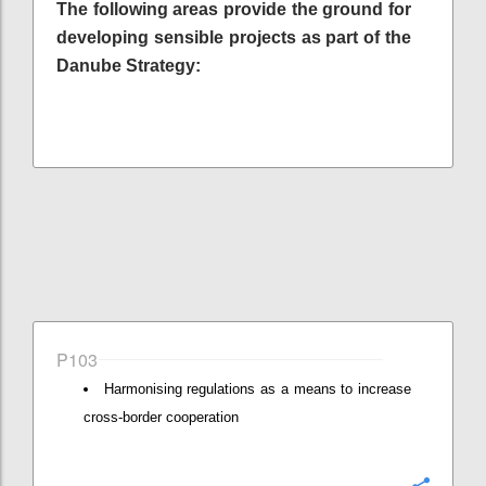
The following areas provide the ground for
developing sensible projects as part of the
Danube Strategy:
P103
Harmonising regulations as a means to increase
cross-border cooperation