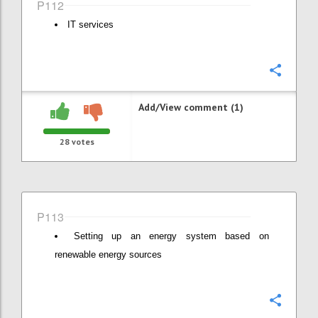
P112
IT services
Confi
Add/View comment (1)
28
votes
P113
Setting up an energy system based on
renewable energy sources
Confi