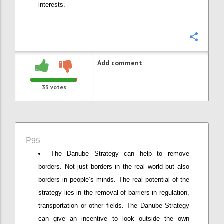
interests.
Confi
Add comment
33
votes
P95
The Danube Strategy can help to remove
borders. Not just borders in the real world but also
borders in people’s minds. The real potential of the
strategy lies in the removal of barriers in regulation,
transportation or other fields. The Danube Strategy
can give an incentive to look outside the own