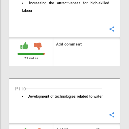
Increasing the attractiveness for high-skilled
labour
Confi
Add comment
23
votes
P110
Development of technologies related to water
Confi