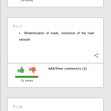
30
votes
P117
Modernisation of roads, extension of the road
network
Confi
Add/View comments (2)
21
votes
P118