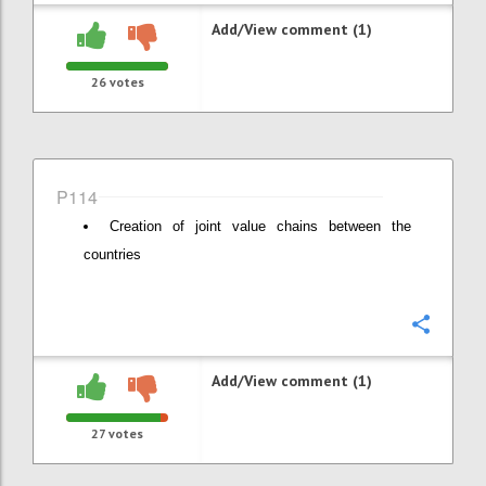
Add/View comment (1)
26
votes
P114
Creation of joint value chains between the
countries
Confi
Add/View comment (1)
27
votes