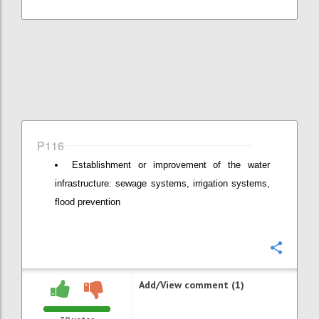
P116
Establishment or improvement of the water
infrastructure: sewage systems, irrigation systems,
flood prevention
Confi
Add/View comment (1)