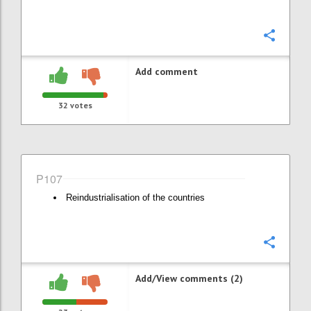
Confi
Add comment
32
votes
P107
Reindustrialisation of the countries
Confi
Add/View comments (2)