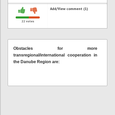
Add/View comment (1)
22
votes
Obstacles for more
transregional/international cooperation in
the Danube Region are: