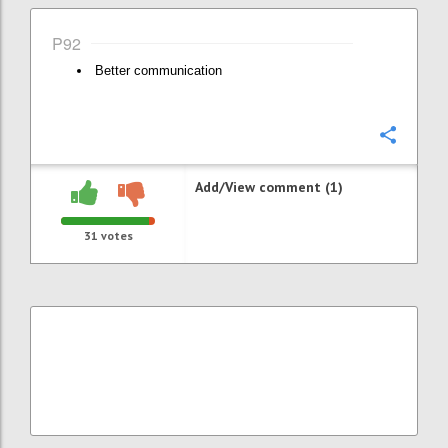
P92
Better communication
Confi
Add/View comment (1)
31
votes