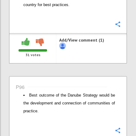
country for best practices.
Confi
Add/View comment (1)
31
votes
P96
Best outcome of the Danube Strategy would be
the development and connection of communities of
practice.
Confi