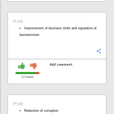
P105
Improvement of business skills and reputation of
businessmen
Confi
Add comment
27
votes
P106
Reduction of corruption