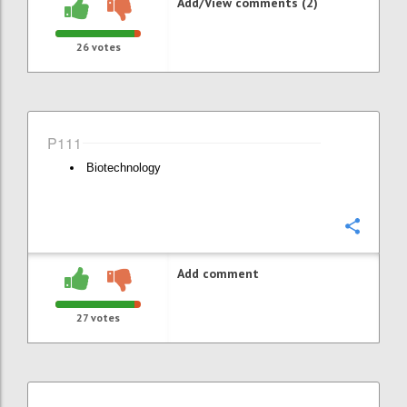
Add/View comments (2)
26
votes
P111
Biotechnology
Confi
Add comment
27
votes