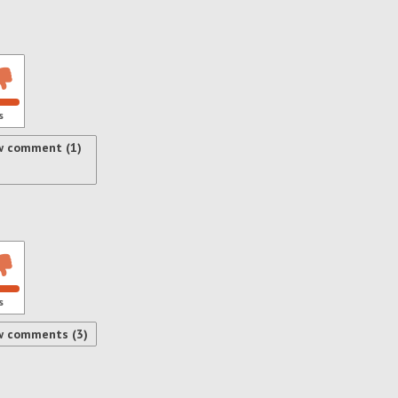
s
w comment (1)
s
w comments (3)