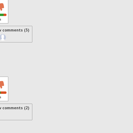
s
w comments (3)
s
w comments (2)