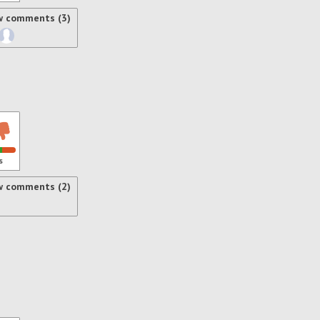
w comments (3)
s
w comments (2)