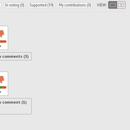
VIEW:
In voting (0)
Supported (59)
My contributions (0)
s
w comments (3)
s
w comment (1)