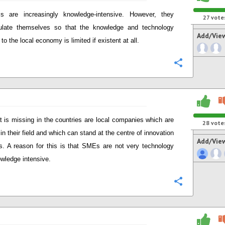
s are increasingly knowledge-intensive. However, they
27
vote
ulate themselves so that the knowledge and technology
Add/Vie
 to the local economy is limited if existent at all.
Configure
 is missing in the countries are local companies which are
28
vote
in their field and which can stand at the centre of innovation
Add/Vie
. A reason for this is that SMEs are not very technology
wledge intensive.
Configure