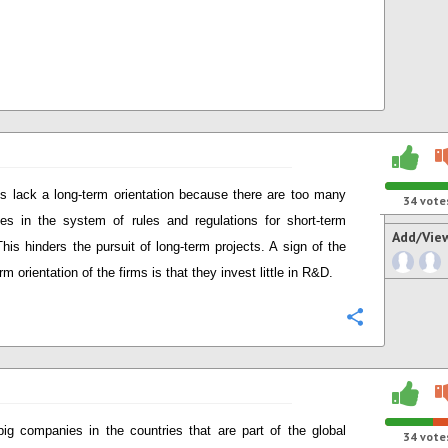
s lack a long-term orientation because there are too many
34
vote
ves in the system of rules and regulations for short-term
Add/Vie
This hinders the pursuit of long-term projects. A sign of the
rm orientation of the firms is that they invest little in R&D.
Configure
big companies in the countries that are part of the global
34
vote