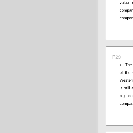
value 
compani
compan
P23
The 
of the 
Western
is stil
big co
compar