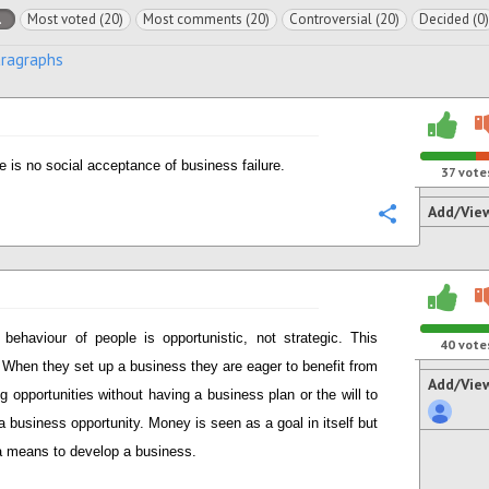
l
Most voted (20)
Most comments (20)
Controversial (20)
Decided (0)
aragraphs
e is no social acceptance of business failure.
37
vote
Add/Vie
Configure
 behaviour of people is opportunistic, not strategic. This
40
vote
When they set up a business they are eager to benefit from
Add/Vie
ng opportunities without having a business plan or the will to
a business opportunity. Money is seen as a goal in itself but
a means to develop a business.