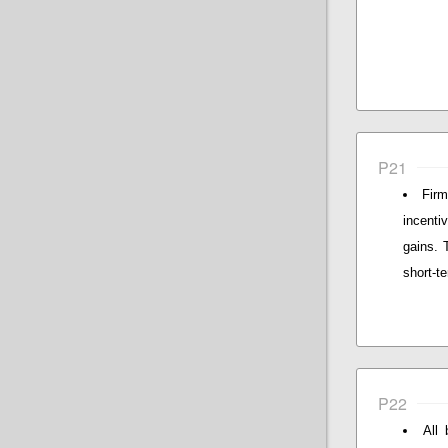
P21
Firm
incenti
gains. 
short-te
P22
All 