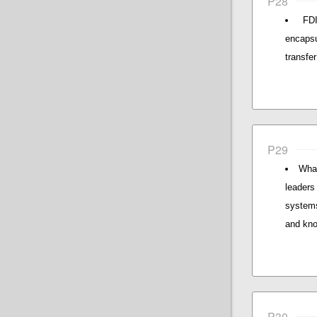
P28
FDI
encaps
transfer
P29
What
leaders 
systems
and kno
P30