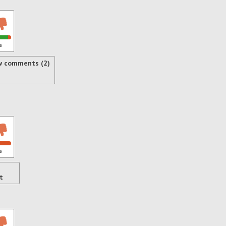
s
w comments (2)
s
t