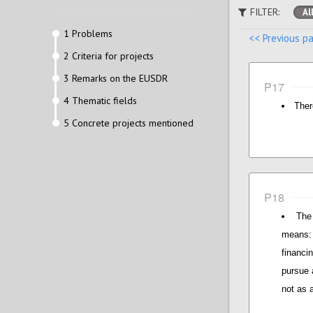
FILTER:
Al
1 Problems
<< Previous p
2 Criteria for projects
3 Remarks on the EUSDR
P17
4 Thematic fields
Ther
5 Concrete projects mentioned
P18
The
means: 
financi
pursue 
not as 