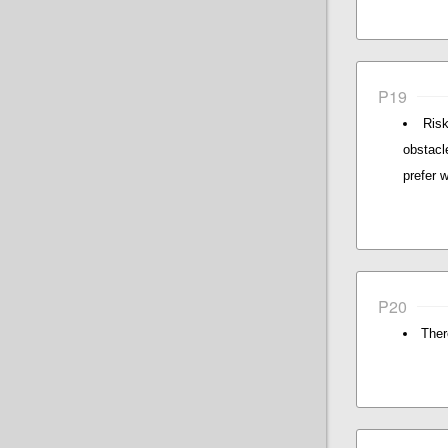
P19
Risk
obstacl
prefer 
P20
There