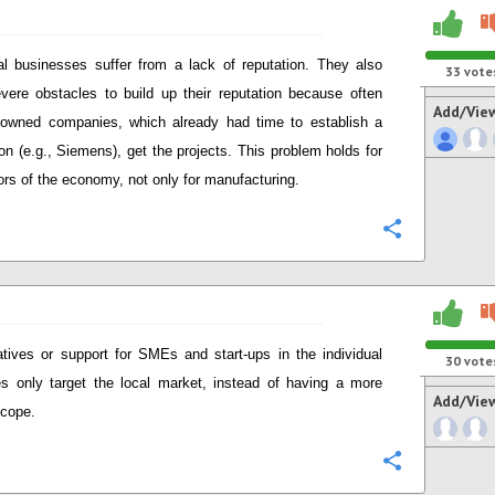
al businesses suffer from a lack of reputation. They also
33
vote
vere obstacles to build up their reputation because often
Add/Vie
 owned companies, which already had time to establish a
ion (e.g., Siemens), get the projects. This problem holds for
tors of the economy, not only for manufacturing.
Configure
iatives or support for SMEs and start-ups in the individual
30
vote
es only target the local market, instead of having a more
Add/Vie
scope.
Configure