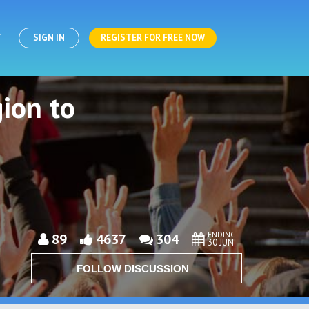
T
SIGN IN
REGISTER FOR FREE NOW
ion to
ENDING
89
4637
304
30 JUN
FOLLOW DISCUSSION