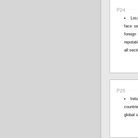
P24
Loc
face se
foreign
reputat
all sec
P25
Init
countri
global 