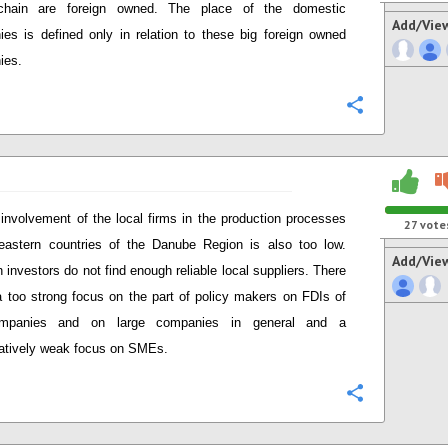
chain are foreign owned. The place of the domestic
Add/Vie
es is defined only in relation to these big foreign owned
ies.
Configure
involvement of the local firms in the production processes
27
vote
eastern countries of the Danube Region is also too low.
Add/Vie
 investors do not find enough reliable local suppliers. There
l a too strong focus on the part of policy makers on FDIs of
mpanies and on large companies in general and a
atively weak focus on SMEs.
Configure