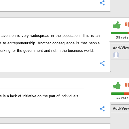
Configure
-aversion is very widespread in the population. This is an
38
vote
e to entrepreneurship. Another consequence is that people
Add/Vie
working for the government and not in the business world.
Configure
 is a lack of initiative on the part of individuals.
33
vote
Add/Vie
Configure