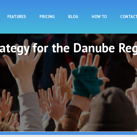
Skip to main content
FEATURES
PRICING
BLOG
HOW TO
CONTAC
rategy for the Danube Reg