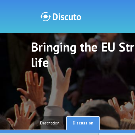
Bringing the EU St
Discuto
Discuto
life
Discussion
Description