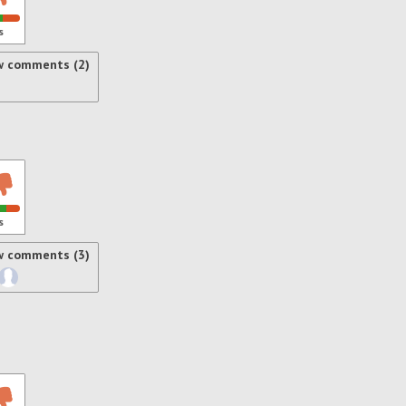
s
w comments (2)
s
w comments (3)