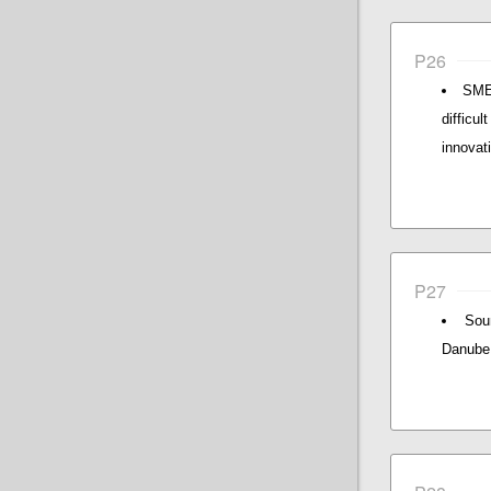
P26
SMEs
difficu
innovat
P27
Sou
Danube