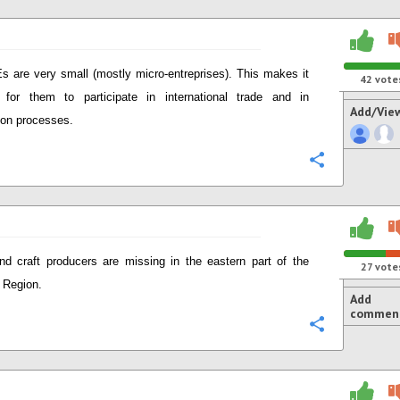
 are very small (mostly micro-entreprises). This makes it
42
vote
lt for them to participate in international trade and in
Add/Vie
ion processes.
Configure
nd craft producers are missing in the eastern part of the
27
vote
 Region.
Add
commen
Configure