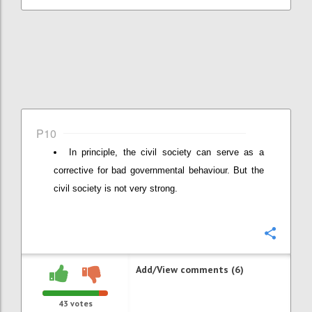
P10
In principle, the civil society can serve as a
corrective for bad governmental behaviour. But the
civil society is not very strong.
Confi
Add/View comments (6)
43
votes