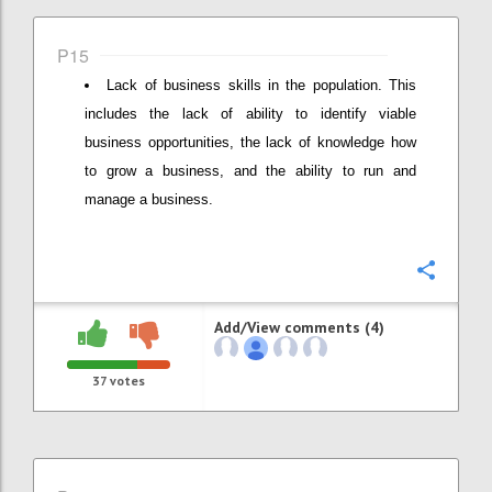
P15
Lack of business skills in the population. This
includes the lack of ability to identify viable
business opportunities, the lack of knowledge how
to grow a business, and the ability to run and
manage a business.
Confi
Add/View comments (4)
37
votes