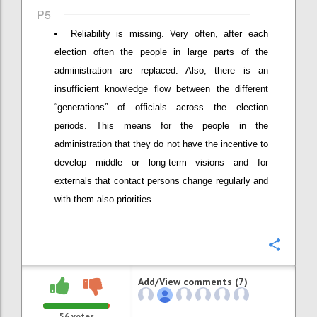
P5
Reliability is missing. Very often, after each
election often the people in large parts of the
administration are replaced. Also, there is an
insufficient knowledge flow between the different
“generations” of officials across the election
periods. This means for the people in the
administration that they do not have the incentive to
develop middle or long-term visions and for
externals that contact persons change regularly and
with them also priorities.
Confi
Add/View comments (7)
56
votes