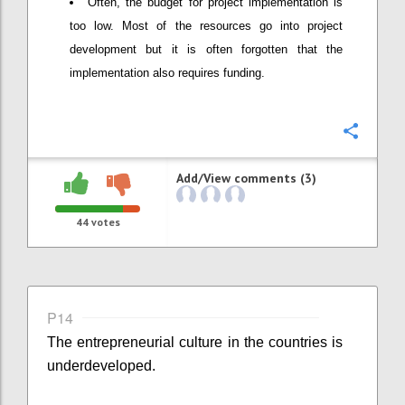
Often, the budget for project implementation is
too low. Most of the resources go into project
development but it is often forgotten that the
implementation also requires funding.
Confi
Add/View comments (3)
44
votes
P14
The entrepreneurial culture in the countries is
underdeveloped.