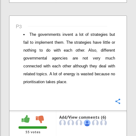
P3
The governments invent a lot of strategies but
fail to implement them. The strategies have little or
nothing to do with each other. Also, different
governmental agencies are not very much
connected with each other although they deal with
related topics. A lot of energy is wasted because no
prioritisation takes place.
Confi
Add/View comments (6)
55
votes