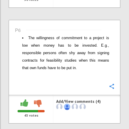
P6
The willingness of commitment to a project is
low when money has to be invested. E.g.,
responsible persons often shy away from signing
contracts for feasibility studies when this means
that own funds have to be put in.
Confi
Add/View comments (4)
45
votes