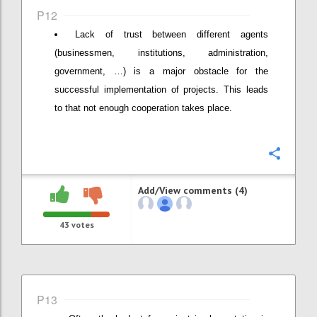
P12
Lack of trust between different agents
(businessmen, institutions, administration,
government, …) is a major obstacle for the
successful implementation of projects. This leads
to that not enough cooperation takes place.
Confi
Add/View comments (4)
43
votes
P13