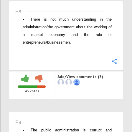
P8
There is not much understanding in the
administration/the government about the working of
a market economy and the role of
entrepreneurs/businessmen.
Confi
Add/View comments (3)
43
votes
P9
The public administration is corrupt and