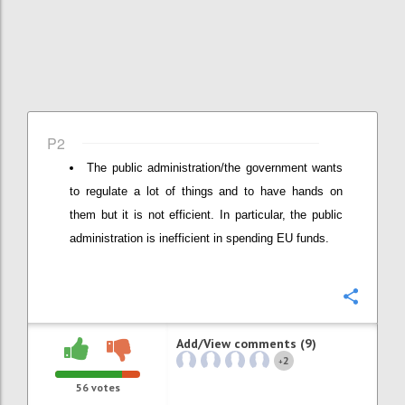
P2
The public administration/the government wants
to regulate a lot of things and to have hands on
them but it is not efficient. In particular, the public
administration is inefficient in spending EU funds.
Confi
Add/View comments (9)
2
+
56
votes