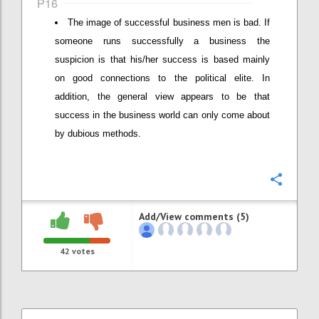
P16
The image of successful business men is bad. If
someone runs successfully a business the
suspicion is that his/her success is based mainly
on good connections to the political elite. In
addition, the general view appears to be that
success in the business world can only come about
by dubious methods.
Confi
Add/View comments (5)
42
votes