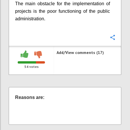
The main obstacle for the implementation of
projects is the poor functioning of the public
administration.
Confi
Add/View comments (17)
54
votes
Reasons are: