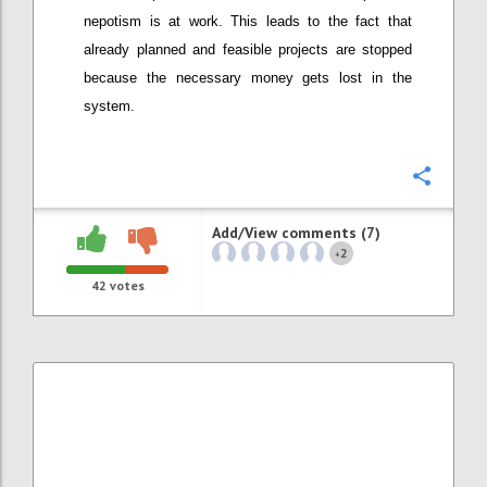
nepotism is at work. This leads to the fact that
already planned and feasible projects are stopped
because the necessary money gets lost in the
system.
Confi
Add/View comments (7)
2
+
42
votes