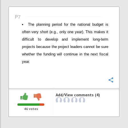
P7
The planning period for the national budget is
often very short (e.g., only one year). This makes it
difficult to develop and implement long-term
projects because the project leaders cannot be sure
whether the funding will continue in the next fiscal
year.
Confi
Add/View comments (4)
46
votes