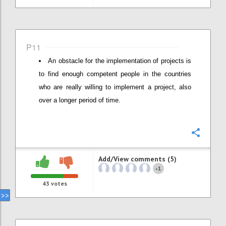
P11
An obstacle for the implementation of projects is
to find enough competent people in the countries
who are really willing to implement a project, also
over a longer period of time.
Confi
Add/View comments (5)
1
+
43
votes