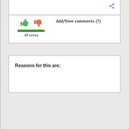
Confi
Add/View comments (7)
43
votes
Reasons for this are: