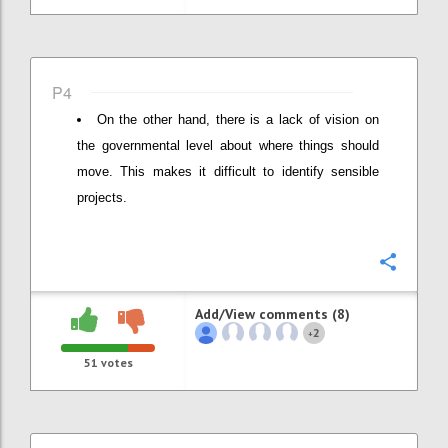
P4
On the other hand, there is a lack of vision on
the governmental level about where things should
move. This makes it difficult to identify sensible
projects.
Confi
Add/View comments (8)
2
+
51
votes