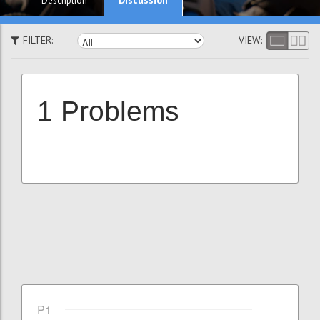
Description
FILTER:
VIEW:
1 Problems
P1