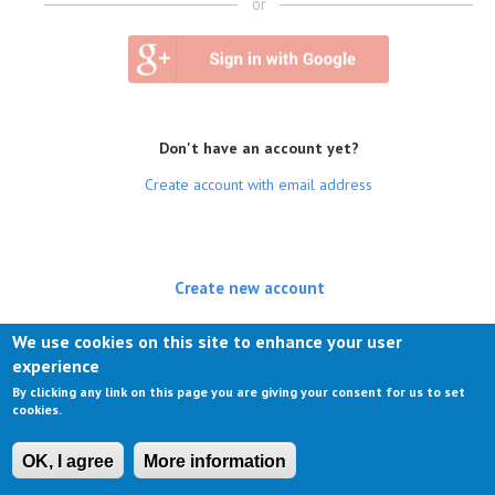
or
Don't have an account yet?
Create account with email address
Create new account
(active tab)
Log in
We use cookies on this site to enhance your user
experience
Request new password
By clicking any link on this page you are giving your consent for us to set
cookies.
OK, I agree
More information