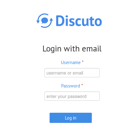
Skip to main content
Login with email
Username
*
Password
*